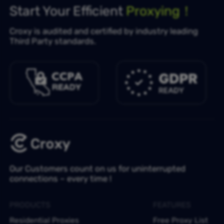
Start Your Efficient
Proxying！
Croxy is audited and certified by industry leading
Third Party standards.
Our Customers count on us for uninterrupted
connections – every time !
PRODUCTS
FEATURES
Residential Proxies
Free Proxy List