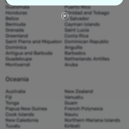
Nicaragua
Haiti
Guatemala
Puerto Rico
Honduras
Trinidad and Tobago
Belize
El Salvador
Bermuda
Cayman Islands
Grenada
Saint Lucia
Greenland
Costa Rica
Saint Pierre and Miquelon
Dominican Republic
Dominica
Anguilla
Antigua and Barbuda
Barbados
Guadeloupe
Netherlands Antilles
Montserrat
Aruba
Oceania
Australia
New Zealand
Fiji
Vanuatu
Tonga
Guam
Papua New Guinea
French Polynesia
Cook Islands
Nauru
New Caledonia
Northern Mariana Islands
Tuvalu
Kiribati