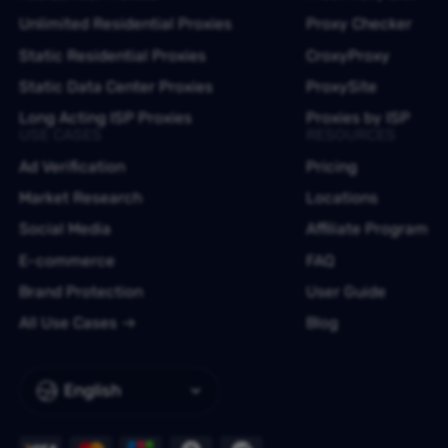
Unlimited Residential Proxies
Proxy Checker
Static Residential Proxies
CroxyProxy
Static Data Center Proxies
ProxySite
Long Acting ISP Proxies
Proxies by ISP
USE CASES
RESOURCES
Ad Verification
Pricing
Market Research
Locations
Social Media
Affiliate Program
E-commerce
FAQ
Brand Protection
User Guide
All Use Cases
Blog
English