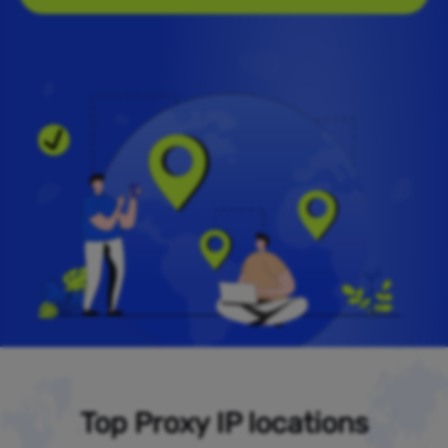
Top Proxy IP locations