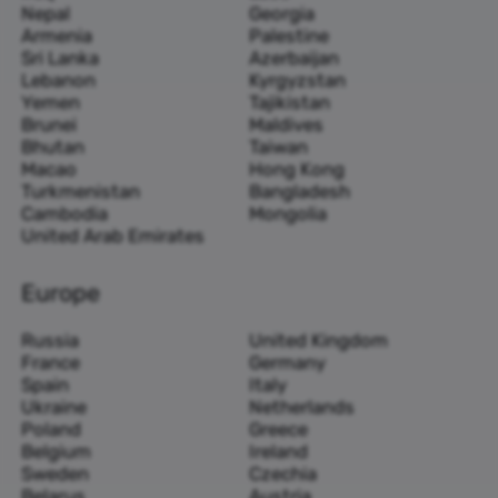
Nepal
Georgia
Armenia
Palestine
Sri Lanka
Azerbaijan
Lebanon
Kyrgyzstan
Yemen
Tajikistan
Brunei
Maldives
Bhutan
Taiwan
Macao
Hong Kong
Turkmenistan
Bangladesh
Cambodia
Mongolia
United Arab Emirates
Europe
Russia
United Kingdom
France
Germany
Spain
Italy
Ukraine
Netherlands
Poland
Greece
Belgium
Ireland
Sweden
Czechia
Belarus
Austria