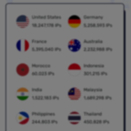
United States
Germany
18,247,178 IPs
5,258,593 IPs
France
Australia
5,395,040 IPs
2,232,988 IPs
Morocco
Indonesia
60,023 IPs
301,215 IPs
India
Malaysia
1,522,183 IPs
1,689,298 IPs
Philippines
Thailand
244,803 IPs
450,828 IPs