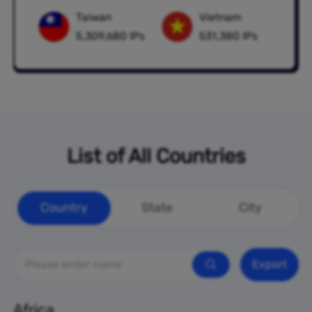
Taiwan
Vietnam
5,309,680 IPs
531,380 IPs
List of All Countries
Country
State
City
Export
Africa