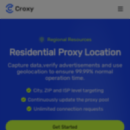
Regional Resources
Residential Proxy Location
Capture data,verify advertisements and use
geolocation to ensure 99.99% normal
operation time.
City, ZIP and ISP level targeting
Continuously update the proxy pool
Unlimited connection requests
Get Started