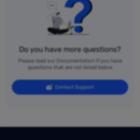
Do you have more questions?
Please read our Documentation if you have
questions that are not listed below
Contact Support