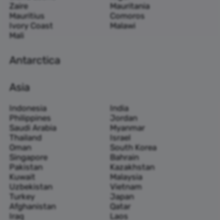
Zaire
Mauritania
Mauritius
Comoros
Ivory Coast
Malawi
Mali
Antarctica
Asia
Indonesia
India
Philippines
Jordan
Saudi Arabia
Myanmar
Thailand
Israel
Oman
South Korea
Singapore
Bahrain
Pakistan
Kazakhstan
Kuwait
Malaysia
Uzbekistan
Vietnam
Turkey
Japan
Afghanistan
Qatar
Iraq
Laos