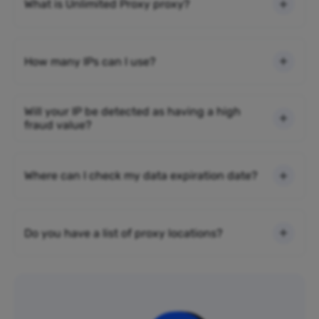
What is Unlimited Proxy proxy?
How many IPs can I use?
Will your IP be detected as having a high
fraud value?
Where can I check my data expiration date?
Do you have a list of proxy locations?