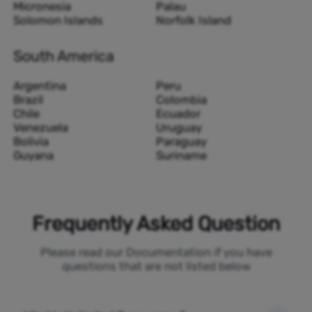
Micronesia
Palau
Solomon Islands
Norfolk Island
South America
Argentina
Peru
Brazil
Colombia
Chile
Ecuador
Venezuela
Uruguay
Bolivia
Paraguay
Guyana
Suriname
Frequently Asked Question
Please read our Documentation if you have
questions that are not listed below