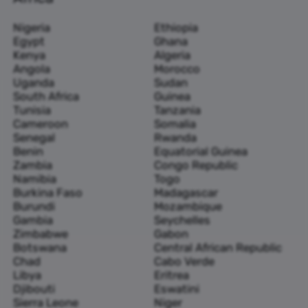
Nigeria
Ethiopia
Egypt
Ghana
Kenya
Algeria
Angola
Morocco
Uganda
Sudan
South Africa
Guinea
Tunisia
Tanzania
Cameroon
Somalia
Senegal
Rwanda
Benin
Equatorial Guinea
Zambia
Congo Republic
Namibia
Togo
Burkina Faso
Madagascar
Burundi
Mozambique
Gambia
Seychelles
Zimbabwe
Gabon
Botswana
Central African Republic
Chad
Cabo Verde
Libya
Eritrea
Djibouti
Eswatini
Sierra Leone
Niger