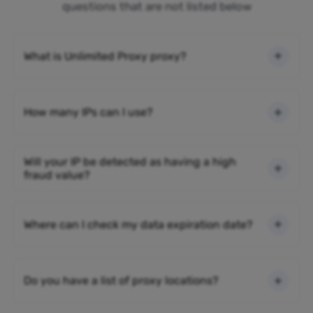
questions that are not listed below
What is Unlimited Proxy proxy?
How many IPs can I use?
Will your IP be detected as having a high
fraud value?
Where can I check my data expiration date?
Do you have a list of proxy locations?