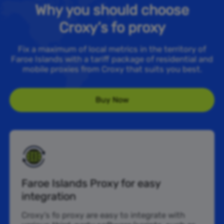
Why you should choose
Croxy’s fo proxy
Fix a maximum of local metrics in the territory of
Faroe Islands with a tariff package of residential and
mobile proxies from Croxy that suits you best.
Buy Now
Faroe Islands Proxy for easy
integration
Croxy’s fo proxy are easy to integrate with