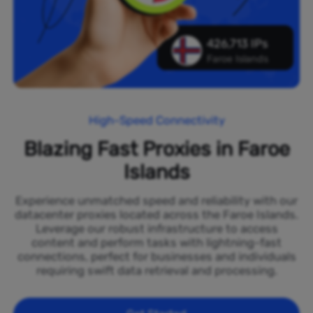
426,713 IPs
Faroe Islands
High-Speed Connectivity
Blazing Fast Proxies in Faroe
Islands
Experience unmatched speed and reliability with our
datacenter proxies located across the Faroe Islands.
Leverage our robust infrastructure to access
content and perform tasks with lightning-fast
connections, perfect for businesses and individuals
requiring swift data retrieval and processing.