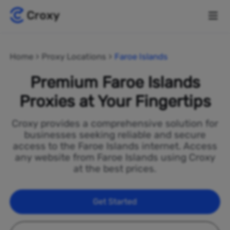
Home
Proxy Locations
Faroe Islands
Premium Faroe Islands
Proxies at Your Fingertips
Croxy provides a comprehensive solution for
businesses seeking reliable and secure
access to the Faroe Islands internet. Access
any website from Faroe Islands using Croxy
at the best prices.
Get Started