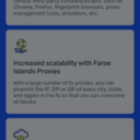
various third-party software/scripts, such as
Chrome, Firefox, fingerprint browsers, proxy
management tools, emulators, etc.
Increased scalability with Faroe
Islands Proxies
With a large number of fo proxies, you can
pinpoint the IP, ZIP or ISP of every city, state,
and region in the fo so that you can overcome
all blocks.