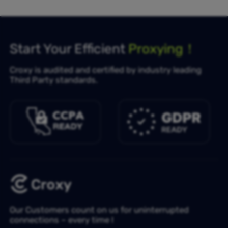
Start Your Efficient
Proxying！
Croxy is audited and certified by industry leading
Third Party standards.
Our Customers count on us for uninterrupted
connections – every time !