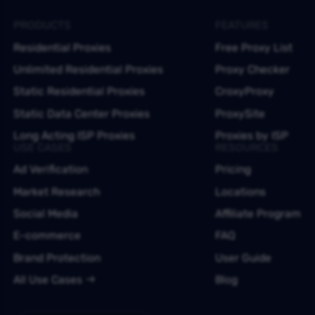
PRODUCTS
FEATURES
Residential Proxies
Free Proxy List
Unlimited Residential Proxies
Proxy Checker
Static Residential Proxies
CroxyProxy
Static Data Center Proxies
ProxySite
Long Acting ISP Proxies
Proxies by ISP
USE CASES
RESOURCES
Ad Verification
Pricing
Market Research
Locations
Social Media
Affiliate Program
E-commerce
FAQ
Brand Protection
User Guide
All Use Cases
Blog