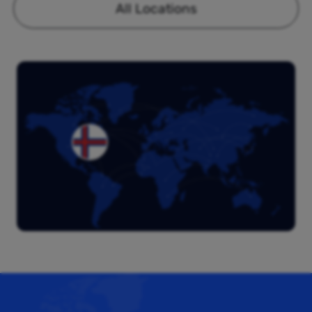
All Locations