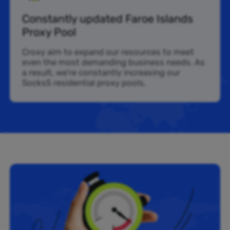
Constantly updated Faroe Islands
Proxy Pool
Croxy aim to expand our resources to meet
even the most demanding business needs. As
a result, we’re constantly increasing our
Socks5 residential proxy pools.