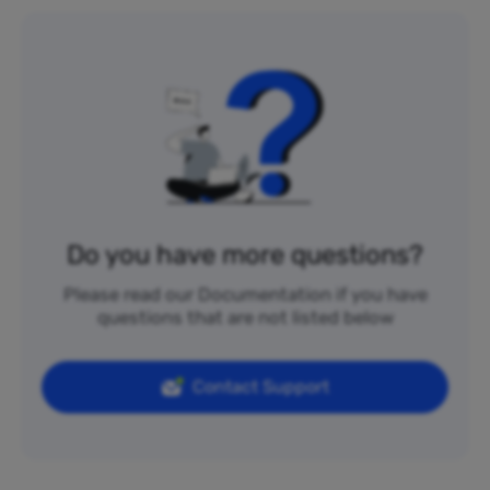
Do you have more questions?
Please read our Documentation if you have
questions that are not listed below
Contact Support