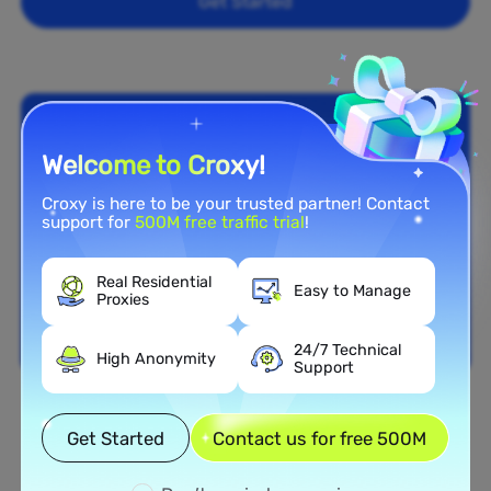
Get Started
Welcome to Croxy!
Croxy is here to be your trusted partner! Contact
support for
500M free traffic trial
!
Real Residential
Easy to Manage
Proxies
24/7 Technical
High Anonymity
Support
Nationwide Coverage
Get Started
Contact us for free 500M
Extensive Residential Proxy