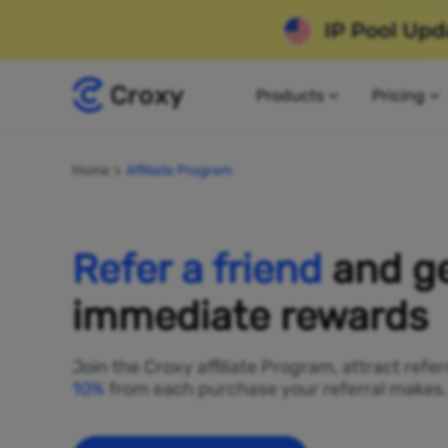
Products
Pricing
Home
Affiliate Program
Refer a friend
and g
immediate rewards
Join the Croxy affiliate Program, attract refe
10%
from each purchase your referral makes.