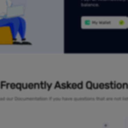
balance.
My Wallet
Frequently Asked Questio
ad our Documentation if you have questions that are not li