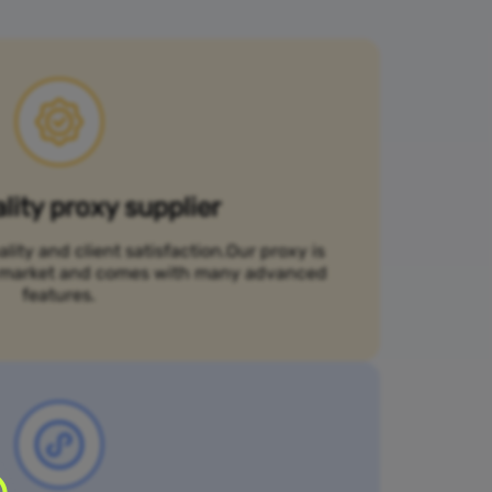
lity proxy supplier
ality and client satisfaction.Our proxy is
he market and comes with many advanced
features.