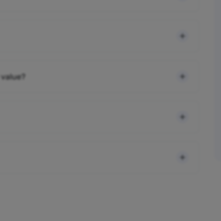
 value?