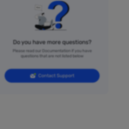
Do you have more questions?
Please read our Documentation if you have
questions that are not listed below
Contact Support