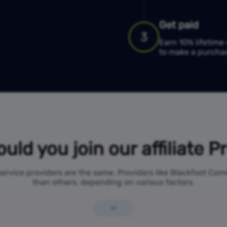
Get paid
3
Earn 10% lifetim
to make a purcha
uld you join our affiliate 
 service providers are the same. Providers like Blackfoot C
than others, depending on various factors.