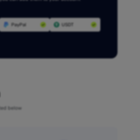
PayPal
USDT
n
sted below