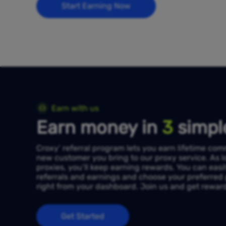
Start Earning Now
Earn with us
Earn money in
3
simpl
Croxy’ referral program lets you earn lifetime co
new customer you bring to our proxy service. As l
proxies, you’ll keep earning rewards. You can easi
referrals and earnings and choose your preferre
right from your dashboard. Join us and get rewarde
Get Started