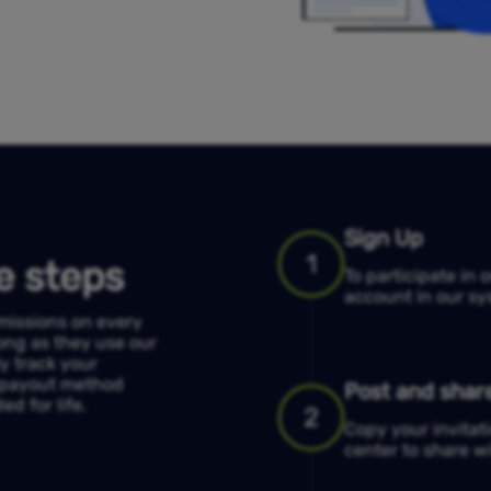
Sign Up
1
e steps
To participate in 
account in our sys
mmissions on every
ong as they use our
ly track your
d payout method
Post and share
d for life.
2
Copy your invitati
center to share wi