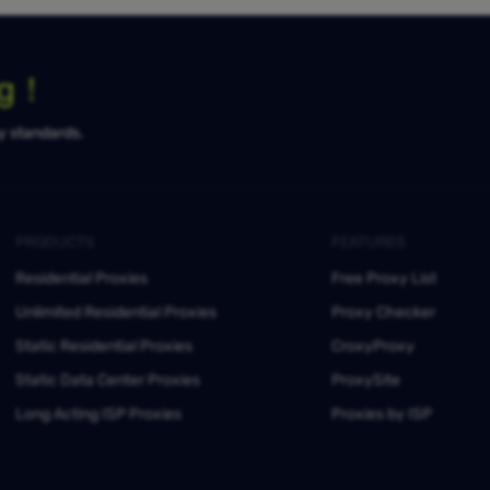
ng！
ty standards.
PRODUCTS
FEATURES
Residential Proxies
Free Proxy List
Unlimited Residential Proxies
Proxy Checker
Static Residential Proxies
CroxyProxy
Static Data Center Proxies
ProxySite
Long Acting ISP Proxies
Proxies by ISP