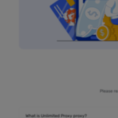
Please re
What is Unlimited Proxy proxy?