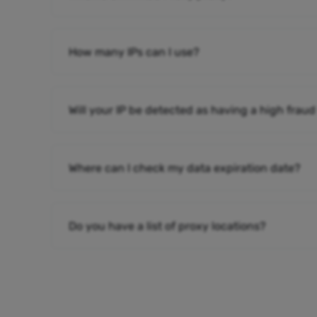
How many IPs can I use?
Will your IP be detected as having a high fraud
Where can I check my data expiration date?
Do you have a list of proxy locations?