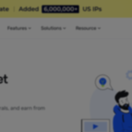
Features
Solutions
Resource
et
rrals, and earn from