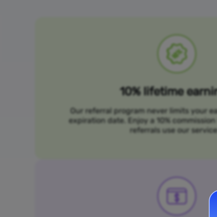
10% lifetime earn
Our referral program never limits your e
expiration date. Enjoy a 10% commission 
referrals use our service