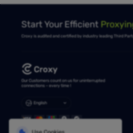
Start Your Efficient
Proxyi
Croxy is audited and certified by industry leading Third Par
Our Customers count on us for uninterrupted
connections – every time !
English
Use Cookies