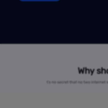
Why sho
t’s no secret that no two internet