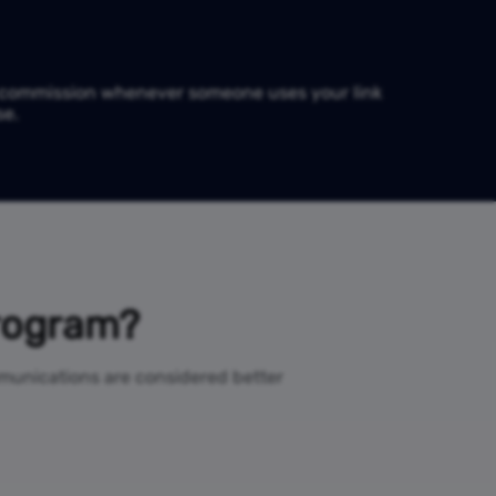
e commission whenever someone uses your link
se.
Program?
ommunications are considered better