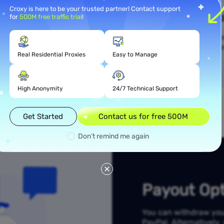
Croxy is here to be your trusted partner! Contact support
mission
Simpl
for
500M free traffic trial
!
ted into the inviter's
You can start earning r
n be immediately
referral link. The mo
Real Residential Proxies
Easy to Manage
d rewards.
High Anonymity
24/7 Technical Support
Get Started
Contact us for free 500M
Don’t remind me again
Payout Opt
You can withdraw your 
PayPal. Alternatively