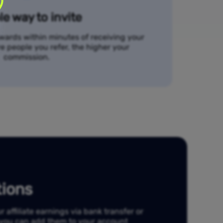
e way to invite
ewards within minutes of receiving your
re people you refer, the higher your
commission.
ions
affiliate earnings via bank transfer or
, you can add them to your account