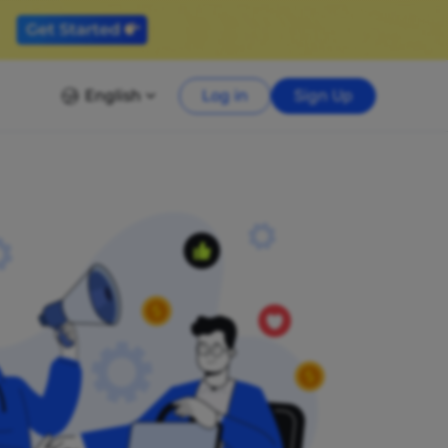
English
Log in
Sign Up