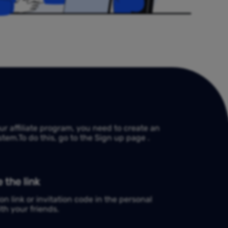
our affiliate program, you need to create an
tem.To do this, go to the Sign up page .
 the link
on link or invitation code in the personal
th your friends.