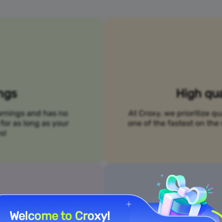
ings
High qua
arnings and has no
At Croxy, we prioritize qu
for as long as your
one of the fastest on t
s!
Welcome to Croxy!