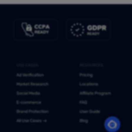
USE CASES
RESOURCES
Ad Verification
Pricing
Market Research
Locations
Social Media
Affiliate Program
E-commerce
FAQ
Brand Protection
User Guide
All Use Cases
Blog