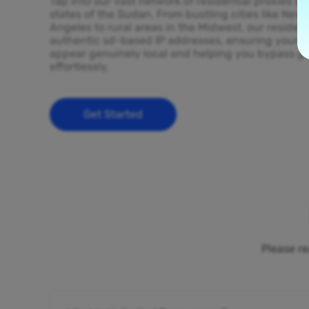
Tap into our vast network of residential proxies sp
states of the Sudan. From bustling cities like New
Angeles to rural areas in the Midwest, our resident
authentic sd-based IP addresses, ensuring your on
appear genuinely local and helping you bypass ge
effortlessly.
Get Started
Please re