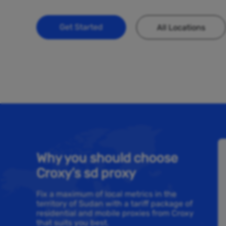
Get Started
All Locations
Why you should choose
Croxy’s sd proxy
Fix a maximum of local metrics in the
territory of Sudan with a tariff package of
residential and mobile proxies from Croxy
that suits you best.