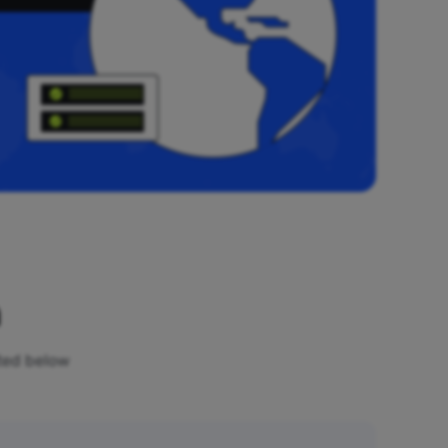
n
sted below