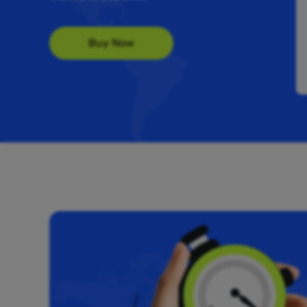
Buy Now