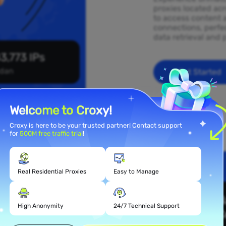
proxies located ac
to access content 
connections, perfec
data retrieval and 
3,773 IPs
dan
Get Started
Welcome to Croxy!
Croxy is here to be your trusted partner! Contact support
for
500M free traffic trial
!
Real Residential Proxies
Easy to Manage
 Proxy
High Anonymity
24/7 Technical Support