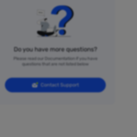
Do you have more questions?
Please read our Documentation if you have
questions that are not listed below
Contact Support