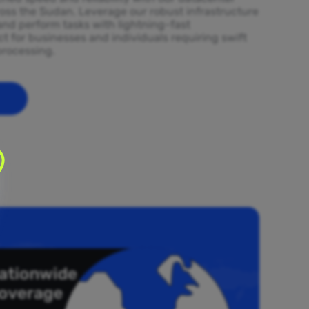
ross the Sudan. Leverage our robust infrastructure
and perform tasks with lightning-fast
t for businesses and individuals requiring swift
processing.