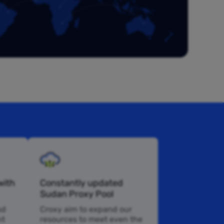
with
Constantly updated
Sudan Proxy Pool
sd
Croxy aim to expand our
nt
resources to meet even the