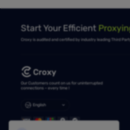
Start Your Efficient
Proxyi
Croxy is audited and certified by industry leading Third Par
Our Customers count on us for uninterrupted
connections – every time !
English