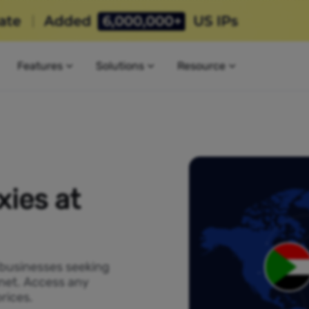
Features
Solutions
Resource
ies at
 businesses seeking
rnet. Access any
rices.