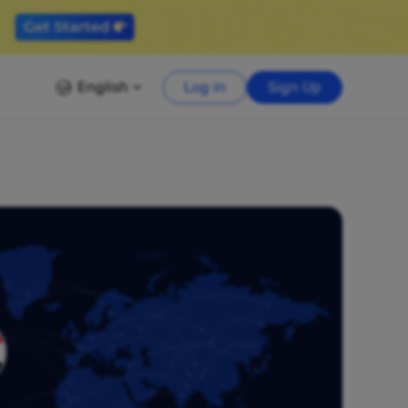
English
Log in
Sign Up