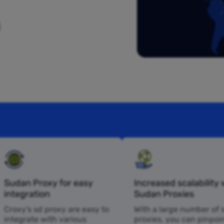
Sudan Proxy for easy
Increased scalability 
integration
Sudan Proxies
Croxy’s sd proxy are easy to
With a large number of 
integrate with various
proxies, you can pinpoi