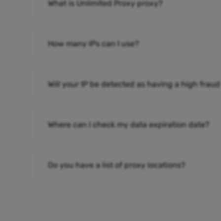
What is Unlimited Proxy proxy?
How many IPs can I use?
Will your IP be detected as having a high fraud
Where can I check my data expiration date?
Do you have a list of proxy locations?