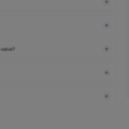
 value?