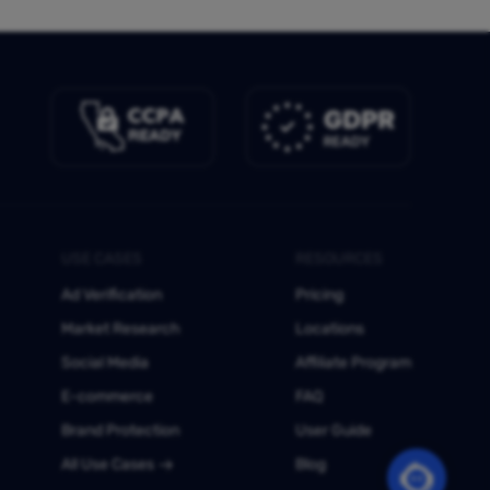
USE CASES
RESOURCES
Ad Verification
Pricing
Market Research
Locations
Social Media
Affiliate Program
E-commerce
FAQ
Brand Protection
User Guide
All Use Cases
Blog