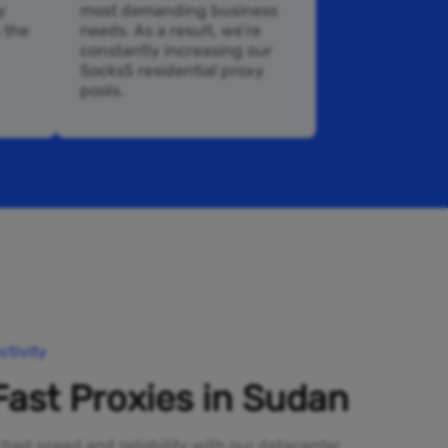
y
most demanding business
n the
needs. As a result, we’re
constantly increasing our
Socks5 residential proxy
pools.
tivity
Fast Proxies in Sudan
ed speed and reliability with our datacenter