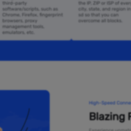
third-party
the IP, ZIP or ISP of ever
software/scripts, such as
city, state, and region i
Chrome, Firefox, fingerprint
sd so that you can
browsers, proxy
overcome all blocks.
management tools,
emulators, etc.
High-Speed Connec
Blazing 
Experience unmatch