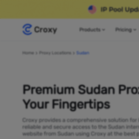
Products
Pricing
Home
Proxy Locations
Sudan
Premium Sudan Prox
Your Fingertips
Croxy provides a comprehensive solution for
reliable and secure access to the Sudan inte
website from Sudan using Croxy at the best p