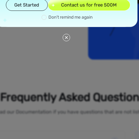
read across all 50
Get Started
Contact us for free 500M
 York and Los
ial proxies offer
Don’t remind me again
line activities
o-restrictions
Frequently Asked Questio
ad our Documentation if you have questions that are not li