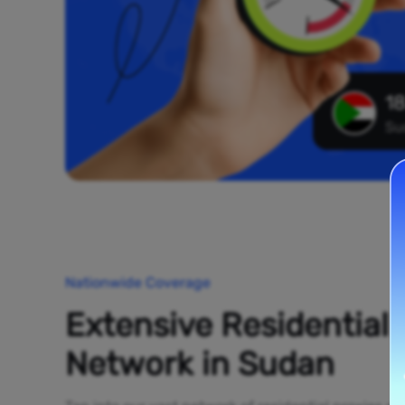
18
Su
Nationwide Coverage
Extensive Residential
Network in Sudan