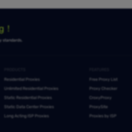
ng！
ty standards.
PRODUCTS
FEATURES
Residential Proxies
Free Proxy List
Unlimited Residential Proxies
Proxy Checker
Static Residential Proxies
CroxyProxy
Static Data Center Proxies
ProxySite
Long Acting ISP Proxies
Proxies by ISP