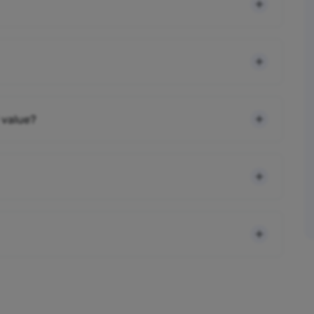
 value?