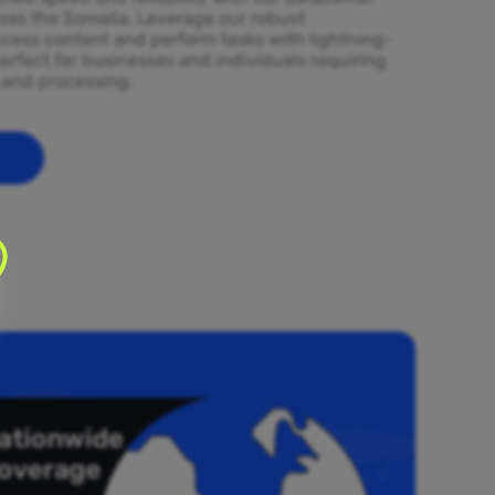
ross the Somalia. Leverage our robust
ccess content and perform tasks with lightning-
erfect for businesses and individuals requiring
l and processing.