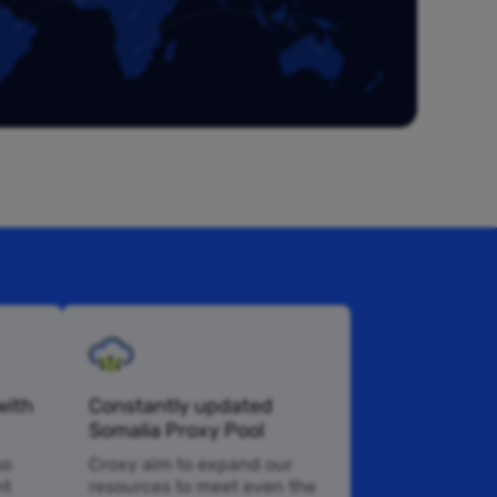
with
Constantly updated
Somalia Proxy Pool
so
Croxy aim to expand our
nt
resources to meet even the