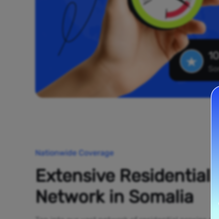
10
So
Nationwide Coverage
Extensive Residential
Network in Somalia