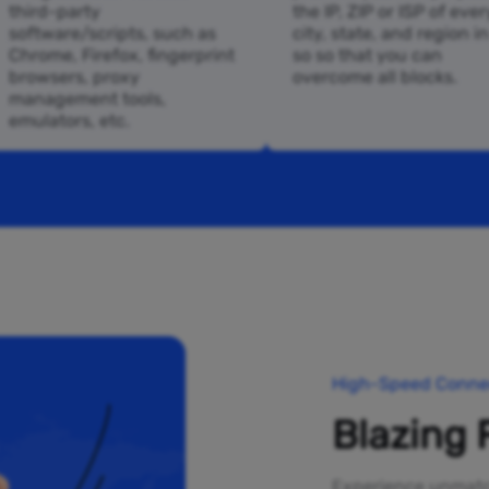
third-party
the IP, ZIP or ISP of ever
software/scripts, such as
city, state, and region i
Chrome, Firefox, fingerprint
so so that you can
browsers, proxy
overcome all blocks.
management tools,
emulators, etc.
High-Speed Connec
Blazing 
Experience unmatch