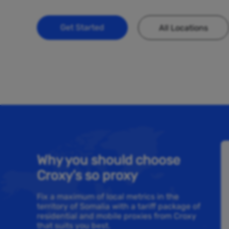
Get Started
All Locations
Why you should choose
Croxy’s so proxy
Fix a maximum of local metrics in the
territory of Somalia with a tariff package of
residential and mobile proxies from Croxy
that suits you best.