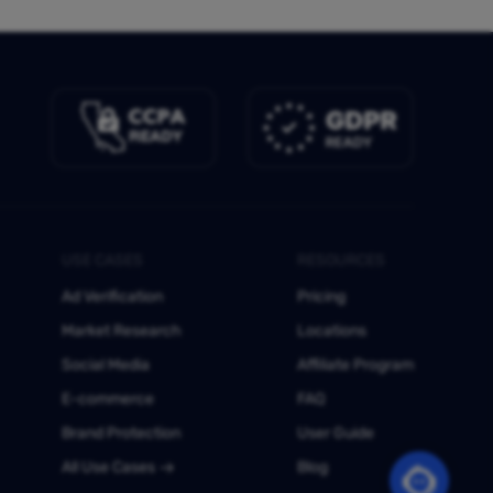
USE CASES
RESOURCES
Ad Verification
Pricing
Market Research
Locations
Social Media
Affiliate Program
E-commerce
FAQ
Brand Protection
User Guide
All Use Cases
Blog