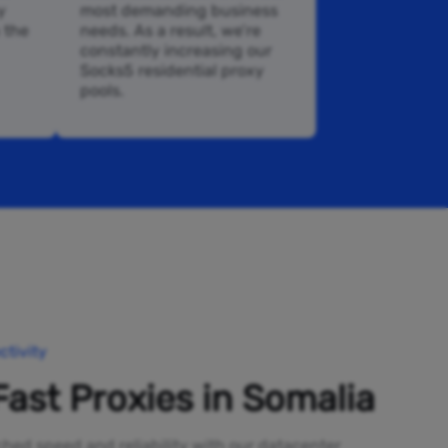
y
most demanding business
n the
needs. As a result, we’re
constantly increasing our
Socks5 residential proxy
pools.
tivity
Fast Proxies in Somalia
ed speed and reliability with our datacenter