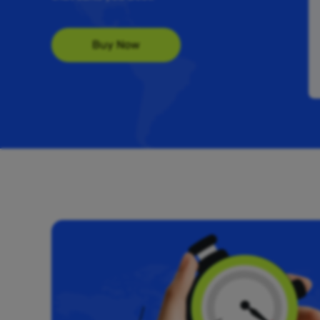
Buy Now