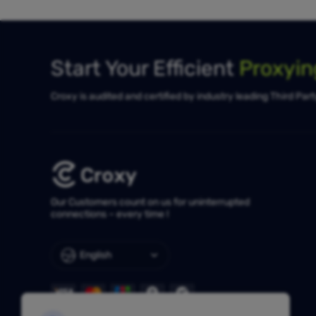
Start Your Efficient
Proxyi
Croxy is audited and certified by industry leading Third Par
Our Customers count on us for uninterrupted
connections – every time !
English