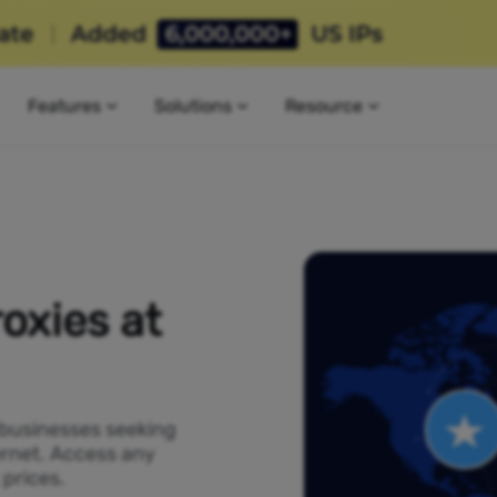
Features
Solutions
Resource
oxies at
 businesses seeking
ernet. Access any
 prices.