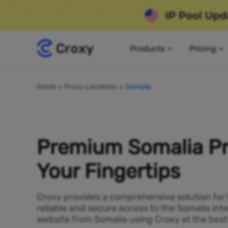
Products
Pricing
Home
Proxy Locations
Somalia
Premium Somalia Pr
Your Fingertips
Croxy provides a comprehensive solution for
reliable and secure access to the Somalia int
website from Somalia using Croxy at the best