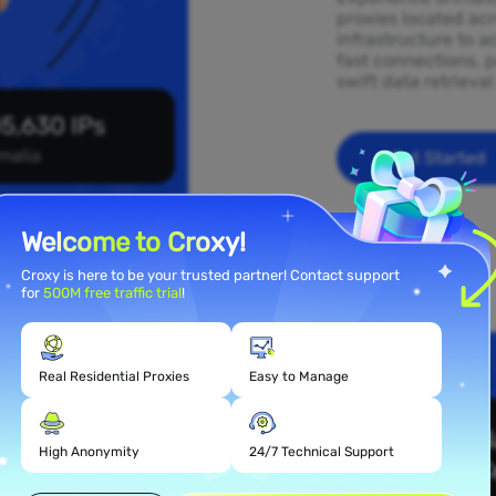
proxies located ac
infrastructure to a
fast connections, p
swift data retrieva
5,630 IPs
malia
Get Started
Welcome to Croxy!
Croxy is here to be your trusted partner! Contact support
for
500M free traffic trial
!
Real Residential Proxies
Easy to Manage
 Proxy
High Anonymity
24/7 Technical Support