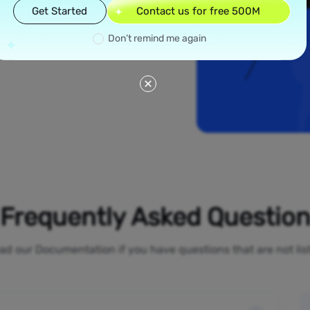
read across all 50
Get Started
Contact us for free 500M
w York and Los
ial proxies offer
Don’t remind me again
line activities
o-restrictions
Frequently Asked Questio
ad our Documentation if you have questions that are not li