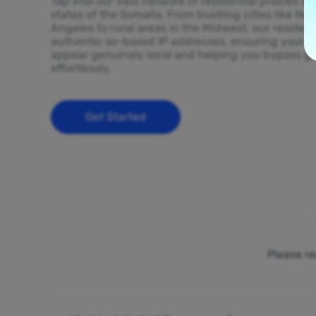
Tap into our vast network of residential proxies sp
states of the Somalia. From bustling cities like Ne
Angeles to rural areas in the Midwest, our resident
authentic so-based IP addresses, ensuring your on
appear genuinely local and helping you bypass ge
effortlessly.
Get Started
Please re