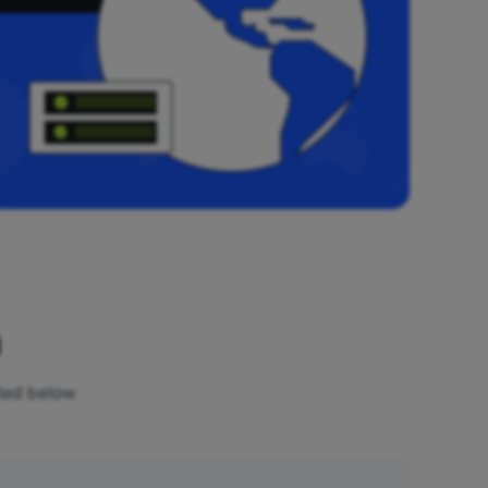
n
sted below