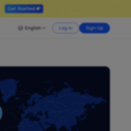
English
Log in
Sign Up