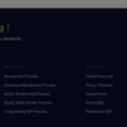
ng！
ty standards.
PRODUCTS
FEATURES
Residential Proxies
Free Proxy List
Unlimited Residential Proxies
Proxy Checker
Static Residential Proxies
CroxyProxy
Static Data Center Proxies
ProxySite
Long Acting ISP Proxies
Proxies by ISP