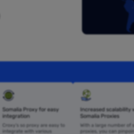
Somalia Proxy for easy
Increased scalability 
integration
Somalia Proxies
Croxy’s so proxy are easy to
With a large number of 
integrate with various
proxies, you can pinpoi