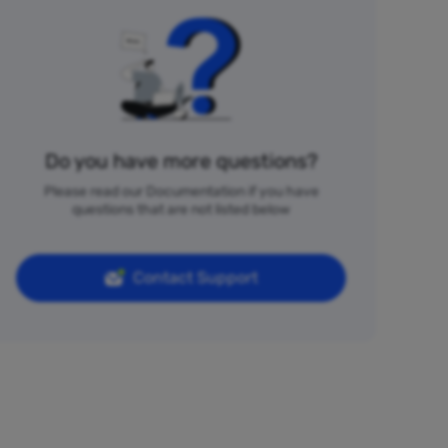
Do you have more questions?
Please read our Documentation if you have
questions that are not listed below
Contact Support