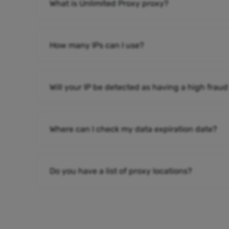
What is Unlimited Proxy proxy?
How many IPs can I use?
Will your IP be detected as having a high fraud
Where can I check my data expiration date?
Do you have a list of proxy locations?