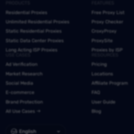
PRODUCTS
FEATURES
Residential Proxies
Free Proxy List
Unlimited Residential Proxies
Proxy Checker
Static Residential Proxies
CroxyProxy
Static Data Center Proxies
ProxySite
Long Acting ISP Proxies
Proxies by ISP
USE CASES
RESOURCES
Ad Verification
Pricing
Market Research
Locations
Social Media
Affiliate Program
E-commerce
FAQ
Brand Protection
User Guide
All Use Cases
Blog
English