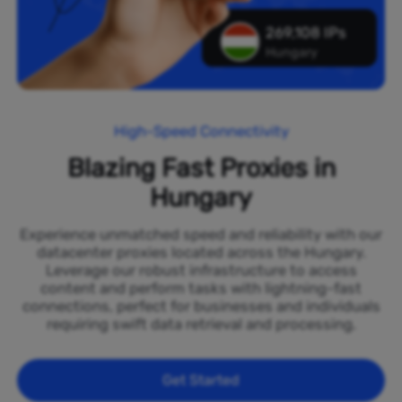
269,108 IPs
Hungary
High-Speed Connectivity
Blazing Fast Proxies in
Hungary
Experience unmatched speed and reliability with our
datacenter proxies located across the Hungary.
Leverage our robust infrastructure to access
content and perform tasks with lightning-fast
connections, perfect for businesses and individuals
requiring swift data retrieval and processing.
Get Started