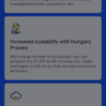
management tools, emulators, etc.
Increased scalability with Hungary
Proxies
With a large number of hu proxies, you can
pinpoint the IP, ZIP or ISP of every city, state,
and region in the hu so that you can overcome
all blocks.