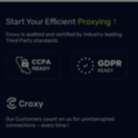
Start Your Efficient
Proxying！
Croxy is audited and certified by industry leading
Third Party standards.
Our Customers count on us for uninterrupted
connections – every time !