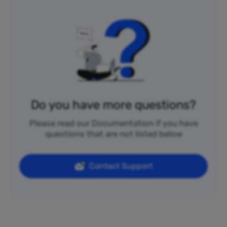
Do you have more questions?
Please read our Documentation if you have
questions that are not listed below
Contact Support