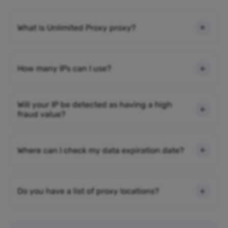
What is Unlimited Proxy proxy?
How many IPs can I use?
Will your IP be detected as having a high
fraud value?
Where can I check my data expiration date?
Do you have a list of proxy locations?