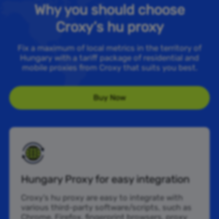
Why you should choose
Croxy’s hu proxy
Fix a maximum of local metrics in the territory of
Hungary with a tariff package of residential and
mobile proxies from Croxy that suits you best.
Buy Now
Hungary Proxy for easy integration
Croxy’s hu proxy are easy to integrate with
various third-party software/scripts, such as
Chrome, Firefox, fingerprint browsers, proxy