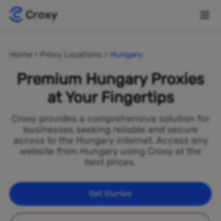
Home
Proxy Locations
Hungary
Premium Hungary Proxies
at Your Fingertips
Croxy provides a comprehensive solution for
businesses seeking reliable and secure
access to the Hungary internet. Access any
website from Hungary using Croxy at the
best prices.
Get Started