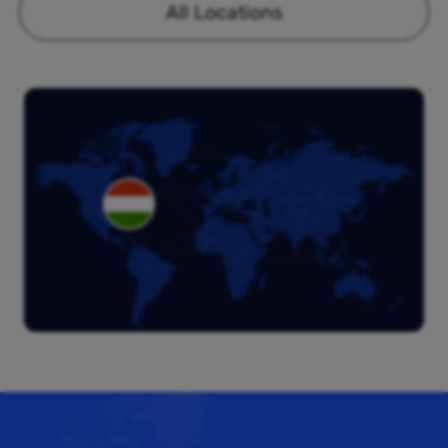
All Locations