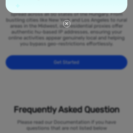
Tap into our vast network of residential proxies
spread across all 50 states of the Hungary. From
bustling cities like New York and Los Angeles to rural
areas in the Midwest, our residential proxies offer
authentic hu-based IP addresses, ensuring your
online activities appear genuinely local and helping
you bypass geo-restrictions effortlessly.
Get Started
Frequently Asked Question
Please read our Documentation if you have
questions that are not listed below