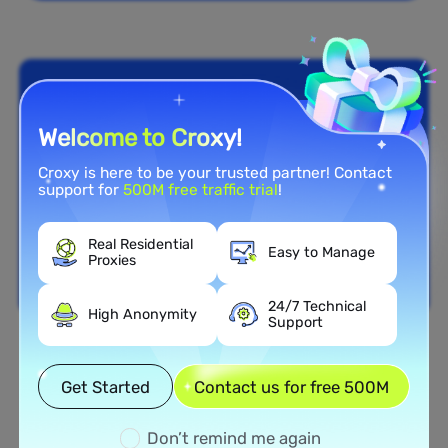
Welcome to Croxy!
Croxy is here to be your trusted partner! Contact
support for
500M free traffic trial
!
Real Residential
Easy to Manage
Proxies
24/7 Technical
High Anonymity
Support
Nationwide Coverage
Get Started
Contact us for free 500M
Extensive Residential Proxy
Network in Hungary
Don’t remind me again