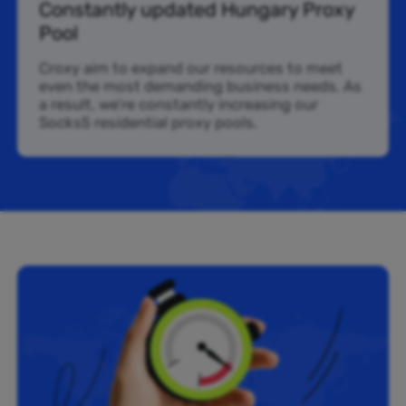
Constantly updated Hungary Proxy
Pool
Croxy aim to expand our resources to meet
even the most demanding business needs. As
a result, we’re constantly increasing our
Socks5 residential proxy pools.