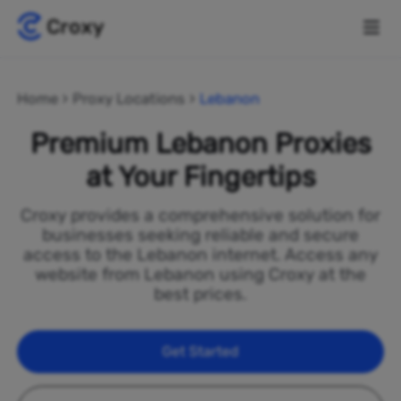
Home
Proxy Locations
Lebanon
Premium Lebanon Proxies
at Your Fingertips
Croxy provides a comprehensive solution for
businesses seeking reliable and secure
access to the Lebanon internet. Access any
website from Lebanon using Croxy at the
best prices.
Get Started