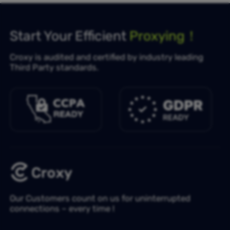
Start Your Efficient
Proxying！
Croxy is audited and certified by industry leading
Third Party standards.
Our Customers count on us for uninterrupted
connections – every time !