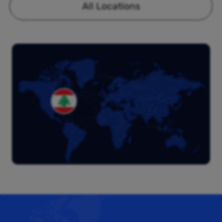
All Locations