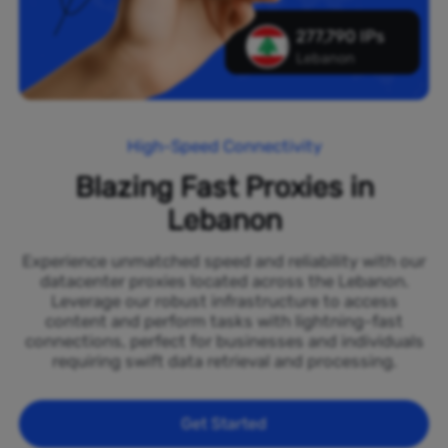
277,790 IPs
Lebanon
High-Speed Connectivity
Blazing Fast Proxies in
Lebanon
Experience unmatched speed and reliability with our
datacenter proxies located across the Lebanon.
Leverage our robust infrastructure to access
content and perform tasks with lightning-fast
connections, perfect for businesses and individuals
requiring swift data retrieval and processing.
Get Started