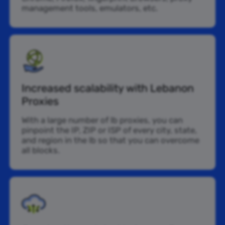
management tools, emulators, etc.
Increased scalability with Lebanon
Proxies
With a large number of lb proxies, you can
pinpoint the IP, ZIP or ISP of every city, state,
and region in the lb so that you can overcome
all blocks.