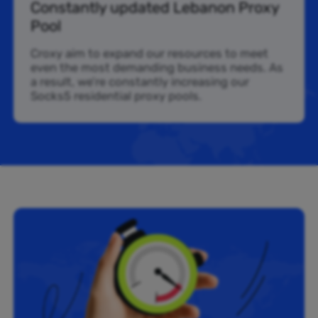
Constantly updated Lebanon Proxy
Pool
Croxy aim to expand our resources to meet
even the most demanding business needs. As
a result, we’re constantly increasing our
Socks5 residential proxy pools.