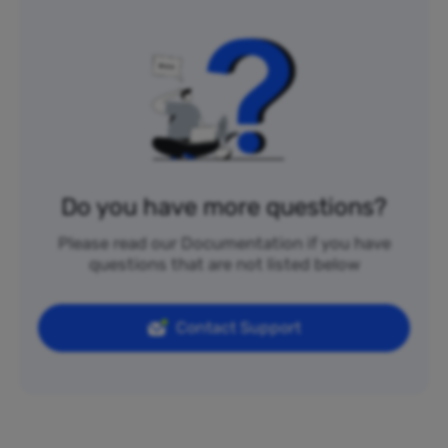
Do you have more questions?
Please read our Documentation if you have
questions that are not listed below
Contact Support