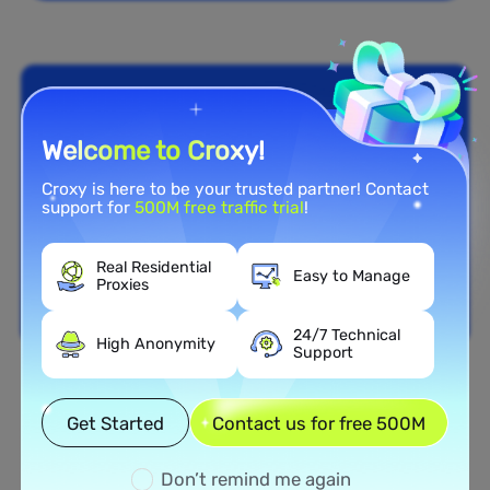
Welcome to Croxy!
Croxy is here to be your trusted partner! Contact
support for
500M free traffic trial
!
Real Residential
Easy to Manage
Proxies
24/7 Technical
High Anonymity
Support
Nationwide Coverage
Get Started
Contact us for free 500M
Extensive Residential Proxy
Network in Lebanon
Don’t remind me again