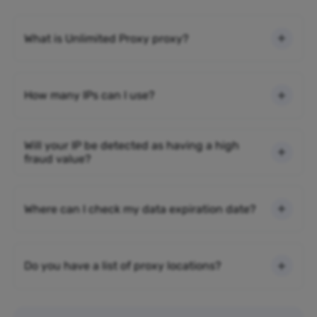
What is Unlimited Proxy proxy?
How many IPs can I use?
Will your IP be detected as having a high
fraud value?
Where can I check my data expiration date?
Do you have a list of proxy locations?