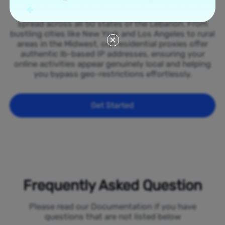
Tap into our vast network of residential proxies
spread across all 50 states of the Lebanon. From
bustling cities like New York and Los Angeles to rural
areas in the Midwest, our residential proxies offer
authentic lb-based IP addresses, ensuring your
online activities appear genuinely local and helping
you bypass geo-restrictions effortlessly.
Get Started
Frequently Asked Question
Please read our Documentation if you have
questions that are not listed below