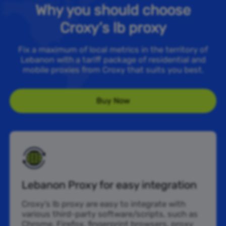
Why you should choose
Croxy’s lb proxy
Fix a maximum of local metrics in the territory of
Lebanon with a tariff package of residential and
mobile proxies from Croxy that suits you best.
Buy Now
Lebanon Proxy for easy integration
Croxy’s lb proxy are easy to integrate with
various third-party software/scripts, such as
Chrome, Firefox, fingerprint browsers, proxy