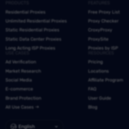
PRODUCTS
FEATURES
Residential Proxies
Free Proxy List
Unlimited Residential Proxies
Proxy Checker
Static Residential Proxies
CroxyProxy
Static Data Center Proxies
ProxySite
Long Acting ISP Proxies
Proxies by ISP
USE CASES
RESOURCES
Ad Verification
Pricing
Market Research
Locations
Social Media
Affiliate Program
E-commerce
FAQ
Brand Protection
User Guide
All Use Cases
Blog
English