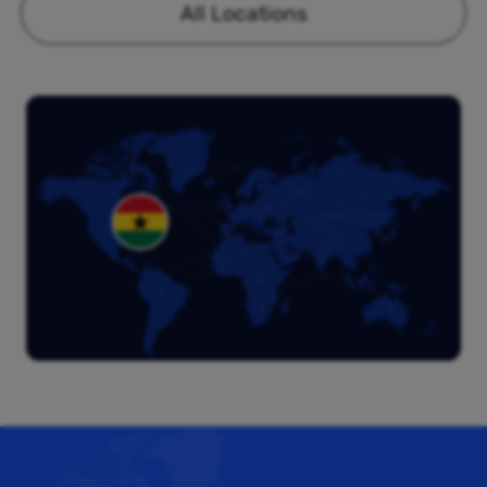
All Locations