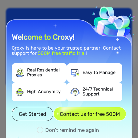
Welcome to Croxy!
Croxy is here to be your trusted partner! Contact
support for
500M free traffic trial
!
Real Residential
Easy to Manage
Proxies
24/7 Technical
High Anonymity
Support
Nationwide Coverage
Extensive Residential Proxy
Get Started
Contact us for free 500M
Network in Ghana
Don’t remind me again
Tap into our vast network of residential proxies