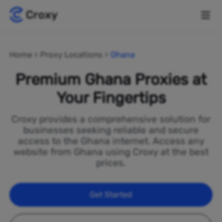
Home
Proxy Locations
Ghana
Premium Ghana Proxies at
Your Fingertips
Croxy provides a comprehensive solution for
businesses seeking reliable and secure
access to the Ghana internet. Access any
website from Ghana using Croxy at the best
prices.
Get Started