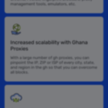
management tools, emulators, etc.
Increased scalability with Ghana
Proxies
With a large number of gh proxies, you can
pinpoint the IP, ZIP or ISP of every city, state,
and region in the gh so that you can overcome
all blocks.