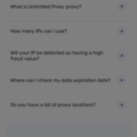
What is Unlimited Proxy proxy?
How many IPs can I use?
Will your IP be detected as having a high
fraud value?
Where can I check my data expiration date?
Do you have a list of proxy locations?