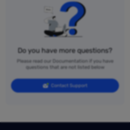
Do you have more questions?
Please read our Documentation if you have
questions that are not listed below
Contact Support