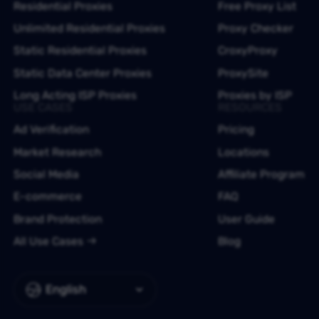
Residential Proxies
Free Proxy List
Unlimited Residential Proxies
Proxy Checker
Static Residential Proxies
CroxyProxy
Static Data Center Proxies
ProxySite
Long Acting ISP Proxies
Proxies by ISP
USE CASES
RESOURCES
Ad Verification
Pricing
Market Research
Locations
Social Media
Affiliate Program
E-commerce
FAQ
Brand Protection
User Guide
All Use Cases
Blog
English