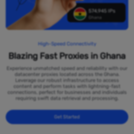
574,945 IPs
Ghana
High-Speed Connectivity
Blazing Fast Proxies in Ghana
Experience unmatched speed and reliability with our
datacenter proxies located across the Ghana.
Leverage our robust infrastructure to access
content and perform tasks with lightning-fast
connections, perfect for businesses and individuals
requiring swift data retrieval and processing.
Get Started