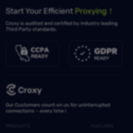
Start Your Efficient
Proxying！
Croxy is audited and certified by industry leading
Third Party standards.
Our Customers count on us for uninterrupted
connections – every time !
PRODUCTS
FEATURES