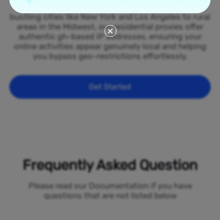
spread across all 50 states of the Ghana. From
bustling cities like New York and Los Angeles to rural
areas in the Midwest, our residential proxies offer
authentic gh-based IP addresses, ensuring your
online activities appear genuinely local and helping
you bypass geo-restrictions effortlessly.
Get Started
Frequently Asked Question
Please read our Documentation if you have
questions that are not listed below