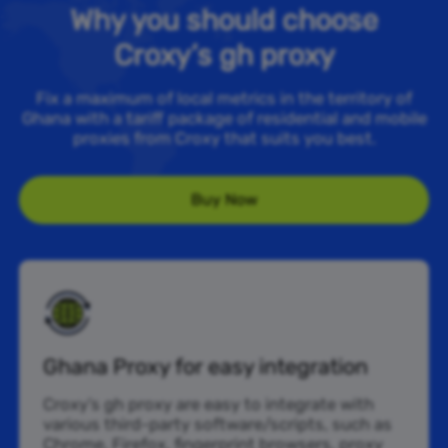
Why you should choose
Croxy’s gh proxy
Fix a maximum of local metrics in the territory of
Ghana with a tariff package of residential and mobile
proxies from Croxy that suits you best.
Buy Now
Ghana Proxy for easy integration
Croxy’s gh proxy are easy to integrate with
various third-party software/scripts, such as
Chrome, Firefox, fingerprint browsers, proxy