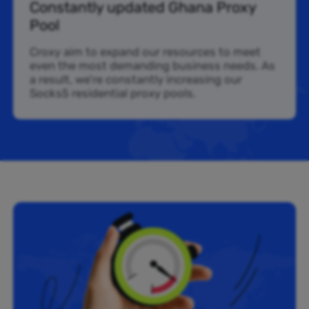
Constantly updated Ghana Proxy
Pool
Croxy aim to expand our resources to meet
even the most demanding business needs. As
a result, we’re constantly increasing our
Socks5 residential proxy pools.