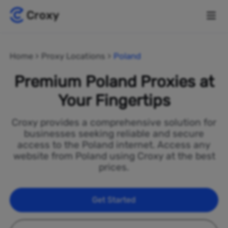
Home
Proxy Locations
Poland
Premium Poland Proxies at
Your Fingertips
Croxy provides a comprehensive solution for
businesses seeking reliable and secure
access to the Poland internet. Access any
website from Poland using Croxy at the best
prices.
Get Started