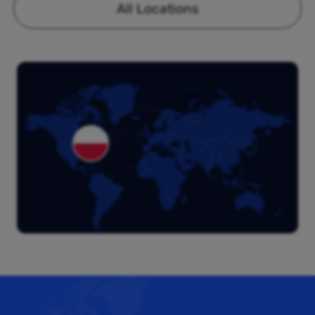
All Locations