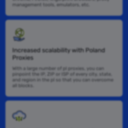
management tools, emulators, etc.
Increased scalability with Poland
Proxies
With a large number of pl proxies, you can
pinpoint the IP, ZIP or ISP of every city, state,
and region in the pl so that you can overcome
all blocks.