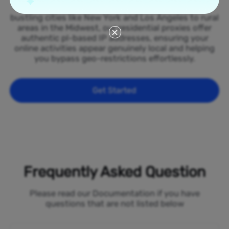
spread across all 50 states of the Poland. From
bustling cities like New York and Los Angeles to rural
areas in the Midwest, our residential proxies offer
authentic pl-based IP addresses, ensuring your
online activities appear genuinely local and helping
you bypass geo-restrictions effortlessly.
Get Started
Frequently Asked Question
Please read our Documentation if you have
questions that are not listed below