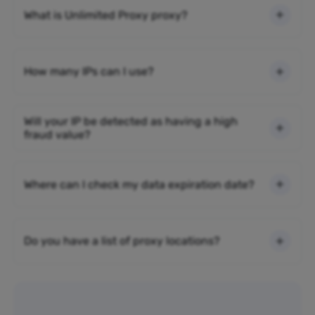
What is Unlimited Proxy proxy?
How many IPs can I use?
Will your IP be detected as having a high
fraud value?
Where can I check my data expiration date?
Do you have a list of proxy locations?