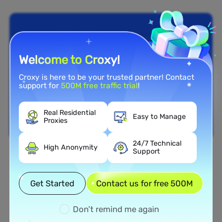
Welcome to Croxy!
Croxy is here to be your trusted partner! Contact
support for
500M free traffic trial
!
Real Residential
Easy to Manage
Proxies
24/7 Technical
High Anonymity
Support
Nationwide Coverage
Extensive Residential Proxy
Get Started
Contact us for free 500M
Network in Poland
Don’t remind me again
Tap into our vast network of residential proxies