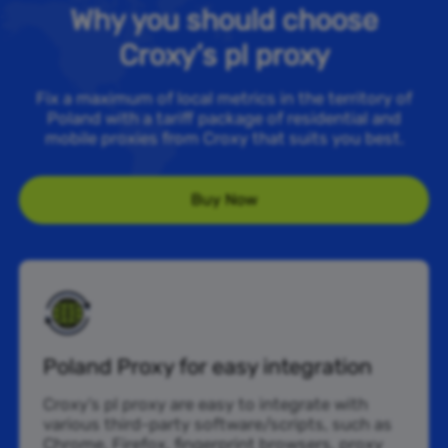
Why you should choose
Croxy’s pl proxy
Fix a maximum of local metrics in the territory of
Poland with a tariff package of residential and
mobile proxies from Croxy that suits you best.
Buy Now
Poland Proxy for easy integration
Croxy’s pl proxy are easy to integrate with
various third-party software/scripts, such as
Chrome, Firefox, fingerprint browsers, proxy