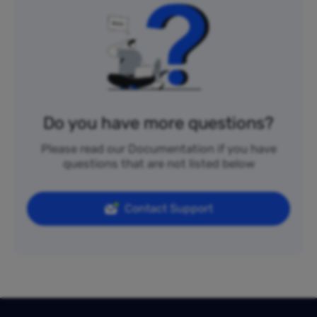
Do you have more questions?
Please read our Documentation if you have
questions that are not listed below
Contact Support