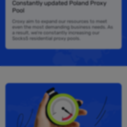
Constantly updated Poland Proxy
Pool
Croxy aim to expand our resources to meet
even the most demanding business needs. As
a result, we’re constantly increasing our
Socks5 residential proxy pools.