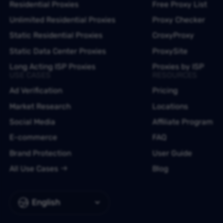
Residential Proxies
Free Proxy List
Unlimited Residential Proxies
Proxy Checker
Static Residential Proxies
CroxyProxy
Static Data Center Proxies
ProxySite
Long Acting ISP Proxies
Proxies by ISP
USE CASES
RESOURCES
Ad Verification
Pricing
Market Research
Locations
Social Media
Affiliate Program
E-commerce
FAQ
Brand Protection
User Guide
All Use Cases
Blog
English