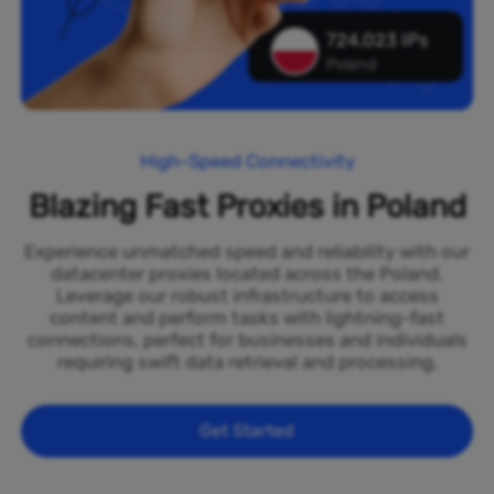
724,023 IPs
Poland
High-Speed Connectivity
Blazing Fast Proxies in Poland
Experience unmatched speed and reliability with our
datacenter proxies located across the Poland.
Leverage our robust infrastructure to access
content and perform tasks with lightning-fast
connections, perfect for businesses and individuals
requiring swift data retrieval and processing.
Get Started