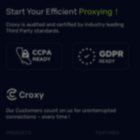
Start Your Efficient
Proxying！
Croxy is audited and certified by industry leading
Third Party standards.
Our Customers count on us for uninterrupted
connections – every time !
PRODUCTS
FEATURES