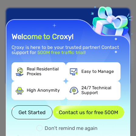
Welcome to Croxy!
Croxy is here to be your trusted partner! Contact
support for
500M free traffic trial
!
Real Residential
Easy to Manage
Proxies
24/7 Technical
High Anonymity
Support
Nationwide Coverage
Extensive Residential Proxy
Get Started
Contact us for free 500M
Network in Ireland
Don’t remind me again
Tap into our vast network of residential proxies