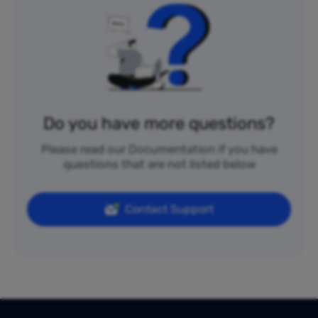
Do you have more questions?
Please read our Documentation if you have
questions that are not listed below
Contact Support