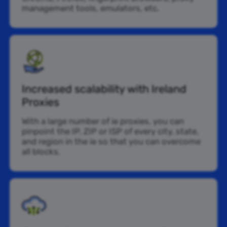
management tools, emulators, etc.
Increased scalability with Ireland
Proxies
With a large number of ie proxies, you can
pinpoint the IP, ZIP or ISP of every city, state,
and region in the ie so that you can overcome
all blocks.