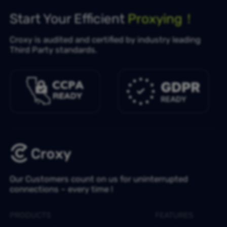
Start Your Efficient
Proxying！
Croxy is audited and certified by industry leading
Third Party standards.
Our Customers count on us for uninterrupted
connections – every time !
PRODUCTS
FEATURES