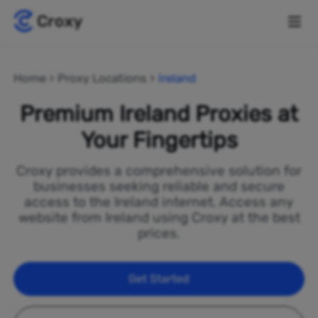
Home
Proxy Locations
Ireland
Premium Ireland Proxies at
Your Fingertips
Croxy provides a comprehensive solution for
businesses seeking reliable and secure
access to the Ireland internet. Access any
website from Ireland using Croxy at the best
prices.
Get Started