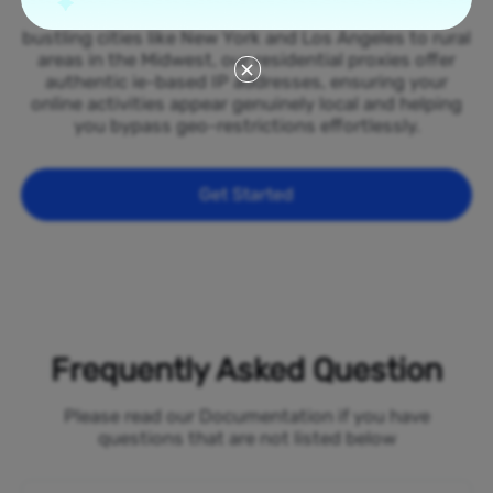
spread across all 50 states of the Ireland. From
bustling cities like New York and Los Angeles to rural
areas in the Midwest, our residential proxies offer
authentic ie-based IP addresses, ensuring your
online activities appear genuinely local and helping
you bypass geo-restrictions effortlessly.
Get Started
Frequently Asked Question
Please read our Documentation if you have
questions that are not listed below