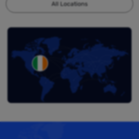
All Locations