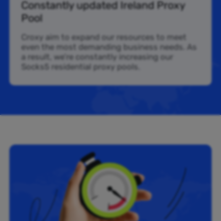
Constantly updated Ireland Proxy
Pool
Croxy aim to expand our resources to meet
even the most demanding business needs. As
a result, we’re constantly increasing our
Socks5 residential proxy pools.