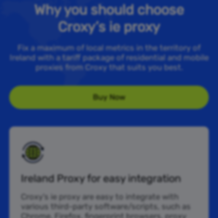
Why you should choose
Croxy’s ie proxy
Fix a maximum of local metrics in the territory of
Ireland with a tariff package of residential and mobile
proxies from Croxy that suits you best.
Buy Now
Ireland Proxy for easy integration
Croxy’s ie proxy are easy to integrate with
various third-party software/scripts, such as
Chrome, Firefox, fingerprint browsers, proxy