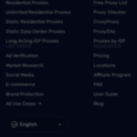
Residential Proxies
Free Proxy List
Unlimited Residential Proxies
Proxy Checker
Static Residential Proxies
CroxyProxy
Static Data Center Proxies
ProxySite
Long Acting ISP Proxies
Proxies by ISP
USE CASES
RESOURCES
Ad Verification
Pricing
Market Research
Locations
Social Media
Affiliate Program
E-commerce
FAQ
Brand Protection
User Guide
All Use Cases
Blog
English