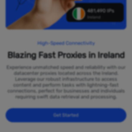
481,490 IPs
Ireland
High-Speed Connectivity
Blazing Fast Proxies in Ireland
Experience unmatched speed and reliability with our
datacenter proxies located across the Ireland.
Leverage our robust infrastructure to access
content and perform tasks with lightning-fast
connections, perfect for businesses and individuals
requiring swift data retrieval and processing.
Get Started