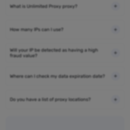
What is Unlimited Proxy proxy?
How many IPs can I use?
Will your IP be detected as having a high
fraud value?
Where can I check my data expiration date?
Do you have a list of proxy locations?