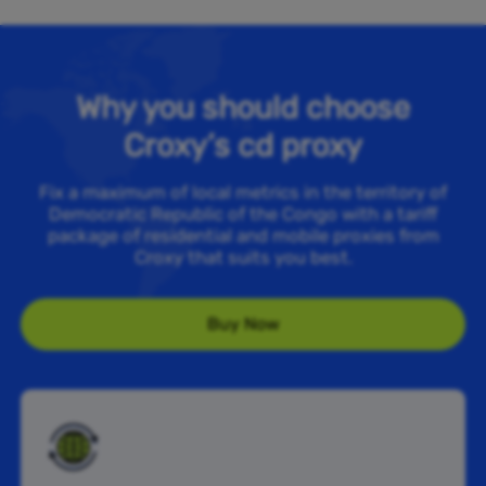
Why you should choose
Croxy’s cd proxy
Fix a maximum of local metrics in the territory of
Democratic Republic of the Congo with a tariff
package of residential and mobile proxies from
Croxy that suits you best.
Buy Now