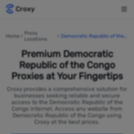
Proxy
Home
Democratic Republic of the
Locations
Congo
Premium Democratic
Republic of the Congo
Proxies at Your Fingertips
Croxy provides a comprehensive solution for
businesses seeking reliable and secure
access to the Democratic Republic of the
Congo internet. Access any website from
Democratic Republic of the Congo using
Croxy at the best prices.