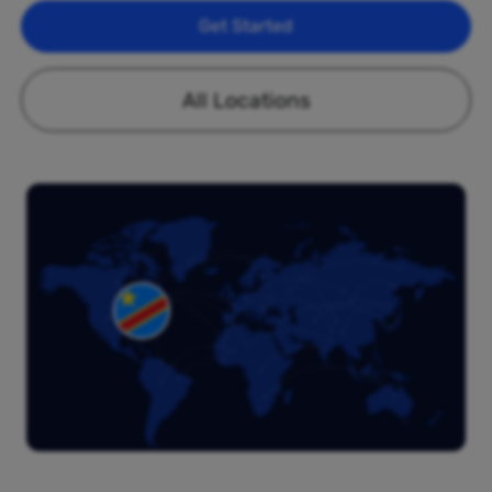
Get Started
All Locations