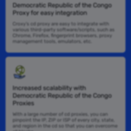
Democratic Republic of the Congo
Proxy for easy integration
Croxy’s cd proxy are easy to integrate with
various third-party software/scripts, such as
Chrome, Firefox, fingerprint browsers, proxy
management tools, emulators, etc.
Increased scalability with
Democratic Republic of the Congo
Proxies
With a large number of cd proxies, you can
pinpoint the IP, ZIP or ISP of every city, state,
and region in the cd so that you can overcome