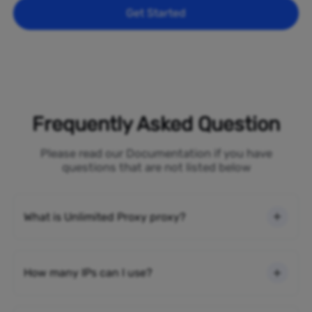
Get Started
Frequently Asked Question
Please read our Documentation if you have
questions that are not listed below
What is Unlimited Proxy proxy?
How many IPs can I use?