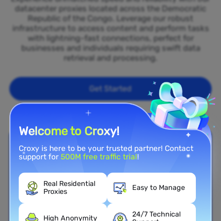
datacenter proxies located across the Democratic
Republic of the Congo. Leverage our robust
infrastructure to access content and perform tasks
with lightning-fast connections, perfect for
businesses and individuals requiring swift data
retrieval and processing.
Get Started
Welcome to Croxy!
Croxy is here to be your trusted partner! Contact
support for
500M free traffic trial
!
Real Residential
Easy to Manage
Proxies
24/7 Technical
High Anonymity