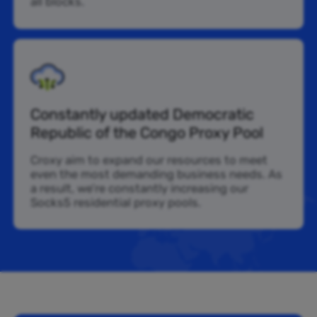
all blocks.
Constantly updated Democratic
Republic of the Congo Proxy Pool
Croxy aim to expand our resources to meet
even the most demanding business needs. As
a result, we’re constantly increasing our
Socks5 residential proxy pools.