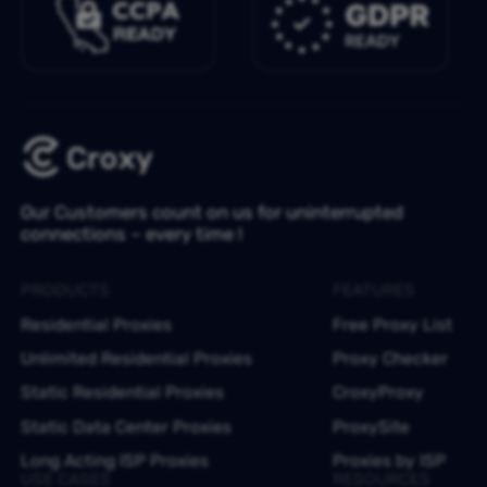
Our Customers count on us for uninterrupted
connections – every time !
PRODUCTS
FEATURES
Residential Proxies
Free Proxy List
Unlimited Residential Proxies
Proxy Checker
Static Residential Proxies
CroxyProxy
Static Data Center Proxies
ProxySite
Long Acting ISP Proxies
Proxies by ISP
USE CASES
RESOURCES