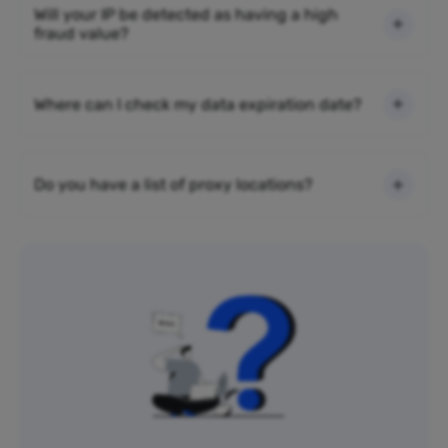
Will your IP be detected as having a high
fraud value?
Where can I check my data expiration date?
Do you have a list of proxy locations?