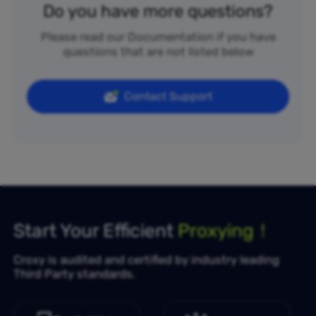
Do you have more questions?
Please read our Documentation if you have
questions that are not listed below
Contact Support
Start Your Efficient
Proxying！
Croxy is audited and certified by industry leading
Third Party standards.