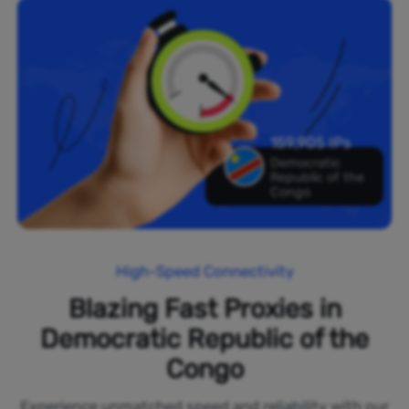
159,905 IPs
Democratic
Republic of the
Congo
High-Speed Connectivity
Blazing Fast Proxies in
Democratic Republic of the
Congo
Experience unmatched speed and reliability with our