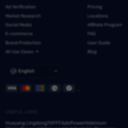
Ad Verification
Pricing
Market Research
Locations
Social Media
Affiliate Program
E-commerce
FAQ
Brand Protection
User Guide
All Use Cases
Blog
English
USEFUL LINKS
Huayang Lingdong
TKFFF
AdsPower
Hidemium