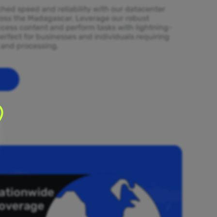
ed speed and reliability with our datacenter
ross the Madagascar. Leverage our robust
ccess content and perform tasks with lightning-
erfect for businesses and individuals requiring
l and processing.