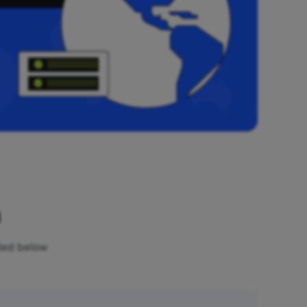
n
sted below