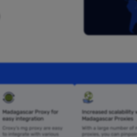
Madagascar Proxy for
Increased scalability 
easy integration
Madagascar Proxies
Croxy’s mg proxy are easy
With a large number of
to integrate with various
proxies, you can pinpoi