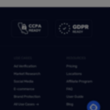
USE CASES
RESOURCES
Ad Verification
Pricing
Market Research
Locations
Social Media
Affiliate Program
E-commerce
FAQ
Brand Protection
User Guide
All Use Cases
Blog