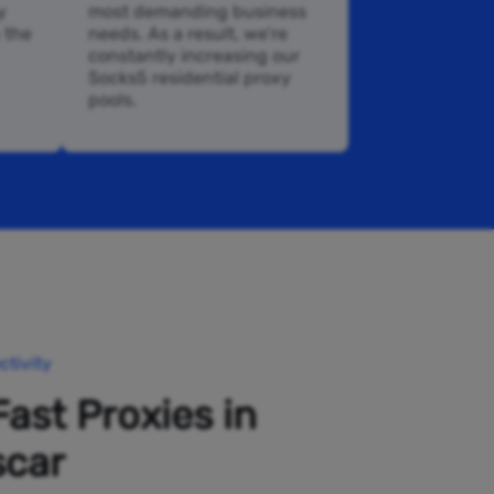
y
most demanding business
n the
needs. As a result, we’re
constantly increasing our
Socks5 residential proxy
pools.
tivity
Fast Proxies in
car