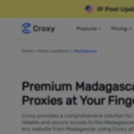
Products
Pricing
Home
Proxy Locations
Madagascar
Premium Madagasc
Proxies at Your Fing
Croxy provides a comprehensive solution for
reliable and secure access to the Madagascar
any website from Madagascar using Croxy at 