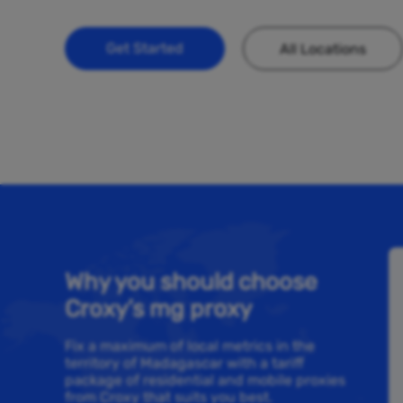
Get Started
All Locations
Why you should choose
Croxy’s mg proxy
Fix a maximum of local metrics in the
territory of Madagascar with a tariff
package of residential and mobile proxies
from Croxy that suits you best.