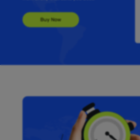
Buy Now