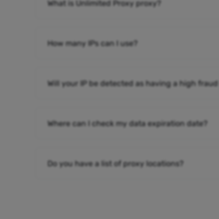
What is Unlimited Proxy proxy?
How many IPs can I use?
Will your IP be detected as having a high fraud
Where can I check my data expiration date?
Do you have a list of proxy locations?