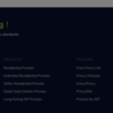
ng！
ty standards.
PRODUCTS
FEATURES
Residential Proxies
Free Proxy List
Unlimited Residential Proxies
Proxy Checker
Static Residential Proxies
CroxyProxy
Static Data Center Proxies
ProxySite
Long Acting ISP Proxies
Proxies by ISP