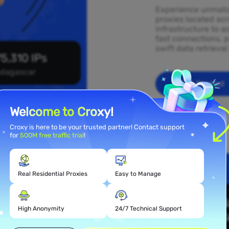
Experience unmatch
proxies located ac
infrastructure to a
fast connections, p
swift data retrieva
5,310 IPs
dagascar
Get Started
Welcome to Croxy!
Croxy is here to be your trusted partner! Contact support
for
500M free traffic trial
!
Real Residential Proxies
Easy to Manage
 Proxy
r
High Anonymity
24/7 Technical Support