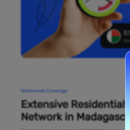
57
Ma
Nationwide Coverage
Extensive Residential
Network in Madagasca