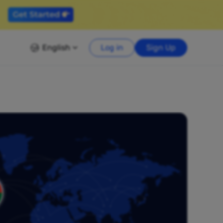
English
Log in
Sign Up