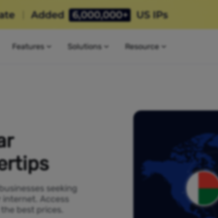
Features
Solutions
Resource
ar
ertips
 businesses seeking
 internet. Access
the best prices.