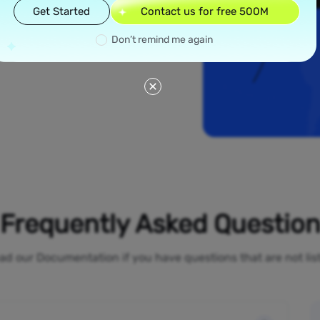
read across all 50
Get Started
Contact us for free 500M
e New York and Los
ial proxies offer
Don’t remind me again
line activities
o-restrictions
Frequently Asked Questio
ad our Documentation if you have questions that are not li