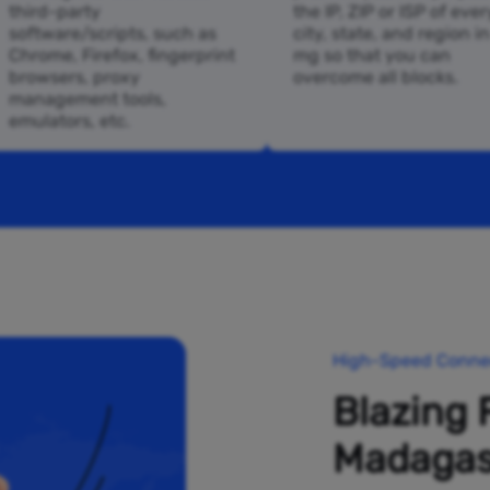
third-party
the IP, ZIP or ISP of ever
software/scripts, such as
city, state, and region i
Chrome, Firefox, fingerprint
mg so that you can
browsers, proxy
overcome all blocks.
management tools,
emulators, etc.
High-Speed Connec
Blazing 
Madagas