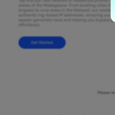
Tap into our vast network of residential proxies sp
states of the Madagascar. From bustling cities lik
Angeles to rural areas in the Midwest, our resident
authentic mg-based IP addresses, ensuring your on
appear genuinely local and helping you bypass ge
effortlessly.
Get Started
Please re