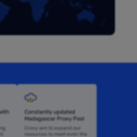
with
Constantly updated
Madagascar Proxy Pool
 mg
Croxy aim to expand our
nt
resources to meet even the