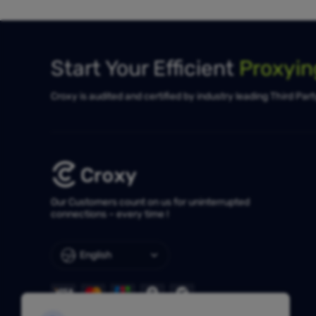
Start Your Efficient
Proxyi
Croxy is audited and certified by industry leading Third Par
Our Customers count on us for uninterrupted
connections – every time !
English