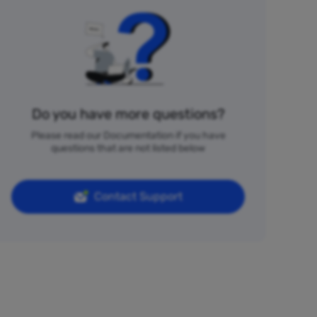
Do you have more questions?
Please read our Documentation if you have
questions that are not listed below
Contact Support