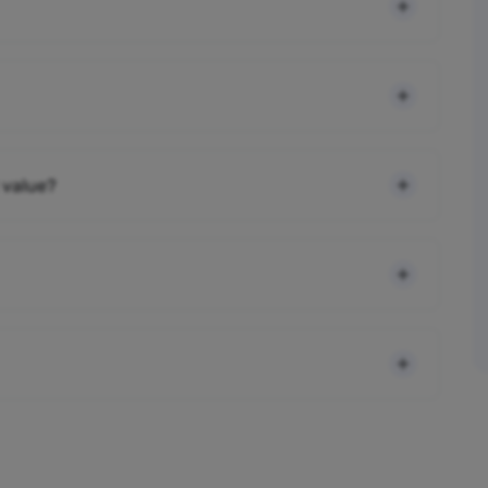
 value?