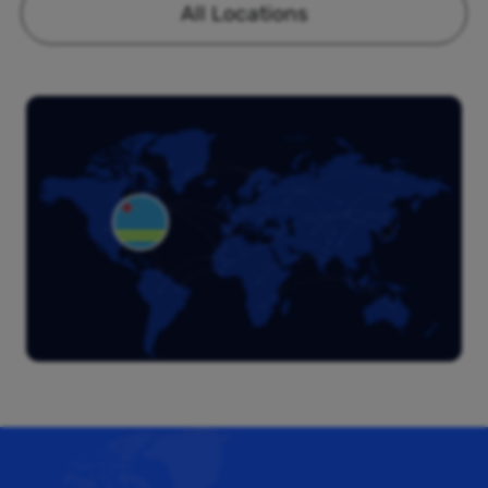
All Locations