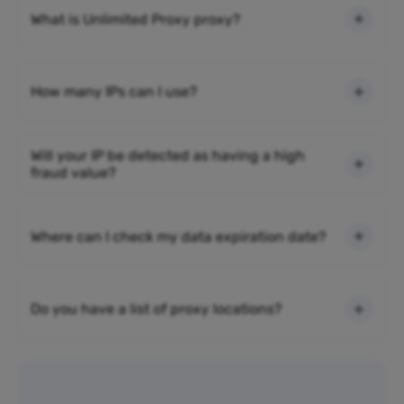
What is Unlimited Proxy proxy?
How many IPs can I use?
Will your IP be detected as having a high
fraud value?
Where can I check my data expiration date?
Do you have a list of proxy locations?