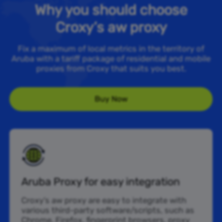
Why you should choose
Croxy’s aw proxy
Fix a maximum of local metrics in the territory of
Aruba with a tariff package of residential and mobile
proxies from Croxy that suits you best.
Buy Now
Aruba Proxy for easy integration
Croxy’s aw proxy are easy to integrate with
various third-party software/scripts, such as
Chrome, Firefox, fingerprint browsers, proxy