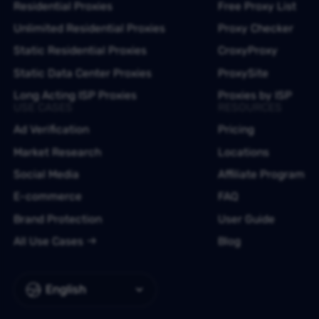
Residential Proxies
Free Proxy List
Unlimited Residential Proxies
Proxy Checker
Static Residential Proxies
CroxyProxy
Static Data Center Proxies
ProxySite
Long Acting ISP Proxies
Proxies by ISP
USE CASES
RESOURCES
Ad Verification
Pricing
Market Research
Locations
Social Media
Affiliate Program
E-commerce
FAQ
Brand Protection
User Guide
All Use Cases
Blog
English