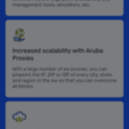
management tools, emulators, etc.
Increased scalability with Aruba
Proxies
With a large number of aw proxies, you can
pinpoint the IP, ZIP or ISP of every city, state,
and region in the aw so that you can overcome
all blocks.