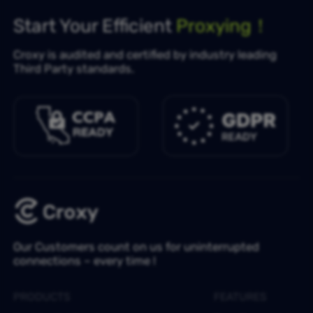
Start Your Efficient
Proxying！
Croxy is audited and certified by industry leading
Third Party standards.
Our Customers count on us for uninterrupted
connections – every time !
PRODUCTS
FEATURES