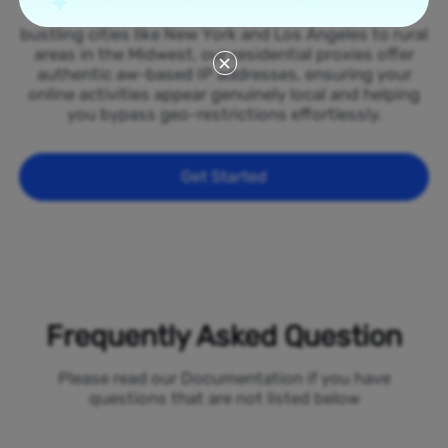
spread across all 50 states of the Aruba. From
bustling cities like New York and Los Angeles to rural
areas in the Midwest, our residential proxies offer
authentic aw-based IP addresses, ensuring your
online activities appear genuinely local and helping
you bypass geo-restrictions effortlessly.
Get Started
Frequently Asked Question
Please read our Documentation if you have
questions that are not listed below