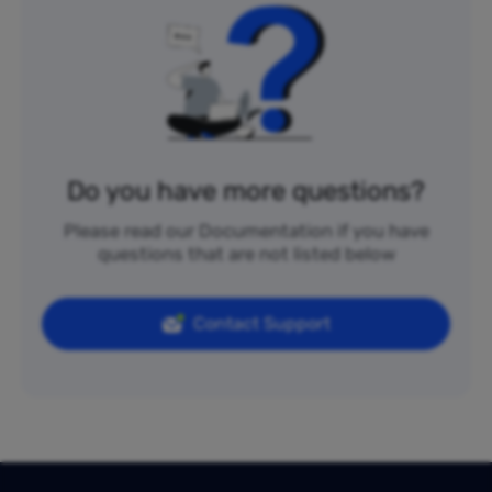
Do you have more questions?
Please read our Documentation if you have
questions that are not listed below
Contact Support