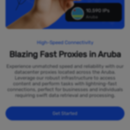
10,590 IPs
Aruba
High-Speed Connectivity
Blazing Fast Proxies in Aruba
Experience unmatched speed and reliability with our
datacenter proxies located across the Aruba.
Leverage our robust infrastructure to access
content and perform tasks with lightning-fast
connections, perfect for businesses and individuals
requiring swift data retrieval and processing.
Get Started