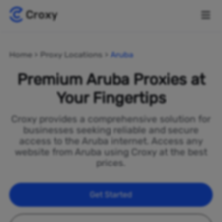
Home
Proxy Locations
Aruba
Premium Aruba Proxies at
Your Fingertips
Croxy provides a comprehensive solution for
businesses seeking reliable and secure
access to the Aruba internet. Access any
website from Aruba using Croxy at the best
prices.
Get Started