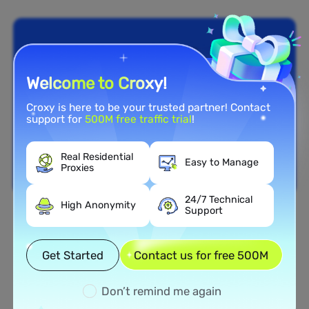
Welcome to Croxy!
Croxy is here to be your trusted partner! Contact
support for
500M free traffic trial
!
Real Residential
Easy to Manage
Proxies
24/7 Technical
High Anonymity
Support
Nationwide Coverage
Extensive Residential Proxy
Get Started
Contact us for free 500M
Network in Aruba
Don’t remind me again
Tap into our vast network of residential proxies