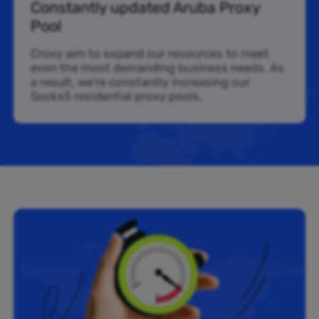
Constantly updated Aruba Proxy
Pool
Croxy aim to expand our resources to meet
even the most demanding business needs. As
a result, we’re constantly increasing our
Socks5 residential proxy pools.