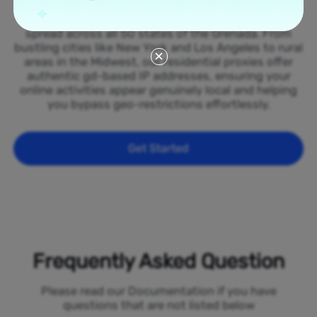
Tap into our vast network of residential proxies
spread across all 50 states of the Grenada. From
bustling cities like New York and Los Angeles to rural
areas in the Midwest, our residential proxies offer
authentic gd-based IP addresses, ensuring your
online activities appear genuinely local and helping
you bypass geo-restrictions effortlessly.
Get Started
Frequently Asked Question
Please read our Documentation if you have
questions that are not listed below