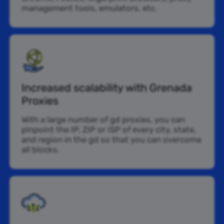
management tools, emulators, etc.
Increased scalability with Grenada
Proxies
With a large number of gd proxies, you can
pinpoint the IP, ZIP or ISP of every city, state,
and region in the gd so that you can overcome
all blocks.