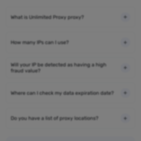
What is Unlimited Proxy proxy?
How many IPs can I use?
Will your IP be detected as having a high
fraud value?
Where can I check my data expiration date?
Do you have a list of proxy locations?