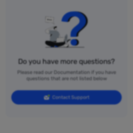
Do you have more questions?
Please read our Documentation if you have
questions that are not listed below
Contact Support