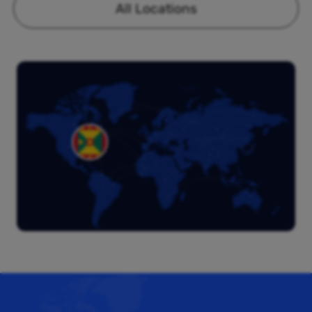
All Locations