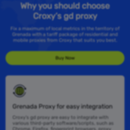
Why you should choose
Croxy’s gd proxy
Fix a maximum of local metrics in the territory of
Grenada with a tariff package of residential and
mobile proxies from Croxy that suits you best.
Buy Now
Grenada Proxy for easy integration
Croxy’s gd proxy are easy to integrate with
various third-party software/scripts, such as
Chrome, Firefox, fingerprint browsers, proxy