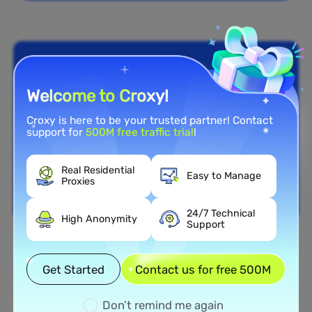
Welcome to Croxy!
Croxy is here to be your trusted partner! Contact
support for
500M free traffic trial
!
Real Residential
Easy to Manage
Proxies
24/7 Technical
High Anonymity
Support
Nationwide Coverage
Get Started
Contact us for free 500M
Extensive Residential Proxy
Network in Grenada
Don’t remind me again