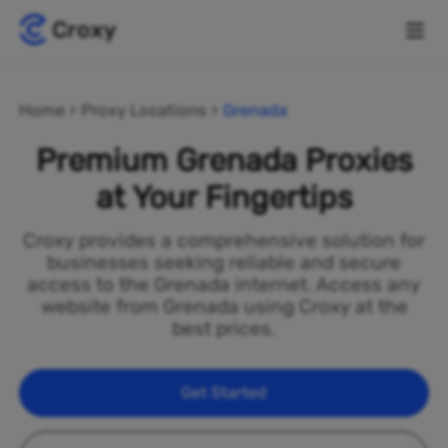
Home
Proxy Locations
Grenada
Premium Grenada Proxies
at Your Fingertips
Croxy provides a comprehensive solution for
businesses seeking reliable and secure
access to the Grenada internet. Access any
website from Grenada using Croxy at the
best prices.
Get Started