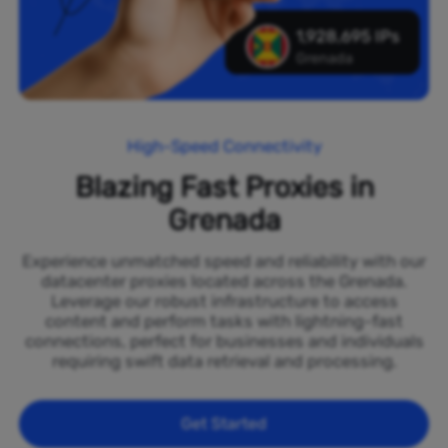
1,928,695 IPs
Grenada
High-Speed Connectivity
Blazing Fast Proxies in
Grenada
Experience unmatched speed and reliability with our
datacenter proxies located across the Grenada.
Leverage our robust infrastructure to access
content and perform tasks with lightning-fast
connections, perfect for businesses and individuals
requiring swift data retrieval and processing.
Get Started