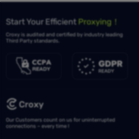
Start Your Efficient
Proxying！
Croxy is audited and certified by industry leading
Third Party standards.
Our Customers count on us for uninterrupted
connections – every time !