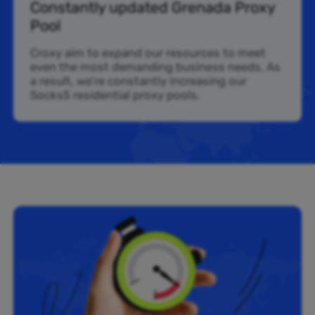
Constantly updated Grenada Proxy
Pool
Croxy aim to expand our resources to meet
even the most demanding business needs. As
a result, we’re constantly increasing our
Socks5 residential proxy pools.