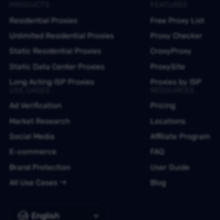
PRODUCTS
FEATURES
Residential Proxies
Free Proxy List
Unlimited Residential Proxies
Proxy Checker
Static Residential Proxies
CroxyProxy
Static Data Center Proxies
ProxySite
Long Acting ISP Proxies
Proxies by ISP
USE CASES
RESOURCES
Ad Verification
Pricing
Market Research
Locations
Social Media
Affiliate Program
E-commerce
FAQ
Brand Protection
User Guide
All Use Cases
Blog
English