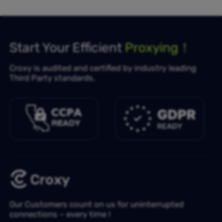
Start Your Efficient
Proxying！
Croxy is audited and certified by industry leading
Third Party standards.
Our Customers count on us for uninterrupted
connections – every time !