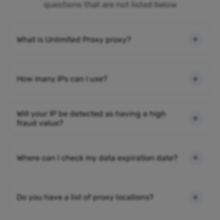
questions that are not listed below
What is Unlimited Proxy proxy?
How many IPs can I use?
Will your IP be detected as having a high
fraud value?
Where can I check my data expiration date?
Do you have a list of proxy locations?