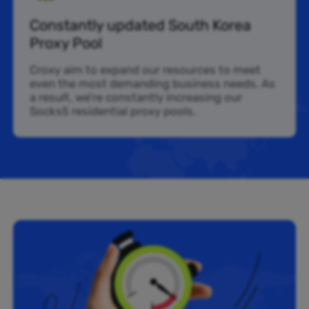
Constantly updated South Korea
Proxy Pool
Croxy aim to expand our resources to meet
even the most demanding business needs. As
a result, we’re constantly increasing our
Socks5 residential proxy pools.