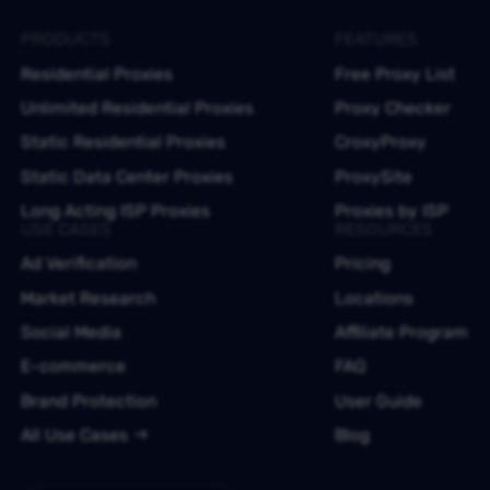
PRODUCTS
FEATURES
Residential Proxies
Free Proxy List
Unlimited Residential Proxies
Proxy Checker
Static Residential Proxies
CroxyProxy
Static Data Center Proxies
ProxySite
Long Acting ISP Proxies
Proxies by ISP
USE CASES
RESOURCES
Ad Verification
Pricing
Market Research
Locations
Social Media
Affiliate Program
E-commerce
FAQ
Brand Protection
User Guide
All Use Cases
Blog