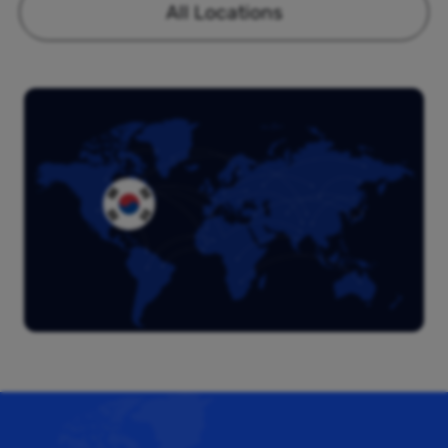
All Locations