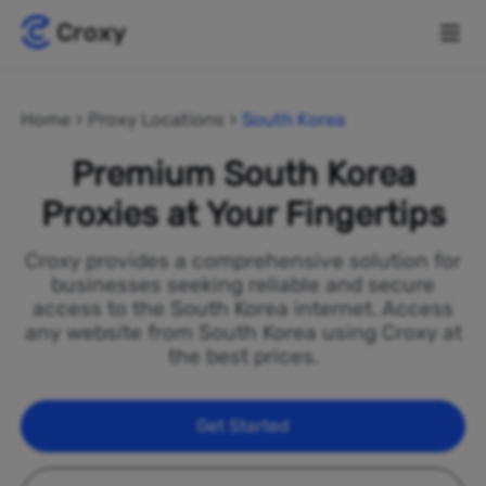
Home
Proxy Locations
South Korea
Premium South Korea
Proxies at Your Fingertips
Croxy provides a comprehensive solution for
businesses seeking reliable and secure
access to the South Korea internet. Access
any website from South Korea using Croxy at
the best prices.
Get Started