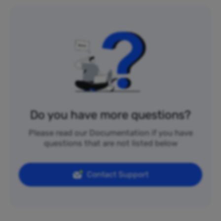
Do you have more questions?
Please read our Documentation if you have
questions that are not listed below
Contact Support