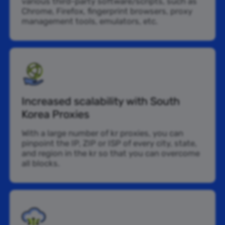
various third-party software/scripts, such as
Chrome, Firefox, fingerprint browsers, proxy
management tools, emulators, etc.
Increased scalability with South
Korea Proxies
With a large number of kr proxies, you can
pinpoint the IP, ZIP or ISP of every city, state,
and region in the kr so that you can overcome
all blocks.