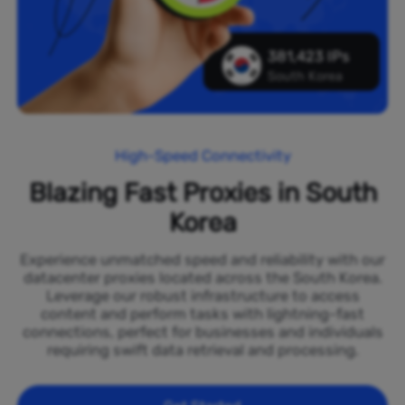
381,423 IPs
South Korea
High-Speed Connectivity
Blazing Fast Proxies in South
Korea
Experience unmatched speed and reliability with our
datacenter proxies located across the South Korea.
Leverage our robust infrastructure to access
content and perform tasks with lightning-fast
connections, perfect for businesses and individuals
requiring swift data retrieval and processing.