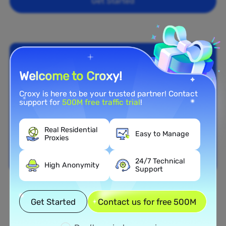
Get Started
Welcome to Croxy!
Croxy is here to be your trusted partner! Contact
support for
500M free traffic trial
!
Real Residential
Easy to Manage
Proxies
24/7 Technical
High Anonymity
Support
Nationwide Coverage
Get Started
Contact us for free 500M
Extensive Residential Proxy