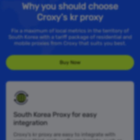
Why you should choose
Croxy’s kr proxy
Fix a maximum of local metrics in the territory of
South Korea with a tariff package of residential and
mobile proxies from Croxy that suits you best.
Buy Now
South Korea Proxy for easy
integration
Croxy’s kr proxy are easy to integrate with