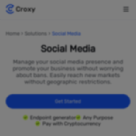
Home
Solutions
Social Media
Social Media
Manage your social media presence and
promote your business without worrying
about bans. Easily reach new markets
without geographic restrictions.
Get Started
Endpoint generator
Any Purpose
Pay with Cryptocurrency