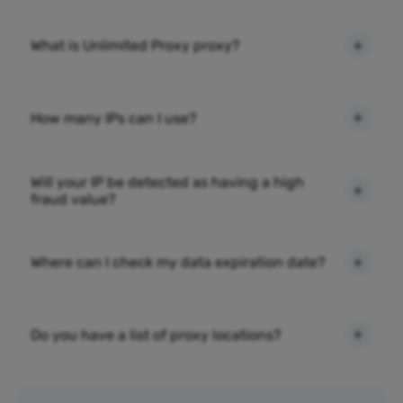
What is Unlimited Proxy proxy?
How many IPs can I use?
Will your IP be detected as having a high
fraud value?
Where can I check my data expiration date?
Do you have a list of proxy locations?