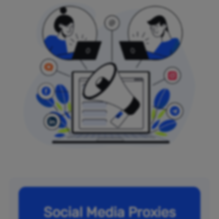
Social Media Proxies