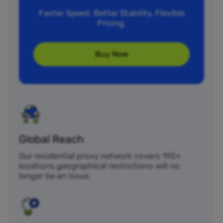
Faster Speed. Better Stability. Flexible
Pricing.
Buy Now
Global Reach
Our residential proxy network covers 195+
locations.geographical restrictions will no
longer be an issue.