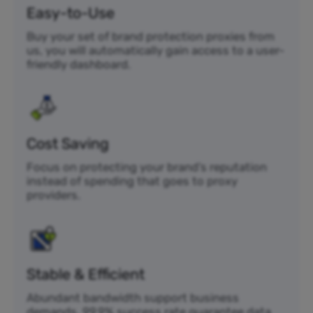
Easy-to-Use
Buy your set of brand protection proxies from
us, you will automatically gain access to a user-
friendly dashboard.
Cost Saving
Focus on protecting your brand’s reputation
instead of spending that goes to proxy
providers.
Stable & Efficient
Abundant bandwidth support business
demands. 99.9% success rate guarantee data