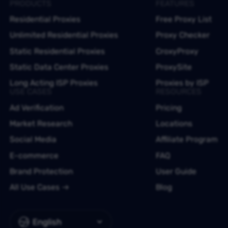
PRODUCTS
FEATURES
Residential Proxies
Free Proxy List
Unlimited Residential Proxies
Proxy Checker
Static Residential Proxies
CroxyProxy
Static Data Center Proxies
ProxySite
Long Acting ISP Proxies
Proxies by ISP
USE CASES
RESOURCES
Ad Verification
Pricing
Market Research
Locations
Social Media
Affiliate Program
E-commerce
FAQ
Brand Protection
User Guide
All Use Cases
Blog
English