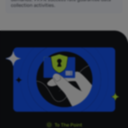
collection activities.
To The Point