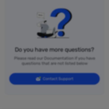
Do you have more questions?
Please read our Documentation if you have
questions that are not listed below
Contact Support