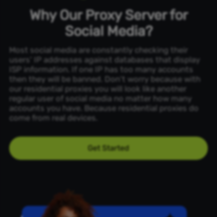
Why Our Proxy Server for
Social Media?
Most social media are constantly checking their
users' IP addresses against databases that display
ISP information. If one IP has too many accounts
then they will be banned. Don't worry because with
our residential proxies you will look like another
regular user of social media no matter how many
accounts you have. Because residential proxies do
come from real devices.
Get Started