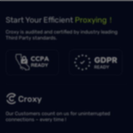
Start Your Efficient
Proxying！
Croxy is audited and certified by industry leading
Third Party standards.
Our Customers count on us for uninterrupted
connections – every time !