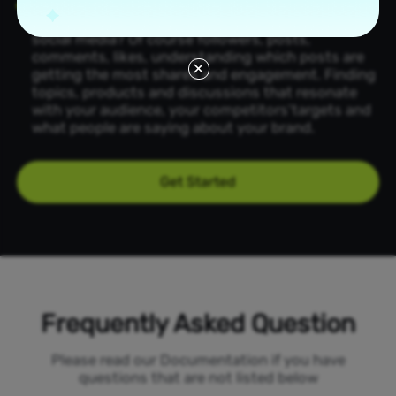
Collect the
most valuable
information:
What
information would you most like to collect on
social media? Of course followers, posts,
comments, likes, understanding which posts are
getting the most shares and engagement. Finding
topics, products and discussions that resonate
with your audience, your competitors'targets and
what people are saying about your brand.
Get Started
Frequently Asked Question
Please read our Documentation if you have
questions that are not listed below