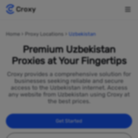
Home
Proxy Locations
Uzbekistan
Premium Uzbekistan
Proxies at Your Fingertips
Croxy provides a comprehensive solution for
businesses seeking reliable and secure
access to the Uzbekistan internet. Access
any website from Uzbekistan using Croxy at
the best prices.
Get Started