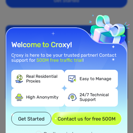
Get Started
Welcome to Croxy!
Croxy is here to be your trusted partner! Contact
support for
500M free traffic trial
!
Real Residential
Easy to Manage
Proxies
24/7 Technical
High Anonymity
Support
Nationwide Coverage
Get Started
Contact us for free 500M
Extensive Residential Proxy