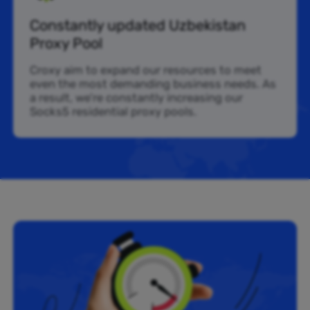
Constantly updated Uzbekistan
Proxy Pool
Croxy aim to expand our resources to meet
even the most demanding business needs. As
a result, we’re constantly increasing our
Socks5 residential proxy pools.