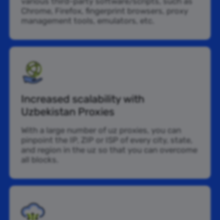
various third-party software/scripts, such as
Chrome, Firefox, fingerprint browsers, proxy
management tools, emulators, etc.
Increased scalability with
Uzbekistan Proxies
With a large number of uz proxies, you can
pinpoint the IP, ZIP or ISP of every city, state,
and region in the uz so that you can overcome
all blocks.