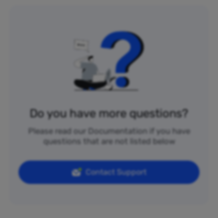
Do you have more questions?
Please read our Documentation if you have
questions that are not listed below
Contact Support