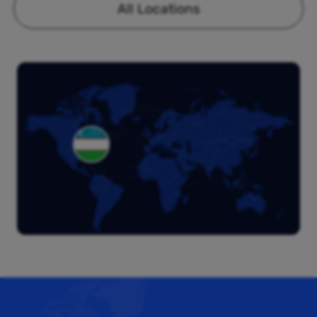
All Locations