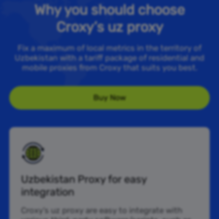
Why you should choose
Croxy’s uz proxy
Fix a maximum of local metrics in the territory of
Uzbekistan with a tariff package of residential and
mobile proxies from Croxy that suits you best.
Buy Now
Uzbekistan Proxy for easy
integration
Croxy’s uz proxy are easy to integrate with