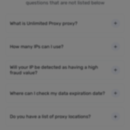
questions that are not listed below
What is Unlimited Proxy proxy?
How many IPs can I use?
Will your IP be detected as having a high
fraud value?
Where can I check my data expiration date?
Do you have a list of proxy locations?