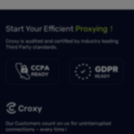
Start Your Efficient
Proxying！
Croxy is audited and certified by industry leading
Third Party standards.
Our Customers count on us for uninterrupted
connections – every time !