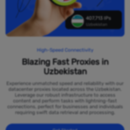
407,713 IPs
Uzbekistan
High-Speed Connectivity
Blazing Fast Proxies in
Uzbekistan
Experience unmatched speed and reliability with our
datacenter proxies located across the Uzbekistan.
Leverage our robust infrastructure to access
content and perform tasks with lightning-fast
connections, perfect for businesses and individuals
requiring swift data retrieval and processing.