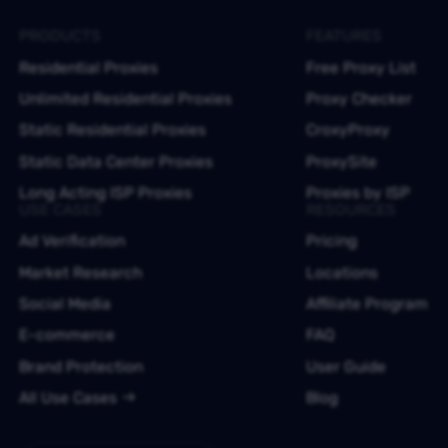
PRODUCTS
FEATURES
Residential Proxies
Free Proxy List
Unlimited Residential Proxies
Proxy Checker
Static Residential Proxies
CroxyProxy
Static Data Center Proxies
ProxySite
Long Acting ISP Proxies
Proxies by ISP
USE CASES
RESOURCES
Ad Verification
Pricing
Market Research
Locations
Social Media
Affiliate Program
E-commerce
FAQ
Brand Protection
User Guide
All Use Cases
Blog