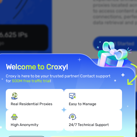
proxies located acr
to access content 
connections, perfec
data retrieval and 
6,625 IPs
go
Get Started
Welcome to Croxy!
Croxy is here to be your trusted partner! Contact support
for
500M free traffic trial
!
Real Residential Proxies
Easy to Manage
 Proxy
High Anonymity
24/7 Technical Support