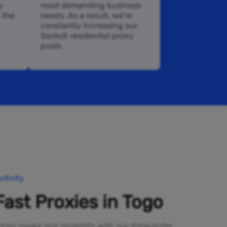
y
most demanding business
n the
needs. As a result, we’re
constantly increasing our
Socks5 residential proxy
pools.
tivity
Fast Proxies in Togo
ed speed and reliability with our datacenter