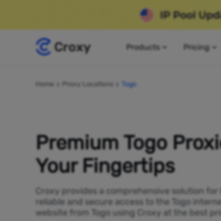
Products
Pricing
Home
Proxy Locations
Togo
Premium Togo Proxi
Your Fingertips
Croxy provides a comprehensive solution for
reliable and secure access to the Togo intern
website from Togo using Croxy at the best pri