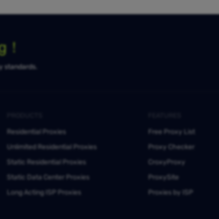
ng！
ty standards.
PRODUCTS
FEATURES
Residential Proxies
Free Proxy List
Unlimited Residential Proxies
Proxy Checker
Static Residential Proxies
CroxyProxy
Static Data Center Proxies
ProxySite
Long Acting ISP Proxies
Proxies by ISP