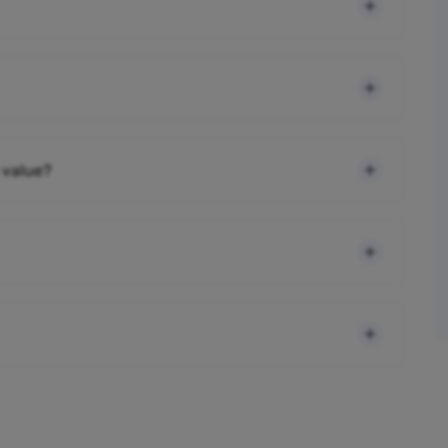
 value?