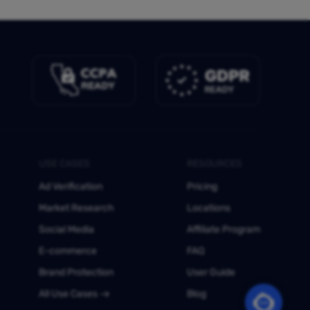
USE CASES
RESOURCES
Ad Verification
Pricing
Market Research
Locations
Social Media
Affiliate Program
E-commerce
FAQ
Brand Protection
User Guide
All Use Cases
Blog