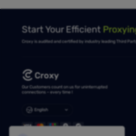
Start Your Efficient
Proxyi
Croxy is audited and certified by industry leading Third Par
Our Customers count on us for uninterrupted
connections – every time !
English