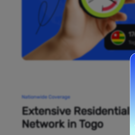
17
To
Nationwide Coverage
Extensive Residential
Network in Togo