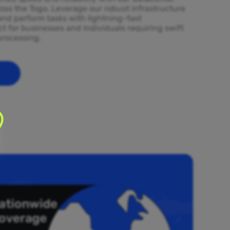
oss the Togo. Leverage our robust infrastructure
and perform tasks with lightning-fast
t for businesses and individuals requiring swift
processing.