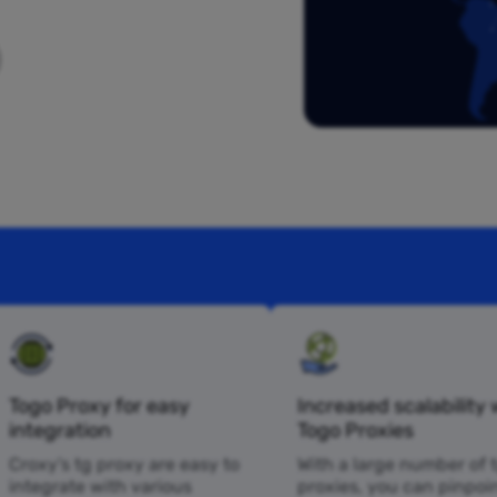
Togo Proxy for easy
Increased scalability 
integration
Togo Proxies
Croxy’s tg proxy are easy to
With a large number of 
integrate with various
proxies, you can pinpoi