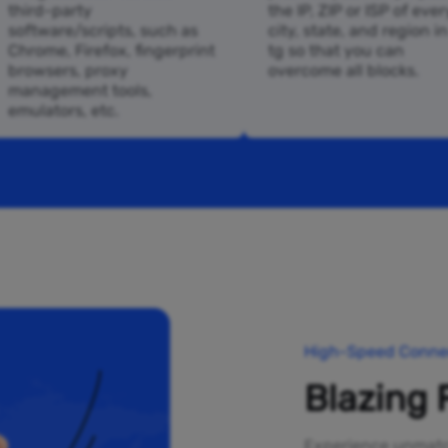
third-party
the IP, ZIP or ISP of ever
software/scripts, such as
city, state, and region i
Chrome, Firefox, fingerprint
tg so that you can
browsers, proxy
overcome all blocks.
management tools,
emulators, etc.
High-Speed Connec
Blazing 
Experience unmatch