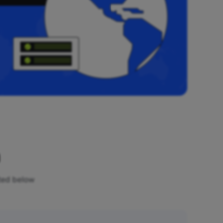
n
sted below