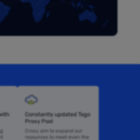
with
Constantly updated Togo
Proxy Pool
tg
Croxy aim to expand our
nt
resources to meet even the