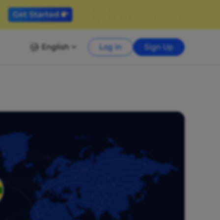
English
Log in
Sign Up