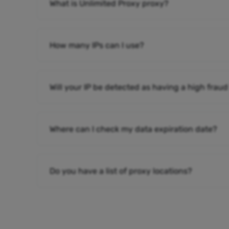
What is Unlimited Proxy proxy?
How many IPs can I use?
Will your IP be detected as having a high fraud
Where can I check my data expiration date?
Do you have a list of proxy locations?