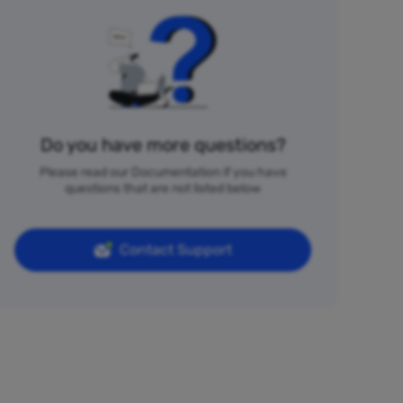
Do you have more questions?
Please read our Documentation if you have
questions that are not listed below
Contact Support