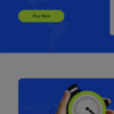
Buy Now