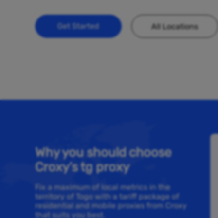
Get Started
All Locations
Why you should choose
Croxy’s tg proxy
Fix a maximum of local metrics in the
territory of Togo with a tariff package of
residential and mobile proxies from Croxy
that suits you best.