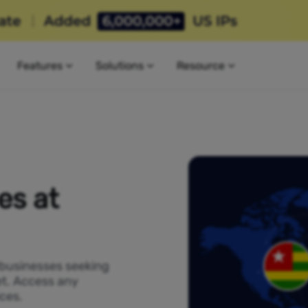
Features
Solutions
Resource
es at
 businesses seeking
et. Access any
ces.