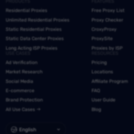
PRODUCTS
FEATURES
Residential Proxies
Free Proxy List
Unlimited Residential Proxies
Proxy Checker
Static Residential Proxies
CroxyProxy
Static Data Center Proxies
ProxySite
Long Acting ISP Proxies
Proxies by ISP
USE CASES
RESOURCES
Ad Verification
Pricing
Market Research
Locations
Social Media
Affiliate Program
E-commerce
FAQ
Brand Protection
User Guide
All Use Cases
Blog
English