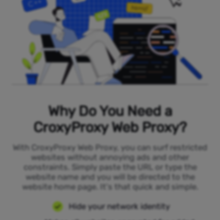
Why Do You Need a
CroxyProxy Web Proxy?
With CroxyProxy Web Proxy, you can surf restricted
websites without annoying ads and other
constraints. Simply paste the URL or type the
website name and you will be directed to the
website home page. It's that quick and simple.
Hide your network identity