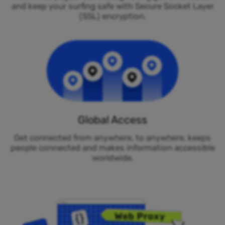
and keep your surfing safe with Secure Socket Layer
(SSL) encryption.
Global Access
Get connected from anywhere, to anywhere. keeps
people connected and makes information accessible
worldwide.