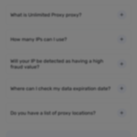
What is Unlimited Proxy proxy?
How many IPs can I use?
Will your IP be detected as having a high
fraud value?
Where can I check my data expiration date?
Do you have a list of proxy locations?