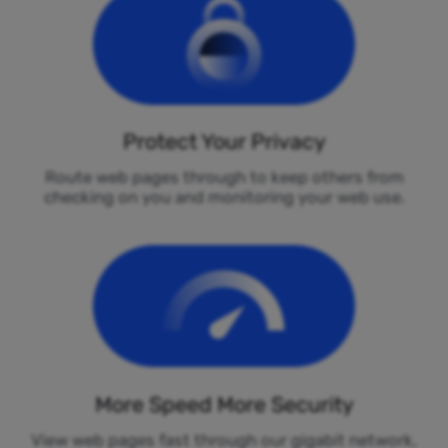
Protect Your Privacy
Route web pages through to keep others from
checking on you and monitoring your web use.
More Speed More Security
View web pages fast through our gigabit network,