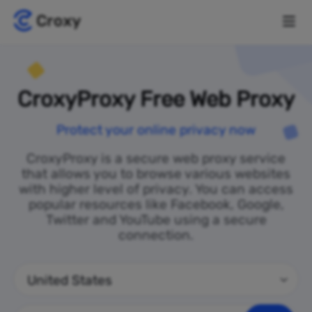
CroxyProxy Free Web Proxy
Protect your online privacy now
CroxyProxy is a secure web proxy service
that allows you to browse various websites
with higher level of privacy. You can access
popular resources like Facebook, Google,
Twitter and YouTube using a secure
connection.
United States