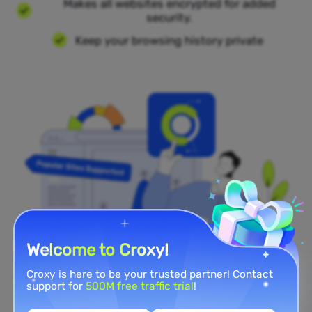
Makes all websites encrypted for added
security.
Keep your browsing history private
Welcome to Croxy!
Croxy is here to be your trusted partner! Contact
Popular Sites Supported
support for
500M free traffic trial
!