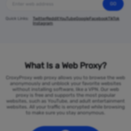
GO
Quick Links:
Twitter
Reddit
YouTube
Google
Facebook
TikTok
Instagram
What Is a Web Proxy?
CroxyProxy web proxy allows you to browse the web
anonymously and unblock your favorite websites
without installing software, like a VPN. Our web
proxy is free and supports the most popular
websites, such as YouTube, and adult entertainment
websites. All your traffic is encrypted while browsing
to make sure you stay anonymous.