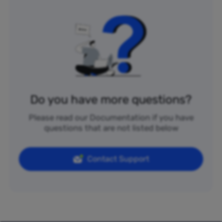
Do you have more questions?
Please read our Documentation if you have
questions that are not listed below
Contact Support