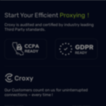
Start Your Efficient
Proxying！
Croxy is audited and certified by industry leading
Third Party standards.
Our Customers count on us for uninterrupted
connections – every time !