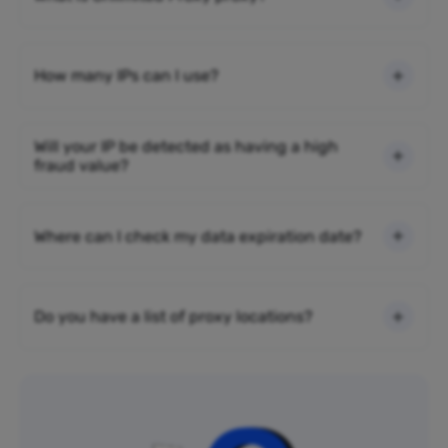
How many IPs can I use?
Will your IP be detected as having a high
fraud value?
Where can I check my data expiration date?
Do you have a list of proxy locations?