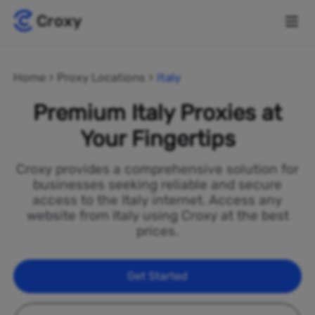
Home
Proxy Locations
Italy
Premium Italy Proxies at
Your Fingertips
Croxy provides a comprehensive solution for
businesses seeking reliable and secure
access to the Italy internet. Access any
website from Italy using Croxy at the best
prices.
Get Started