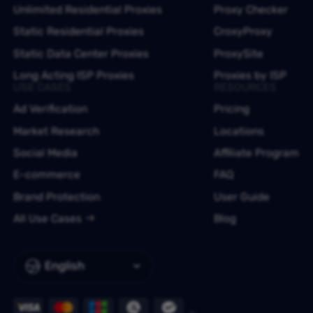
Unlimited Residential Proxies
Proxy Checker
Static Residential Proxies
CroxyProxy
Static Data Center Proxies
ProxySite
Long Acting ISP Proxies
Proxies by ISP
USE CASES
RESOURCES
Ad Verification
Pricing
Market Research
Locations
Social Media
Affiliate Program
E-commerce
FAQ
Brand Protection
User Guide
All Use Cases
Blog
English