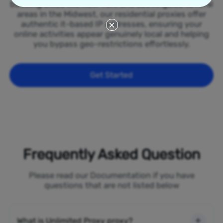
bustling cities like New York and Los Angeles to rural
areas in the Midwest, our residential proxies offer
authentic it-based IP addresses, ensuring your
online activities appear genuinely local and helping
you bypass geo-restrictions effortlessly.
Get Started
Frequently Asked Question
Please read our Documentation if you have
questions that are not listed below
What is Unlimited Proxy proxy?