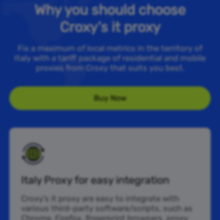
Why you should choose
Croxy’s it proxy
Fix a maximum of local metrics in the territory of
Italy with a tariff package of residential and mobile
proxies from Croxy that suits you best.
Buy Now
Italy Proxy for easy integration
Croxy’s it proxy are easy to integrate with
various third-party software/scripts, such as
Chrome, Firefox, fingerprint browsers, proxy