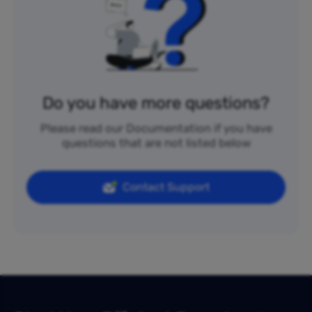
Do you have more questions?
Please read our Documentation if you have
questions that are not listed below
Contact Support