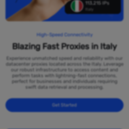
113,215 IPs
Italy
High-Speed Connectivity
Blazing Fast Proxies in Italy
Experience unmatched speed and reliability with our
datacenter proxies located across the Italy. Leverage
our robust infrastructure to access content and
perform tasks with lightning-fast connections,
perfect for businesses and individuals requiring
swift data retrieval and processing.
Get Started