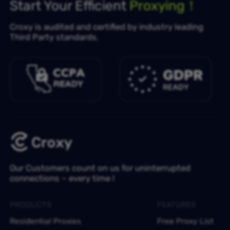
Start Your Efficient
Proxying！
Croxy is audited and certified by industry leading
Third Party standards.
Our Customers count on us for uninterrupted
connections – every time !
PRODUCTS
FEATURES
Residential Proxies
Free Proxy List