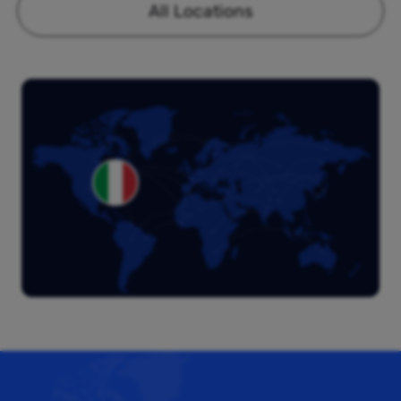
All Locations