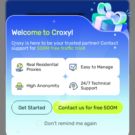
Welcome to Croxy!
Croxy is here to be your trusted partner! Contact
support for
500M free traffic trial
!
Real Residential
Easy to Manage
Proxies
24/7 Technical
High Anonymity
Support
Nationwide Coverage
Extensive Residential Proxy
Get Started
Contact us for free 500M
Network in Italy
Don’t remind me again
Tap into our vast network of residential proxies
spread across all 50 states of the Italy. From