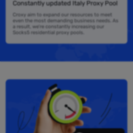
Constantly updated Italy Proxy Pool
Croxy aim to expand our resources to meet
even the most demanding business needs. As
a result, we’re constantly increasing our
Socks5 residential proxy pools.