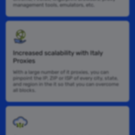
management tools, emulators, etc.
Increased scalability with Italy
Proxies
With a large number of it proxies, you can
pinpoint the IP, ZIP or ISP of every city, state,
and region in the it so that you can overcome
all blocks.