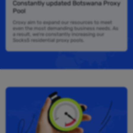
Constantly updated Botswana Proxy
Pool
Croxy aim to expand our resources to meet
even the most demanding business needs. As
a result, we’re constantly increasing our
Socks5 residential proxy pools.