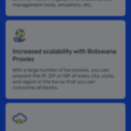
management tools, emulators, etc.
Increased scalability with Botswana
Proxies
With a large number of bw proxies, you can
pinpoint the IP, ZIP or ISP of every city, state,
and region in the bw so that you can
overcome all blocks.