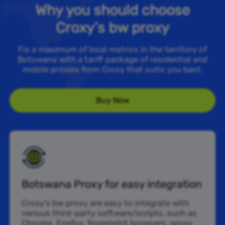
Why you should choose
Croxy’s bw proxy
Fix a maximum of local metrics in the territory of
Botswana with a tariff package of residential and
mobile proxies from Croxy that suits you best.
Buy Now
Botswana Proxy for easy integration
Croxy’s bw proxy are easy to integrate with
various third-party software/scripts, such as
Chrome, Firefox, fingerprint browsers, proxy