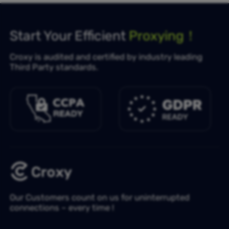
Start Your Efficient
Proxying！
Croxy is audited and certified by industry leading
Third Party standards.
Our Customers count on us for uninterrupted
connections – every time !