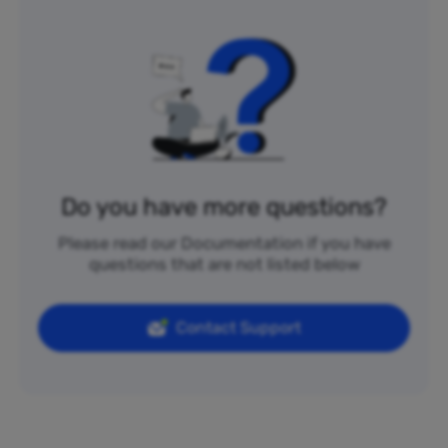
Do you have more questions?
Please read our Documentation if you have
questions that are not listed below
Contact Support