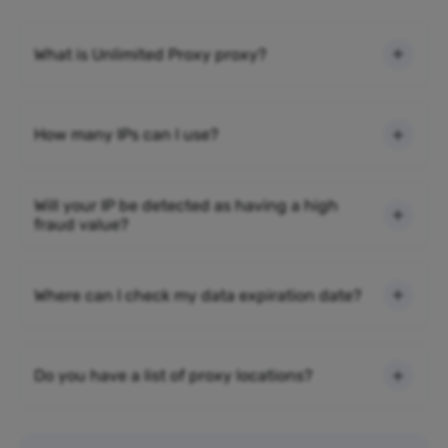
What is Unlimited Proxy proxy?
How many IPs can I use?
Will your IP be detected as having a high
fraud value?
Where can I check my data expiration date?
Do you have a list of proxy locations?