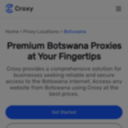
Home
Proxy Locations
Botswana
Premium Botswana Proxies
at Your Fingertips
Croxy provides a comprehensive solution for
businesses seeking reliable and secure
access to the Botswana internet. Access any
website from Botswana using Croxy at the
best prices.
Get Started