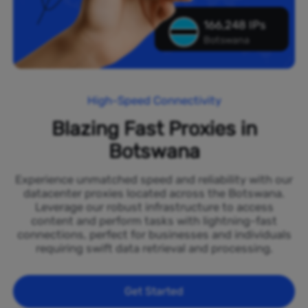
166,248 IPs
Botswana
High-Speed Connectivity
Blazing Fast Proxies in
Botswana
Experience unmatched speed and reliability with our
datacenter proxies located across the Botswana.
Leverage our robust infrastructure to access
content and perform tasks with lightning-fast
connections, perfect for businesses and individuals
requiring swift data retrieval and processing.
Get Started