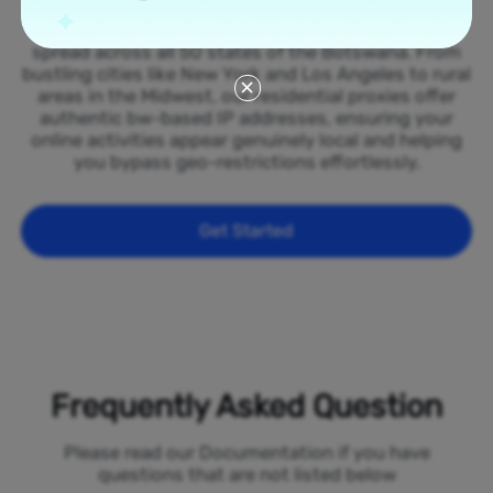
Tap into our vast network of residential proxies
spread across all 50 states of the Botswana. From
bustling cities like New York and Los Angeles to rural
areas in the Midwest, our residential proxies offer
authentic bw-based IP addresses, ensuring your
online activities appear genuinely local and helping
you bypass geo-restrictions effortlessly.
Get Started
Frequently Asked Question
Please read our Documentation if you have
questions that are not listed below