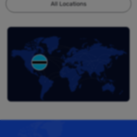
All Locations