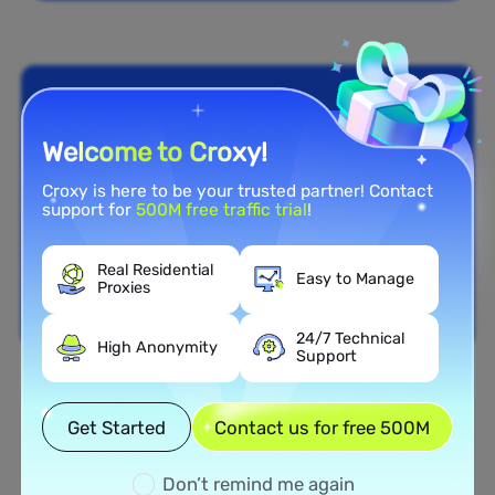
Welcome to Croxy!
Croxy is here to be your trusted partner! Contact
support for
500M free traffic trial
!
Real Residential
Easy to Manage
Proxies
24/7 Technical
High Anonymity
Support
Nationwide Coverage
Get Started
Contact us for free 500M
Extensive Residential Proxy
Network in Botswana
Don’t remind me again