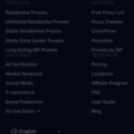
PRODUCTS
FEATURES
Residential Proxies
Free Proxy List
Unlimited Residential Proxies
Proxy Checker
Static Residential Proxies
CroxyProxy
Static Data Center Proxies
ProxySite
Long Acting ISP Proxies
Proxies by ISP
USE CASES
RESOURCES
Ad Verification
Pricing
Market Research
Locations
Social Media
Affiliate Program
E-commerce
FAQ
Brand Protection
User Guide
All Use Cases
Blog
English