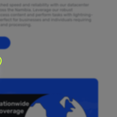
ed speed and reliability with our datacenter
ross the Namibia. Leverage our robust
ccess content and perform tasks with lightning-
erfect for businesses and individuals requiring
l and processing.