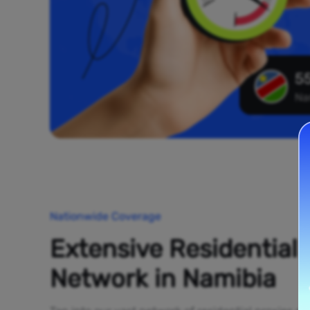
55
Na
Nationwide Coverage
Extensive Residential
Network in Namibia