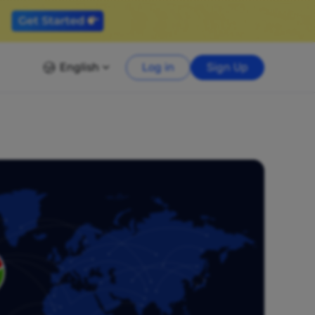
English
Log in
Sign Up