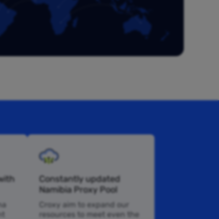
with
Constantly updated
Namibia Proxy Pool
na
Croxy aim to expand our
nt
resources to meet even the