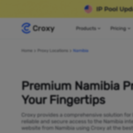
Products
Pricing
Home
Proxy Locations
Namibia
Premium Namibia Pr
Your Fingertips
Croxy provides a comprehensive solution for
reliable and secure access to the Namibia int
website from Namibia using Croxy at the best