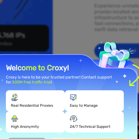
Experience unmatch
proxies located ac
infrastructure to a
fast connections, p
swift data retrieva
,768 IPs
mibia
Get Started
Welcome to Croxy!
Croxy is here to be your trusted partner! Contact support
for
500M free traffic trial
!
Real Residential Proxies
Easy to Manage
 Proxy
High Anonymity
24/7 Technical Support