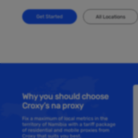
Get Started
All Locations
Why you should choose
Croxy’s na proxy
Fix a maximum of local metrics in the
territory of Namibia with a tariff package
of residential and mobile proxies from
Croxy that suits you best.