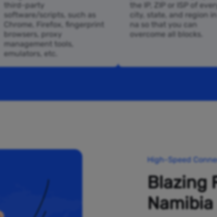
third-party
the IP, ZIP or ISP of ever
software/scripts, such as
city, state, and region i
Chrome, Firefox, fingerprint
na so that you can
browsers, proxy
overcome all blocks.
management tools,
emulators, etc.
High-Speed Connec
Blazing 
Namibia