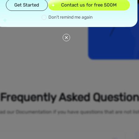
read across all 50
Get Started
Contact us for free 500M
ew York and Los
ial proxies offer
Don’t remind me again
line activities
o-restrictions
Frequently Asked Questio
ad our Documentation if you have questions that are not li