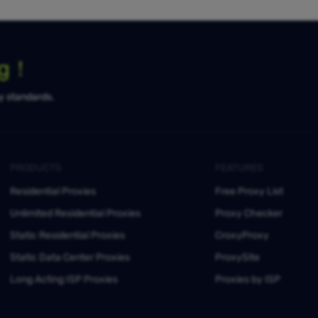
ng！
ty standards.
PRODUCTS
FEATURES
Residential Proxies
Free Proxy List
Unlimited Residential Proxies
Proxy Checker
Static Residential Proxies
CroxyProxy
Static Data Center Proxies
ProxySite
Long Acting ISP Proxies
Proxies by ISP