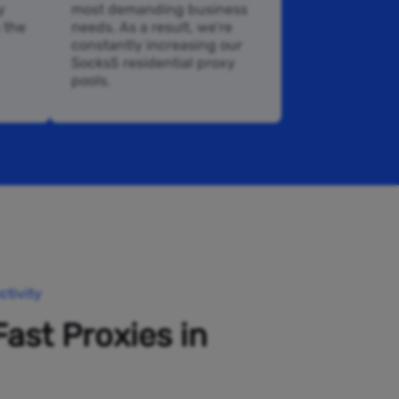
y
most demanding business
n the
needs. As a result, we’re
constantly increasing our
Socks5 residential proxy
pools.
tivity
Fast Proxies in