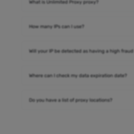
What is Unlimited Proxy proxy?
How many IPs can I use?
Will your IP be detected as having a high fraud
Where can I check my data expiration date?
Do you have a list of proxy locations?