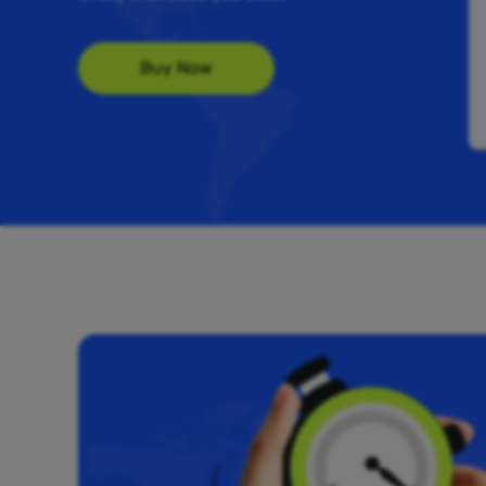
Buy Now