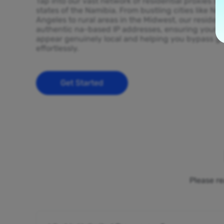
Tap into our vast network of residential proxies sp
states of the Namibia. From bustling cities like N
Angeles to rural areas in the Midwest, our resident
authentic na-based IP addresses, ensuring your on
appear genuinely local and helping you bypass ge
effortlessly.
Get Started
Please re