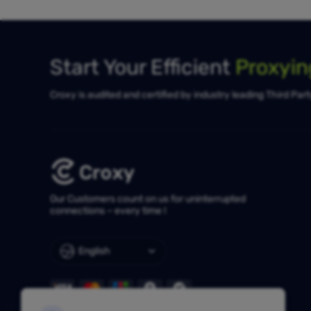
Start Your Efficient
Proxyi
Croxy is audited and certified by industry leading Third Par
Our Customers count on us for uninterrupted
connections – every time !
English