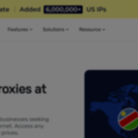
Features
Solutions
Resource
oxies at
 businesses seeking
ernet. Access any
 prices.