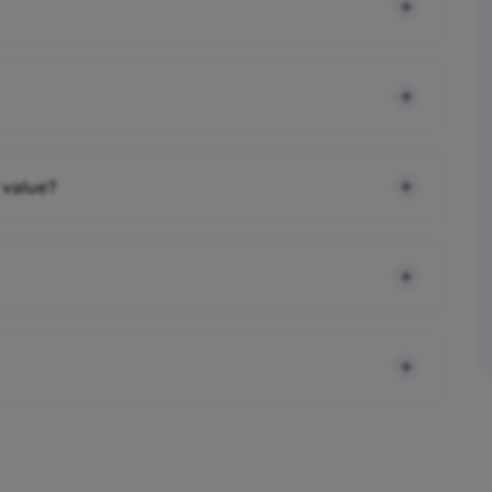
 value?