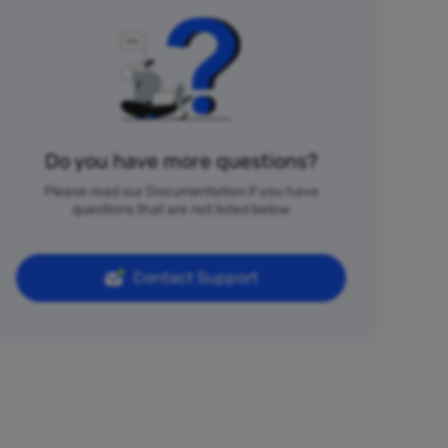
Do you have more questions?
Please read our Documentation if you have
questions that are not listed below
Contact Support