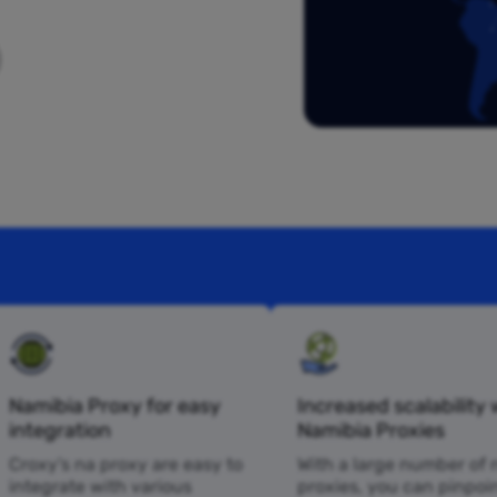
Namibia Proxy for easy
Increased scalability 
integration
Namibia Proxies
Croxy’s na proxy are easy to
With a large number of 
integrate with various
proxies, you can pinpoi