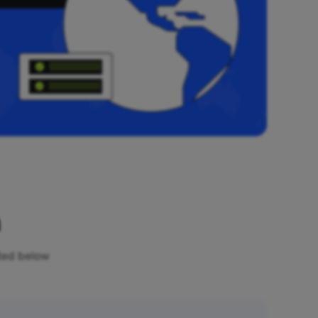
n
sted below