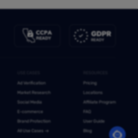
USE CASES
RESOURCES
Ad Verification
Pricing
Market Research
Locations
Social Media
Affiliate Program
E-commerce
FAQ
Brand Protection
User Guide
All Use Cases
Blog