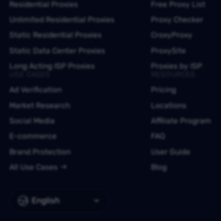
Residential Proxies
Free Proxy List
Unlimited Residential Proxies
Proxy Checker
Static Residential Proxies
CroxyProxy
Static Data Center Proxies
ProxySite
Long Acting ISP Proxies
Proxies by ISP
USE CASES
RESOURCES
Ad Verification
Pricing
Market Research
Locations
Social Media
Affiliate Program
E-commerce
FAQ
Brand Protection
User Guide
All Use Cases
Blog
English