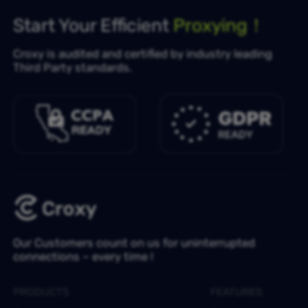
Start Your Efficient
Proxying！
Croxy is audited and certified by industry leading
Third Party standards.
Our Customers count on us for uninterrupted
connections – every time !
PRODUCTS
FEATURES