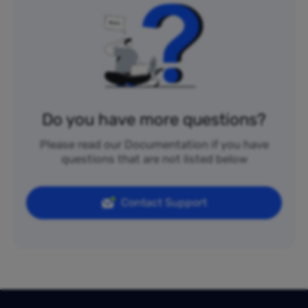
Do you have more questions?
Please read our Documentation if you have
questions that are not listed below
Contact Support