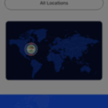
All Locations