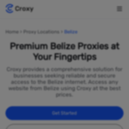
Home
Proxy Locations
Belize
Premium Belize Proxies at
Your Fingertips
Croxy provides a comprehensive solution for
businesses seeking reliable and secure
access to the Belize internet. Access any
website from Belize using Croxy at the best
prices.
Get Started