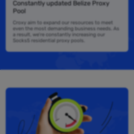
Constantly updated Belize Proxy
Pool
Croxy aim to expand our resources to meet
even the most demanding business needs. As
a result, we’re constantly increasing our
Socks5 residential proxy pools.