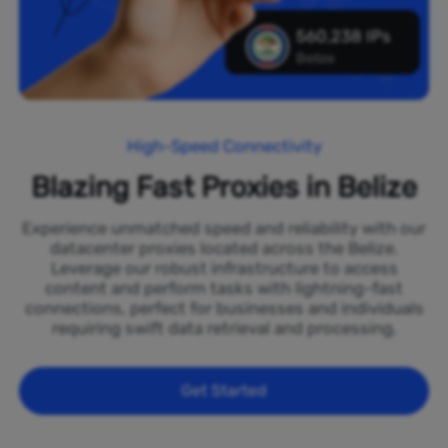
560,238 IPs
Belize
High-Speed Connectivity
Blazing Fast Proxies in Belize
Experience unmatched speed and reliability with our
datacenter proxies located across the Belize.
Leverage our robust infrastructure to access
content and perform tasks with lightning-fast
connections, perfect for businesses and individuals
requiring swift data retrieval and processing.
Get Started