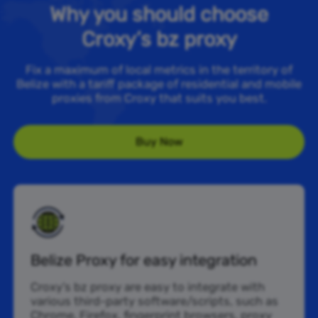
Why you should choose
Croxy’s bz proxy
Fix a maximum of local metrics in the territory of
Belize with a tariff package of residential and mobile
proxies from Croxy that suits you best.
Buy Now
Belize Proxy for easy integration
Croxy’s bz proxy are easy to integrate with
various third-party software/scripts, such as
Chrome, Firefox, fingerprint browsers, proxy