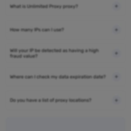
What is Unlimited Proxy proxy?
How many IPs can I use?
Will your IP be detected as having a high
fraud value?
Where can I check my data expiration date?
Do you have a list of proxy locations?