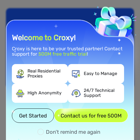
Welcome to Croxy!
Croxy is here to be your trusted partner! Contact
support for
500M free traffic trial
!
Real Residential
Easy to Manage
Proxies
24/7 Technical
High Anonymity
Support
Nationwide Coverage
Extensive Residential Proxy
Get Started
Contact us for free 500M
Network in Belize
Don’t remind me again
Tap into our vast network of residential proxies