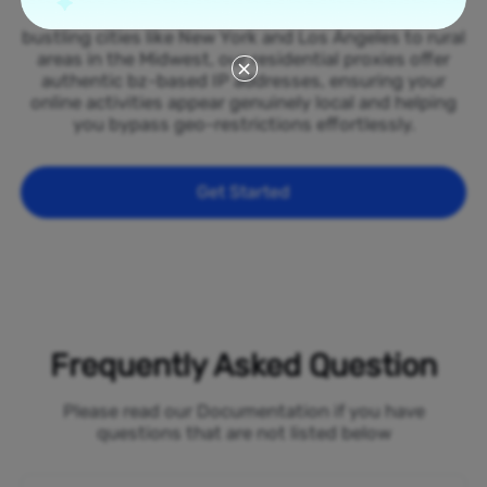
spread across all 50 states of the Belize. From
bustling cities like New York and Los Angeles to rural
areas in the Midwest, our residential proxies offer
authentic bz-based IP addresses, ensuring your
online activities appear genuinely local and helping
you bypass geo-restrictions effortlessly.
Get Started
Frequently Asked Question
Please read our Documentation if you have
questions that are not listed below