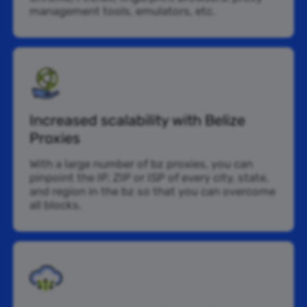
management tools, emulators, etc.
Increased scalability with Belize
Proxies
With a large number of bz proxies, you can
pinpoint the IP, ZIP or ISP of every city, state,
and region in the bz so that you can overcome
all blocks.