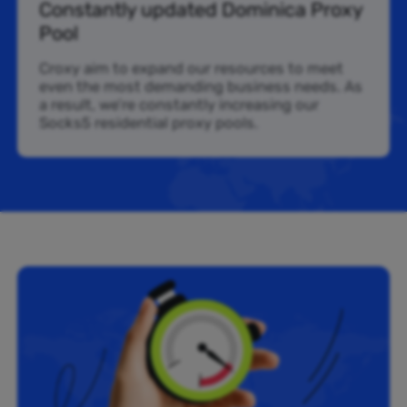
Constantly updated Dominica Proxy
Pool
Croxy aim to expand our resources to meet
even the most demanding business needs. As
a result, we’re constantly increasing our
Socks5 residential proxy pools.