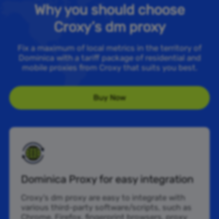
Why you should choose
Croxy’s dm proxy
Fix a maximum of local metrics in the territory of
Dominica with a tariff package of residential and
mobile proxies from Croxy that suits you best.
Buy Now
Dominica Proxy for easy integration
Croxy’s dm proxy are easy to integrate with
various third-party software/scripts, such as
Chrome, Firefox, fingerprint browsers, proxy