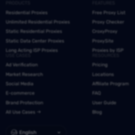
PRODUCTS
FEATURES
Residential Proxies
Free Proxy List
Unlimited Residential Proxies
Proxy Checker
Static Residential Proxies
CroxyProxy
Static Data Center Proxies
ProxySite
Long Acting ISP Proxies
Proxies by ISP
USE CASES
RESOURCES
Ad Verification
Pricing
Market Research
Locations
Social Media
Affiliate Program
E-commerce
FAQ
Brand Protection
User Guide
All Use Cases
Blog
English