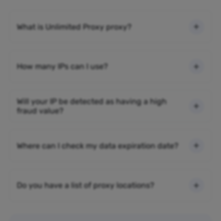
What is Unlimited Proxy proxy?
How many IPs can I use?
Will your IP be detected as having a high
fraud value?
Where can I check my data expiration date?
Do you have a list of proxy locations?