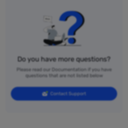
Do you have more questions?
Please read our Documentation if you have
questions that are not listed below
Contact Support