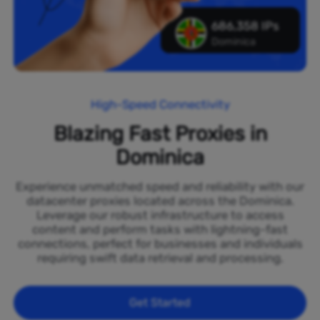
686,358 IPs
Dominica
High-Speed Connectivity
Blazing Fast Proxies in
Dominica
Experience unmatched speed and reliability with our
datacenter proxies located across the Dominica.
Leverage our robust infrastructure to access
content and perform tasks with lightning-fast
connections, perfect for businesses and individuals
requiring swift data retrieval and processing.
Get Started