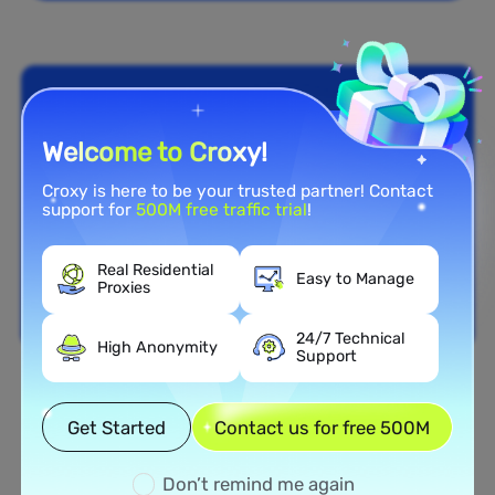
Welcome to Croxy!
Croxy is here to be your trusted partner! Contact
support for
500M free traffic trial
!
Real Residential
Easy to Manage
Proxies
24/7 Technical
High Anonymity
Support
Nationwide Coverage
Get Started
Contact us for free 500M
Extensive Residential Proxy
Network in Dominica
Don’t remind me again