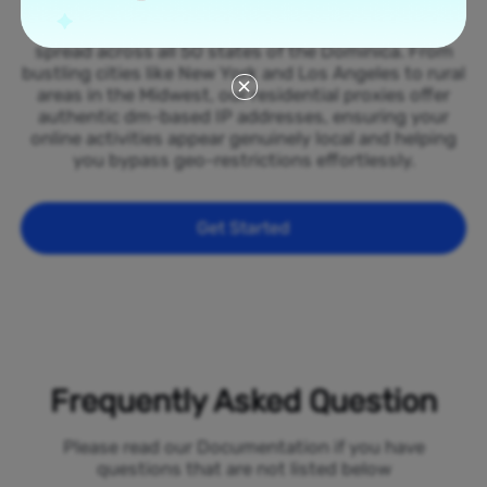
Tap into our vast network of residential proxies
spread across all 50 states of the Dominica. From
bustling cities like New York and Los Angeles to rural
areas in the Midwest, our residential proxies offer
authentic dm-based IP addresses, ensuring your
online activities appear genuinely local and helping
you bypass geo-restrictions effortlessly.
Get Started
Frequently Asked Question
Please read our Documentation if you have
questions that are not listed below