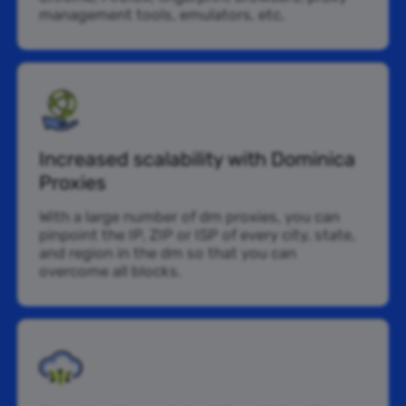
management tools, emulators, etc.
Increased scalability with Dominica
Proxies
With a large number of dm proxies, you can
pinpoint the IP, ZIP or ISP of every city, state,
and region in the dm so that you can
overcome all blocks.