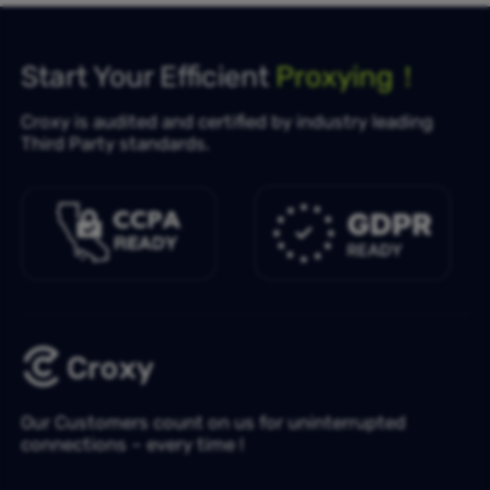
Start Your Efficient
Proxying！
Croxy is audited and certified by industry leading
Third Party standards.
Our Customers count on us for uninterrupted
connections – every time !