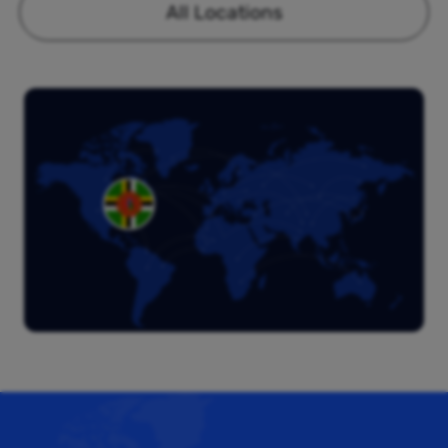
All Locations