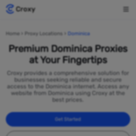
Home
Proxy Locations
Dominica
Premium Dominica Proxies
at Your Fingertips
Croxy provides a comprehensive solution for
businesses seeking reliable and secure
access to the Dominica internet. Access any
website from Dominica using Croxy at the
best prices.
Get Started