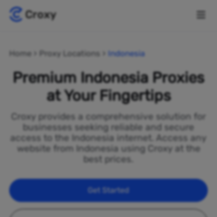
Home
Proxy Locations
Indonesia
Premium Indonesia Proxies
at Your Fingertips
Croxy provides a comprehensive solution for
businesses seeking reliable and secure
access to the Indonesia internet. Access any
website from Indonesia using Croxy at the
best prices.
Get Started