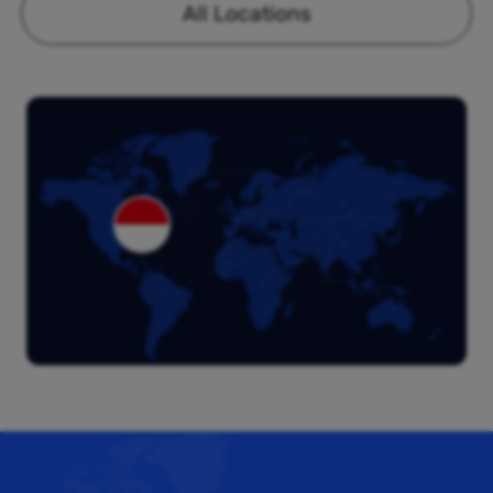
All Locations