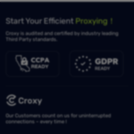
Start Your Efficient
Proxying！
Croxy is audited and certified by industry leading
Third Party standards.
Our Customers count on us for uninterrupted
connections – every time !