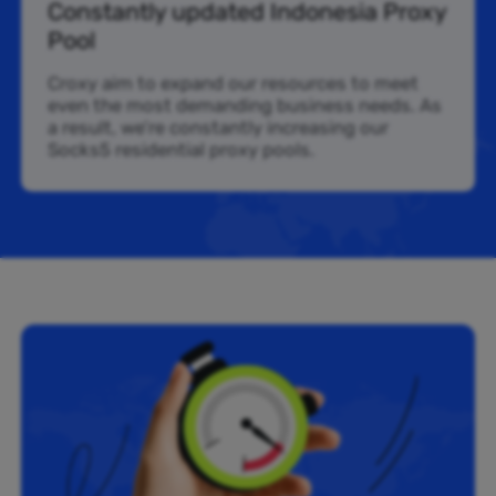
Constantly updated Indonesia Proxy
Pool
Croxy aim to expand our resources to meet
even the most demanding business needs. As
a result, we’re constantly increasing our
Socks5 residential proxy pools.