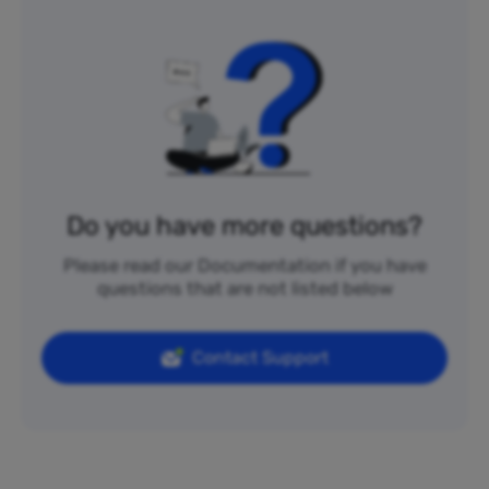
Do you have more questions?
Please read our Documentation if you have
questions that are not listed below
Contact Support