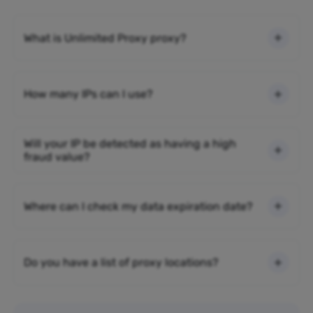
What is Unlimited Proxy proxy?
How many IPs can I use?
Will your IP be detected as having a high
fraud value?
Where can I check my data expiration date?
Do you have a list of proxy locations?