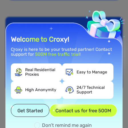
Welcome to Croxy!
Croxy is here to be your trusted partner! Contact
support for
500M free traffic trial
!
Real Residential
Easy to Manage
Proxies
24/7 Technical
High Anonymity
Support
Nationwide Coverage
Get Started
Contact us for free 500M
Extensive Residential Proxy
Network in Indonesia
Don’t remind me again