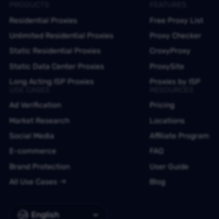
PRODUCTS
FEATURES
Residential Proxies
Free Proxy List
Unlimited Residential Proxies
Proxy Checker
Static Residential Proxies
CroxyProxy
Static Data Center Proxies
ProxySite
Long Acting ISP Proxies
Proxies by ISP
USE CASES
RESOURCES
Ad Verification
Pricing
Market Research
Locations
Social Media
Affiliate Program
E-commerce
FAQ
Brand Protection
User Guide
All Use Cases
Blog
English