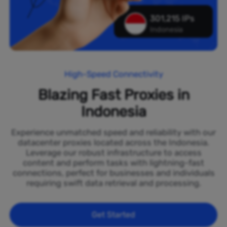
301,215 IPs
Indonesia
High-Speed Connectivity
Blazing Fast Proxies in
Indonesia
Experience unmatched speed and reliability with our
datacenter proxies located across the Indonesia.
Leverage our robust infrastructure to access
content and perform tasks with lightning-fast
connections, perfect for businesses and individuals
requiring swift data retrieval and processing.
Get Started