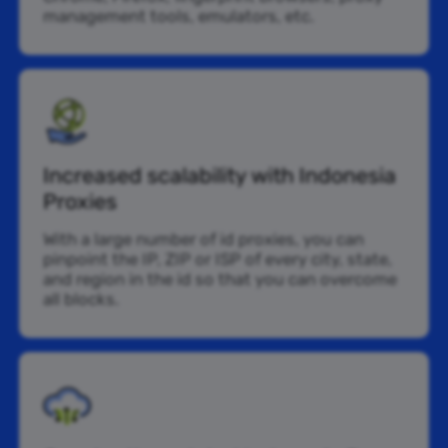
management tools, emulators, etc.
Increased scalability with Indonesia
Proxies
With a large number of id proxies, you can
pinpoint the IP, ZIP or ISP of every city, state,
and region in the id so that you can overcome
all blocks.