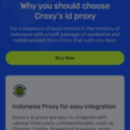
Why you should choose
Croxy’s id proxy
Fix a maximum of local metrics in the territory of
Indonesia with a tariff package of residential and
mobile proxies from Croxy that suits you best.
Buy Now
Indonesia Proxy for easy integration
Croxy’s id proxy are easy to integrate with
various third-party software/scripts, such as
Chrome, Firefox, fingerprint browsers, proxy