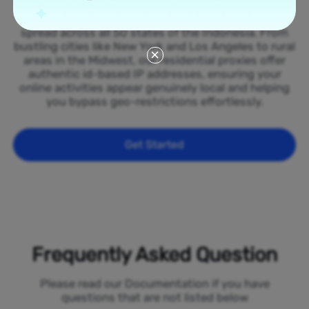
Tap into our vast network of residential proxies
spread across all 50 states of the Indonesia. From
bustling cities like New York and Los Angeles to rural
areas in the Midwest, our residential proxies offer
authentic id-based IP addresses, ensuring your
online activities appear genuinely local and helping
you bypass geo-restrictions effortlessly.
Get Started
Frequently Asked Question
Please read our Documentation if you have
questions that are not listed below