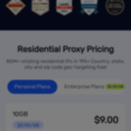
Residential Proxy Pricing
80M+ rotating residential IPs in 195+ Country, state,
city and zip code geo-targeting free!
Personal Plans
Enterprise Plans
$0.50/GB
10GB
$9.00
$0.90/GB