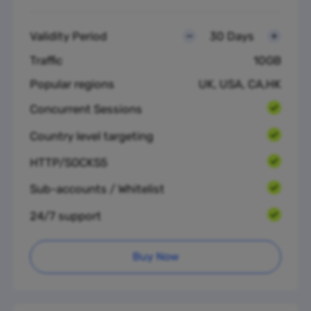
Validity Period
30 Days
Traffic
10GB
Popular regions
UK, USA, CA,HK
Concurrent Sessions
Country level targeting
HTTP/SOCKS5
Sub-accounts / Whitelist
24/7 support
Buy Now