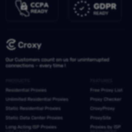
Our Customers count on us for uninterrupted
connections – every time !
PRODUCTS
FEATURES
Residential Proxies
Free Proxy List
Unlimited Residential Proxies
Proxy Checker
Static Residential Proxies
CroxyProxy
Static Data Center Proxies
ProxySite
Long Acting ISP Proxies
Proxies by ISP
USE CASES
RESOURCES