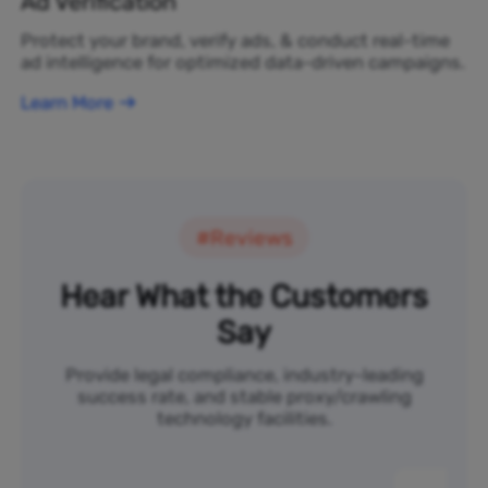
Ad Verification
Protect your brand, verify ads, & conduct real-time
ad intelligence for optimized data-driven campaigns.
Learn More
#Reviews
Hear What the Customers
Say
Provide legal compliance, industry-leading
success rate, and stable proxy/crawling
technology facilities.