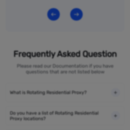
Frequently Asked Question
Please read our Documentation if you have
questions that are not listed below
What is Rotating Residential Proxy?
Do you have a list of Rotating Residential
Proxy locations?