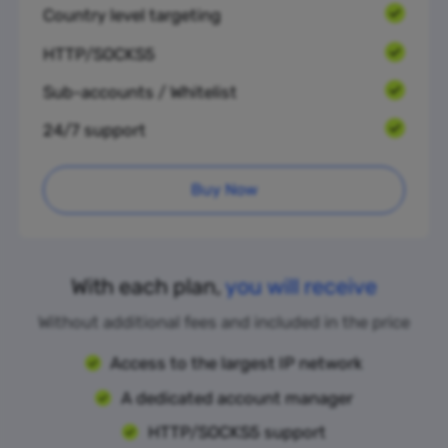
Country level targeting
HTTP/SOCKS5
Sub-accounts / Whitelist
24/7 support
Buy Now
With each plan,
you will receive
Without additional fees and included in the price
Access to the largest IP network
A dedicated account manager
HTTP/SOCKS5 support