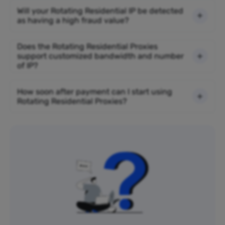
Will your Rotating Residential IP be detected
as having a high fraud value?
Does the Rotating Residential Proxies
support customized bandwidth and number
of IP?
How soon after payment can I start using
Rotating Residential Proxies?