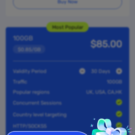
Buy Now
Most Popular
100GB
$85.00
$0.85/GB
Validity Period
30 Days
Traffic
100GB
Popular regions
UK, USA, CA,HK
Concurrent Sessions
Country level targeting
HTTP/SOCKS5