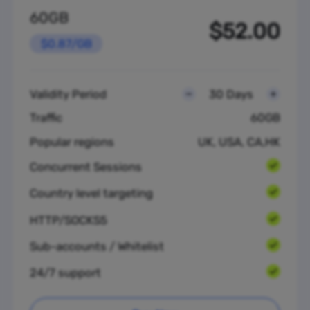
60GB
$52.00
$0.87/GB
Validity Period
30 Days
Traffic
60GB
Popular regions
UK, USA, CA,HK
Concurrent Sessions
Country level targeting
HTTP/SOCKS5
Sub-accounts / Whitelist
24/7 support