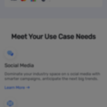
Meet Your Use Case Needs
Social Media
Dominate your industry space on s ocial media with
smarter campaigns, anticipate the next big trends.
Learn More