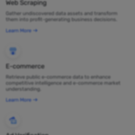
Web Scraping
Gather undiscovered data assets and transform
them into profit-generating business decisions.
Learn More
E-commerce
Retrieve public e-commerce data to enhance
competitive intelligence and e-commerce market
understanding.
Learn More