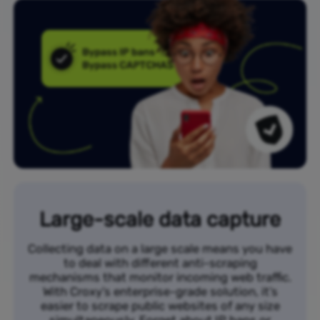
Large-scale data capture
Collecting data on a large scale means you have
to deal with different anti-scraping
mechanisms that monitor incoming web traffic.
With Croxy’s enterprise-grade solution, it’s
easier to scrape public websites of any size