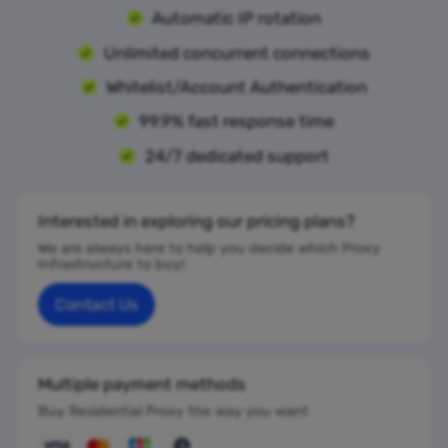
Automatic IP rotation
Unlimited concurrent connections
Whitelist/Account Authentication
99.9% fast response time
24/7 dedicated support
Interested in exploring our pricing plans?
We are always here to help you decide which Proxy
Infrastructure to buy!
Contact Us
Multiple payment methods
Buy Residential Proxy the way you want