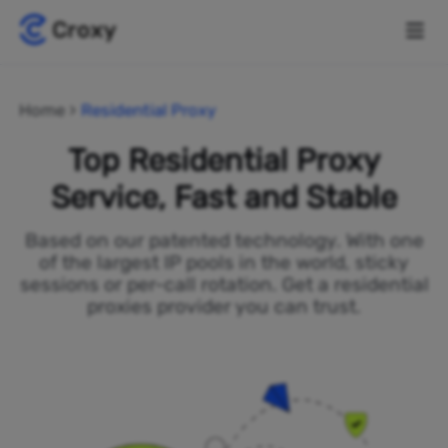
Home
Residential Proxy
Top Residential Proxy
Service, Fast and Stable
Based on our patented technology. With one
of the largest IP pools in the world, sticky
sessions or per-call rotation. Get a residential
proxies provider you can trust.