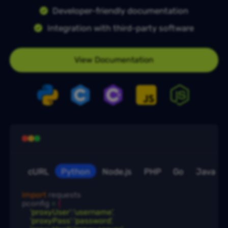
Developer-friendly documentation
Integration with third-party software
View Documentation
cURL
Python
Node.js
PHP
Go
Java
import
 requests

pconfig
 = 
{
'proxyUser'
:
'username'
,
'proxyPass'
:
'password'
,