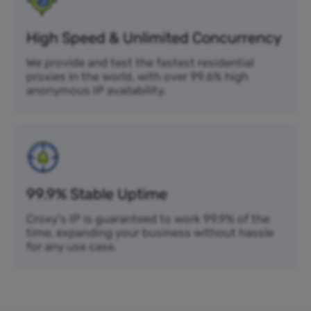
High Speed & Unlimited Concurrency
We provide and test the fastest residential
proxies in the world, with over 99.6% high
anonymous IP availability.
99.9% Stable Uptime
Croxy's IP is guaranteed to work 99.9% of the
time, expanding your business without hassle
for any use case.