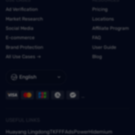
Ad Verification
Pricing
Market Research
Locations
Social Media
Affiliate Program
E-commerce
FAQ
Brand Protection
User Guide
All Use Cases
Blog
English
USEFUL LINKS
Huayang Lingdong
TKFFF
AdsPower
Hidemium