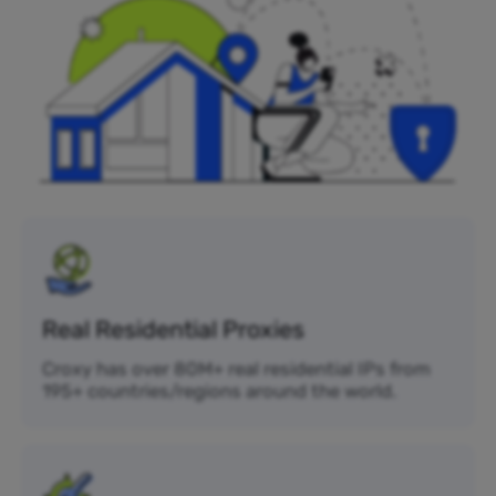
Real Residential Proxies
Croxy has over 80M+ real residential IPs from
195+ countries/regions around the world.