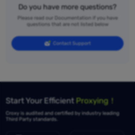
Do you have more questions?
Please read our Documentation if you have
questions that are not listed below
Contact Support
Start Your Efficient
Proxying！
Croxy is audited and certified by industry leading
Third Party standards.