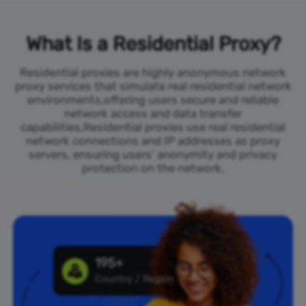
What Is a Residential Proxy?
Residential proxies are highly anonymous network
proxy services that simulate real residential network
environments,offering users secure and reliable
network access and data transfer
capabilities.Residential proxies use real residential
network connections and IP addresses as proxy
servers, ensuring users’ anonymity and privacy
protection on the network.
195+
Country / Region