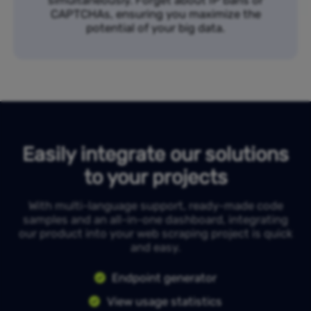
simultaneously. Forget about IP bans or
CAPTCHAs, ensuring you maximize the
potential of your big data.
Easily integrate our solutions
to your projects
With multi-language support, ready-made code
samples and an all-in-one dashboard, integrating
our product into your web scraping project is quick
and easy.
Endpoint generator
View usage statistics