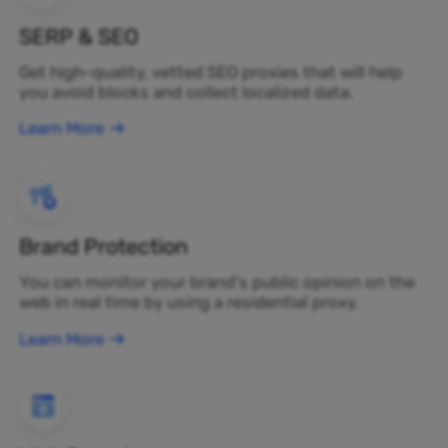
SERP & SEO
Get high-quality, vetted SEO proxies that will help
you avoid blocks and collect localized data.
Learn More
Brand Protection
You can monitor your brand's public opinion on the
web in real time by using a residential proxy.
Learn More