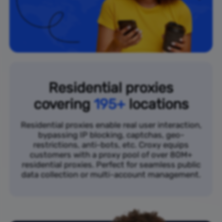
Residential proxies
covering
195+
locations
Residential proxies enable real user interaction,
bypassing IP blocking, captchas, geo-
restrictions, anti-bots, etc. Croxy equips
customers with a proxy pool of over 80M+
residential proxies. Perfect for seamless public
data collection or multi-account management.