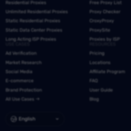
Residential Proxies
Free Proxy List
Unlimited Residential Proxies
Proxy Checker
Static Residential Proxies
CroxyProxy
Static Data Center Proxies
ProxySite
Long Acting ISP Proxies
Proxies by ISP
USE CASES
RESOURCES
Ad Verification
Pricing
Market Research
Locations
Social Media
Affiliate Program
E-commerce
FAQ
Brand Protection
User Guide
All Use Cases
Blog
English