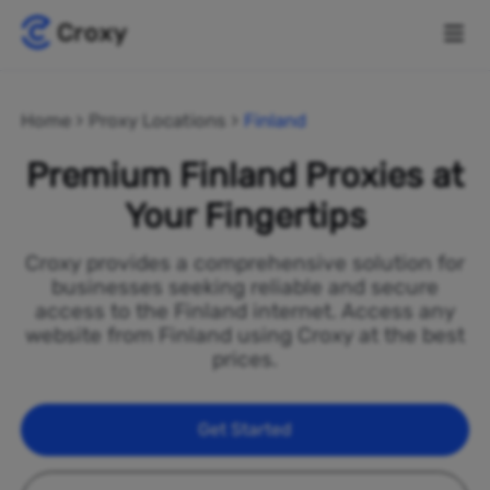
Home
Proxy Locations
Finland
Premium Finland Proxies at
Your Fingertips
Croxy provides a comprehensive solution for
businesses seeking reliable and secure
access to the Finland internet. Access any
website from Finland using Croxy at the best
prices.
Get Started