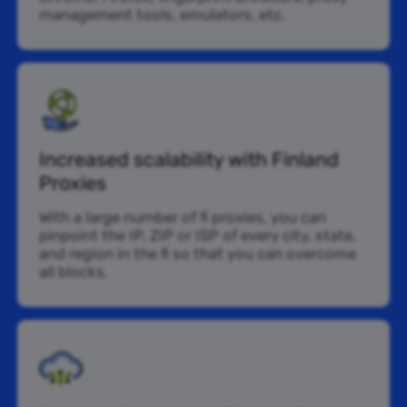
management tools, emulators, etc.
Increased scalability with Finland
Proxies
With a large number of fi proxies, you can
pinpoint the IP, ZIP or ISP of every city, state,
and region in the fi so that you can overcome
all blocks.