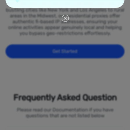
spread across all 50 states of the Finland. From
bustling cities like New York and Los Angeles to rural
areas in the Midwest, our residential proxies offer
authentic fi-based IP addresses, ensuring your
online activities appear genuinely local and helping
you bypass geo-restrictions effortlessly.
Get Started
Frequently Asked Question
Please read our Documentation if you have
questions that are not listed below