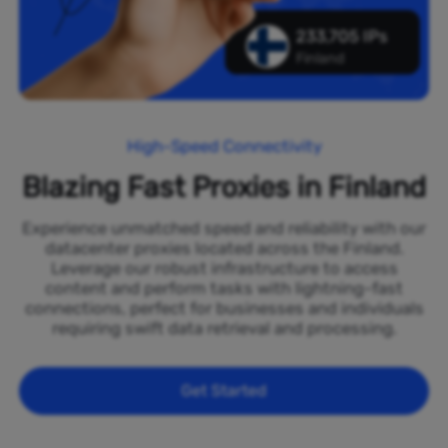
233,705 IPs
Finland
High-Speed Connectivity
Blazing Fast Proxies in Finland
Experience unmatched speed and reliability with our
datacenter proxies located across the Finland.
Leverage our robust infrastructure to access
content and perform tasks with lightning-fast
connections, perfect for businesses and individuals
requiring swift data retrieval and processing.
Get Started