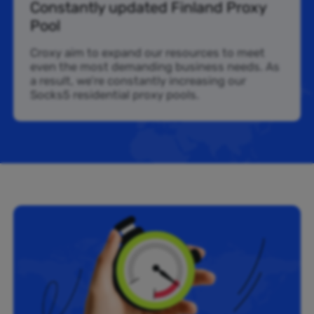
Constantly updated Finland Proxy
Pool
Croxy aim to expand our resources to meet
even the most demanding business needs. As
a result, we’re constantly increasing our
Socks5 residential proxy pools.