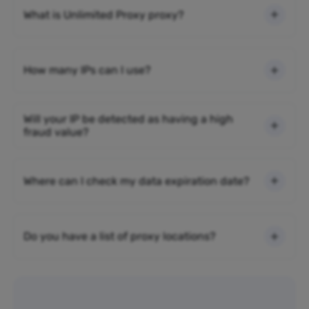
What is Unlimited Proxy proxy?
How many IPs can I use?
Will your IP be detected as having a high
fraud value?
Where can I check my data expiration date?
Do you have a list of proxy locations?