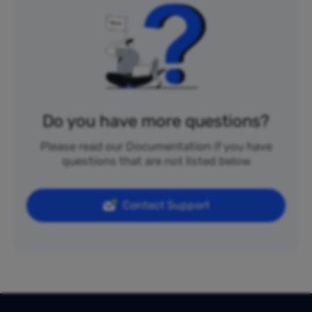
Do you have more questions?
Please read our Documentation if you have
questions that are not listed below
Contact Support