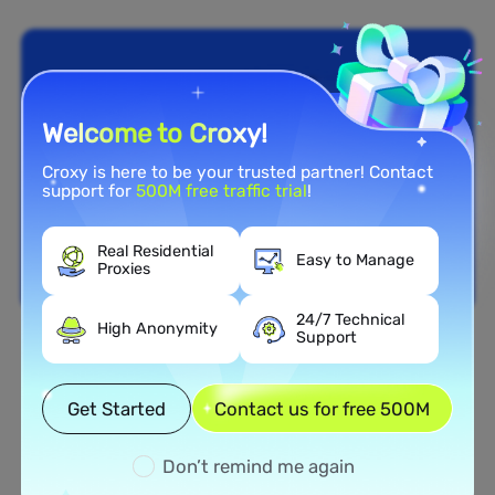
Welcome to Croxy!
Croxy is here to be your trusted partner! Contact
support for
500M free traffic trial
!
Real Residential
Easy to Manage
Proxies
24/7 Technical
High Anonymity
Support
Nationwide Coverage
Extensive Residential Proxy
Get Started
Contact us for free 500M
Network in Finland
Don’t remind me again
Tap into our vast network of residential proxies