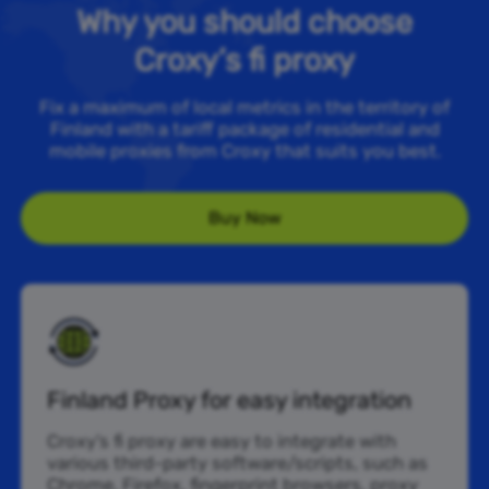
Why you should choose
Croxy’s fi proxy
Fix a maximum of local metrics in the territory of
Finland with a tariff package of residential and
mobile proxies from Croxy that suits you best.
Buy Now
Finland Proxy for easy integration
Croxy’s fi proxy are easy to integrate with
various third-party software/scripts, such as
Chrome, Firefox, fingerprint browsers, proxy