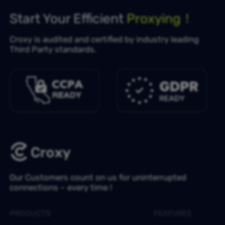
Start Your Efficient
Proxying！
Croxy is audited and certified by industry leading
Third Party standards.
Our Customers count on us for uninterrupted
connections – every time !
PRODUCTS
FEATURES