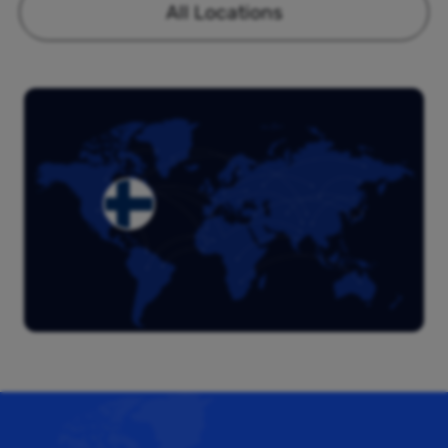
All Locations