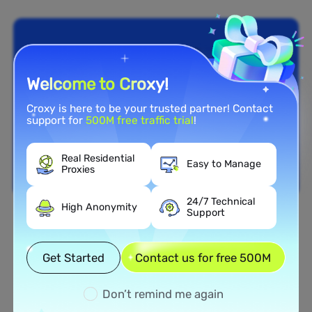
Welcome to Croxy!
Croxy is here to be your trusted partner! Contact
support for
500M free traffic trial
!
Real Residential
Easy to Manage
Proxies
24/7 Technical
High Anonymity
Support
Nationwide Coverage
Extensive Residential Proxy
Get Started
Contact us for free 500M
Network in Kuwait
Don’t remind me again
Tap into our vast network of residential proxies