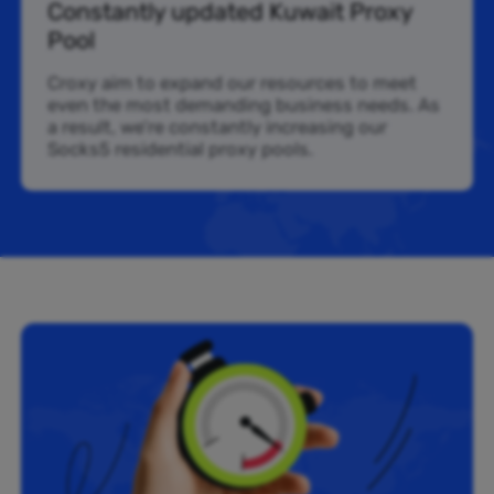
Constantly updated Kuwait Proxy
Pool
Croxy aim to expand our resources to meet
even the most demanding business needs. As
a result, we’re constantly increasing our
Socks5 residential proxy pools.