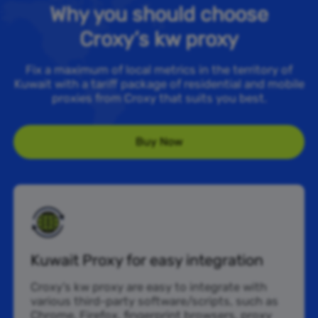
Why you should choose
Croxy’s kw proxy
Fix a maximum of local metrics in the territory of
Kuwait with a tariff package of residential and mobile
proxies from Croxy that suits you best.
Buy Now
Kuwait Proxy for easy integration
Croxy’s kw proxy are easy to integrate with
various third-party software/scripts, such as
Chrome, Firefox, fingerprint browsers, proxy