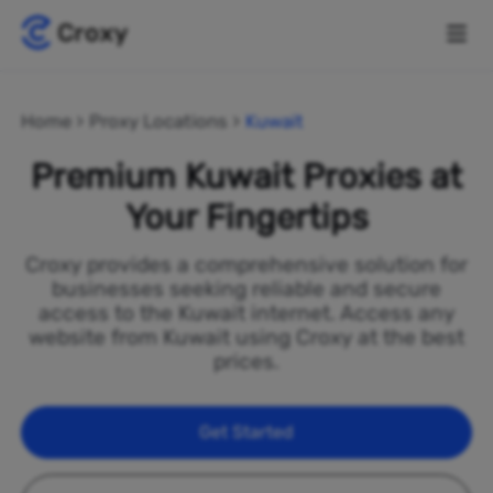
Home
Proxy Locations
Kuwait
Premium Kuwait Proxies at
Your Fingertips
Croxy provides a comprehensive solution for
businesses seeking reliable and secure
access to the Kuwait internet. Access any
website from Kuwait using Croxy at the best
prices.
Get Started