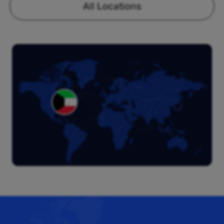
All Locations