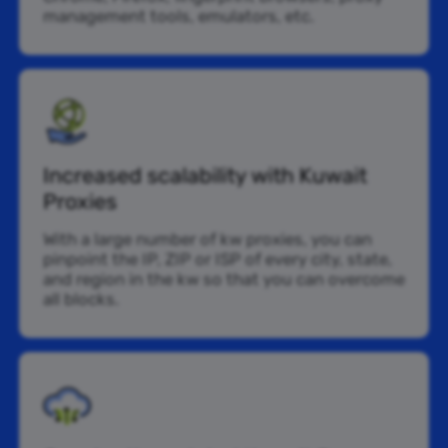
management tools, emulators, etc.
Increased scalability with Kuwait
Proxies
With a large number of kw proxies, you can
pinpoint the IP, ZIP or ISP of every city, state,
and region in the kw so that you can overcome
all blocks.