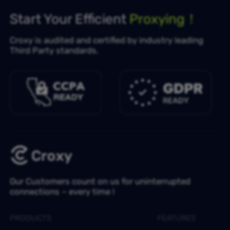
Start Your Efficient
Proxying！
Croxy is audited and certified by industry leading
Third Party standards.
Our Customers count on us for uninterrupted
connections – every time !
PRODUCTS
FEATURES