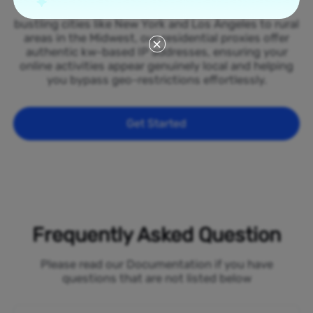
spread across all 50 states of the Kuwait. From
bustling cities like New York and Los Angeles to rural
areas in the Midwest, our residential proxies offer
authentic kw-based IP addresses, ensuring your
online activities appear genuinely local and helping
you bypass geo-restrictions effortlessly.
Get Started
Frequently Asked Question
Please read our Documentation if you have
questions that are not listed below