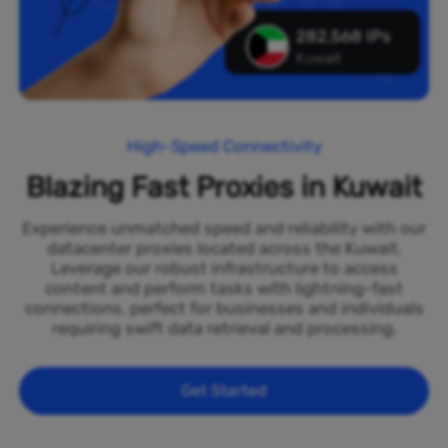
282,568 IPs
Kuwait
High-Speed Connectivity
Blazing Fast Proxies in Kuwait
Experience unmatched speed and reliability with our
datacenter proxies located across the Kuwait.
Leverage our robust infrastructure to access
content and perform tasks with lightning-fast
connections, perfect for businesses and individuals
requiring swift data retrieval and processing.
Get Started