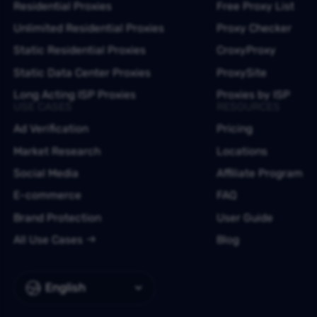
Residential Proxies
Free Proxy List
Unlimited Residential Proxies
Proxy Checker
Static Residential Proxies
CroxyProxy
Static Data Center Proxies
ProxySite
Long Acting ISP Proxies
Proxies by ISP
USE CASES
RESOURCES
Ad Verification
Pricing
Market Research
Locations
Social Media
Affiliate Program
E-commerce
FAQ
Brand Protection
User Guide
All Use Cases
Blog
English