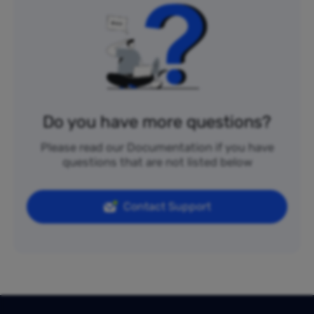
Do you have more questions?
Please read our Documentation if you have
questions that are not listed below
Contact Support