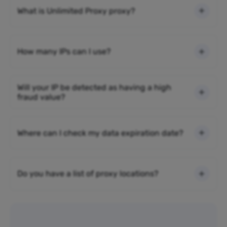
What is Unlimited Proxy proxy?
How many IPs can I use?
Will your IP be detected as having a high
fraud value?
Where can I check my data expiration date?
Do you have a list of proxy locations?