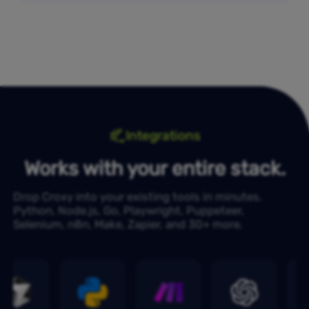
Integrations
Works with your entire stack.
Drop Croxy into your existing tools in minutes.
Python, Node.js, Go, Playwright, Puppeteer,
Selenium, n8n, Make, Zapier, and 30+ more.