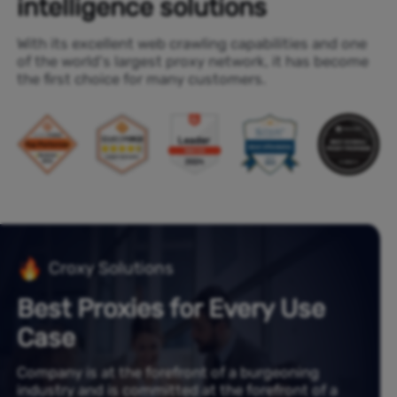
intelligence solutions
With its excellent web crawling capabilities and one
of the world's largest proxy network, it has become
the first choice for many customers.
Croxy Solutions
Best Proxies for Every Use
Case
Company is at the forefront of a burgeoning
industry and is committed at the forefront of a