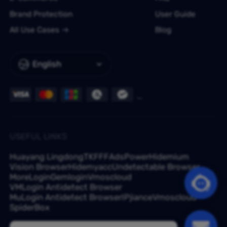
Brand Protection
User Guide
All Use Cases
Blog
English
USEFUL LINKS
Huayang Lingdong
TKFFF
AdsPower
Hidemium
Vision Browser
Hidemyacc
Undetectable Browser
MoreLogin
Gemlogin
Vmoscloud
VMLogin Antidetect Browser
MuLogin Antidetect Browser
IPjiance
Vmoscloud
SpiderBox