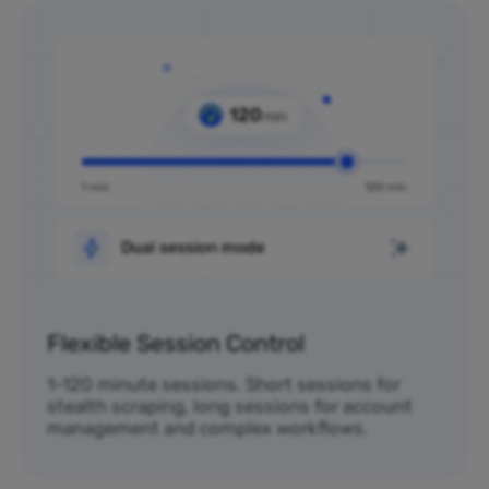
Flexible Session Control
1-120 minute sessions. Short sessions for
stealth scraping, long sessions for account
management and complex workflows.