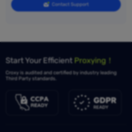
Contact Support
Start Your Efficient
Proxying！
Croxy is audited and certified by industry leading
Third Party standards.