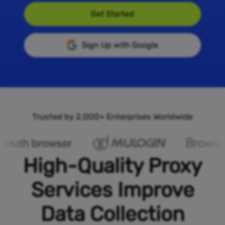
Get Started
Sign Up with Google
Trusted by 2,000+ Enterprises Worldwide
High-Quality Proxy
Services Improve
Data Collection