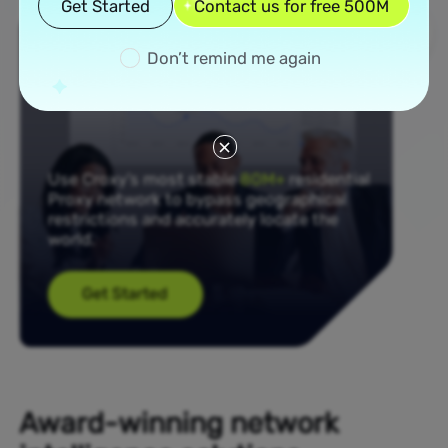
Get Started
Contact us for free 500M
Don’t remind me again
Use Croxy’s most stable
80M+
residential
Proxy network to bypass geographical
restrictions and accurately locate the
world.
Get Started
Award-winning network