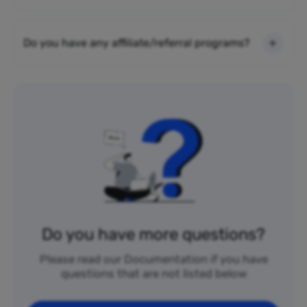
Do you have any affiliate/referral programs?
Do you have more questions?
Please read our Documentation if you have
questions that are not listed below