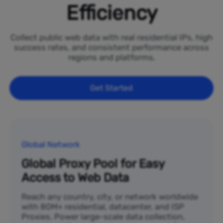
Efficiency
Collect public web data with real residential IPs, high
success rates, and consistent performance across
regions and platforms.
Get Started
Global Network
Global Proxy Pool for Easy
Access to Web Data
Reach any country, city, or network worldwide
with 80M+ residential, datacenter, and ISP
Proxies. Power large-scale data collection,