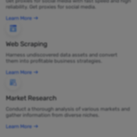
Get proxies for social media with fast speed and high
reliability. Get proxies for social media.
Learn More
Web Scraping
Harness undiscovered data assets and convert
them into profitable business strategies.
Learn More
Market Research
Conduct a thorough analysis of various markets and
gather information from diverse niches.
Learn More