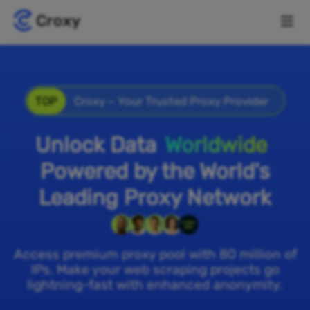
TOP
Croxy – Your Trusted Proxy Provider
Unlock Data
Worldwide
Powered by the World's
Leading Proxy Network
Access premium proxy pool with 80 million of
IPs. Make your web scraping projects go
lightning-fast with enhanced anonymity.