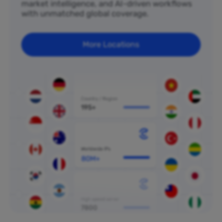
market intelligence, and AI-driven workflows
with unmatched global coverage.
More Locations
80M+