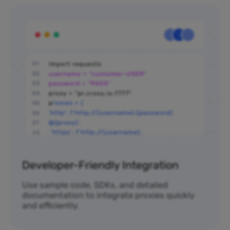
Developer-Friendly Integration
Use sample code, SDKs, and detailed
documentation to integrate proxies quickly
and efficiently.