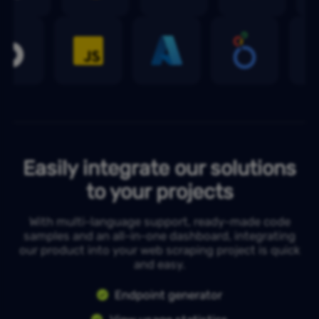
Easily integrate our solutions
to your projects
With multi-language support, ready-made code
samples and an all-in-one dashboard, integrating
our product into your web scraping project is quick
and easy.
Endpoint generator