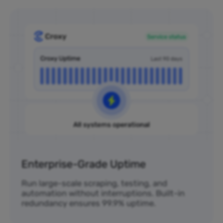
Enterprise-Grade Uptime
Run large-scale scraping, testing, and
automation without interruptions. Built-in
redundancy ensures 99.9% uptime.