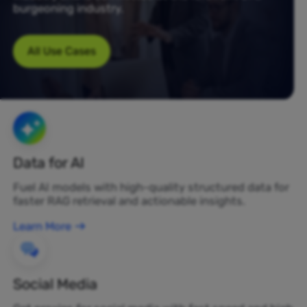
burgeoning industry.
All Use Cases
Data for AI
Fuel AI models with high-quality structured data for
faster RAG retrieval and actionable insights.
Learn More
Social Media