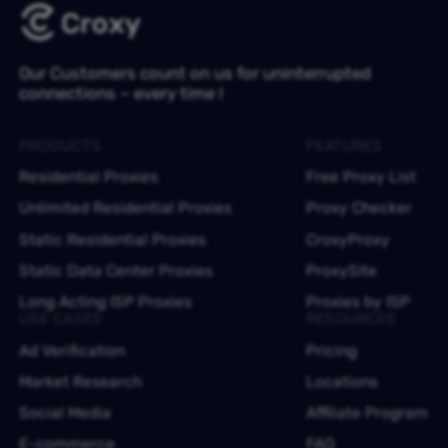
Our Customers count on us for uninterrupted
connections – every time !
PRODUCTS
FEATURES
Residential Proxies
Free Proxy List
Unlimited Residential Proxies
Proxy Checker
Static Residential Proxies
CroxyProxy
Static Data Center Proxies
ProxySite
Long Acting ISP Proxies
Proxies by ISP
USE CASES
RESOURCES
Ad Verification
Pricing
Market Research
Locations
Social Media
Affiliate Program
E-commerce
FAQ