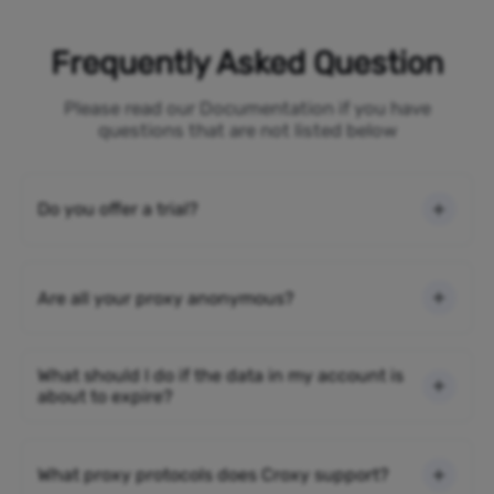
Frequently Asked Question
Please read our Documentation if you have
questions that are not listed below
Do you offer a trial?
Are all your proxy anonymous?
What should I do if the data in my account is
about to expire?
What proxy protocols does Croxy support?