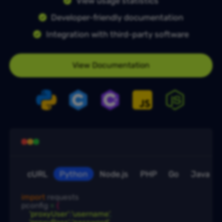
View usage statistics
Developer-friendly documentation
Integration with third-party software
View Documentation
cURL
Python
Node.js
PHP
Go
Java
import
 requests

pconfig
 = 
{
'proxyUser'
:
'username'
,