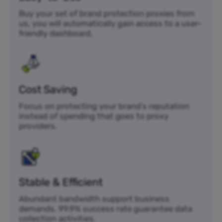
Buy your set of brand protection proxies from
us, you will automatically gain access to a user-
friendly dashboard.
Cost Saving
Focus on protecting your brand’s reputation
instead of spending that goes to proxy
providers.
Stable & Efficient
Abundant bandwidth support business
demands. 99.9% success rate guarantee data
collection activities.