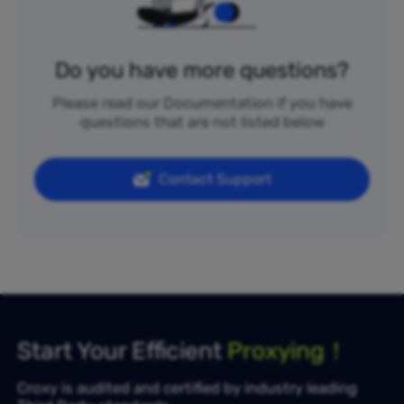
Do you have more questions?
Please read our Documentation if you have
questions that are not listed below
Contact Support
Start Your Efficient
Proxying！
Croxy is audited and certified by industry leading