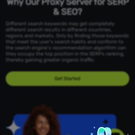
Why Our Proxy Server for SERP
& SEO?
Different search keywords may get completely
different search results in different countries,
regions and markets. Only by finding those keywords
that meet the user's search habits and conform to
the search engine's recommendation algorithm can
they occupy the top position in the SERPs ranking,
thereby gaining greater organic traffic.
Get Started