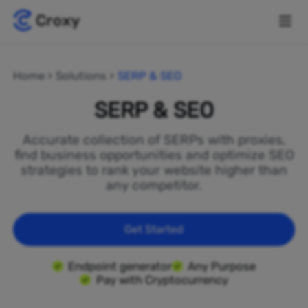
Home
Solutions
SERP & SEO
SERP & SEO
Accurate collection of SERPs with proxies,
find business opportunities and optimize SEO
strategies to rank your website higher than
any competitor.
Get Started
Endpoint generator
Any Purpose
Pay with Cryptocurrency