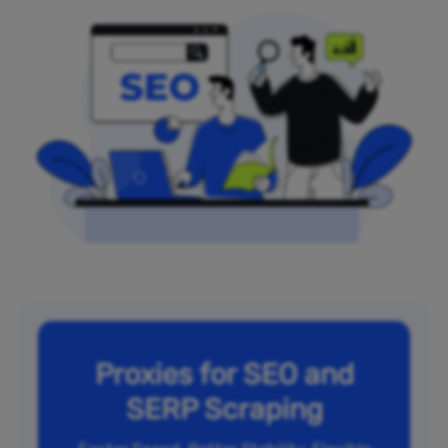
Proxies for SEO and
SERP Scraping