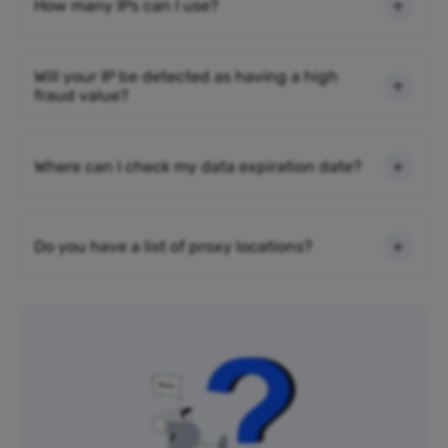
How many IPs can I use?
Will your IP be detected as having a high
fraud value?
Where can I check my data expiration date?
Do you have a list of proxy locations?