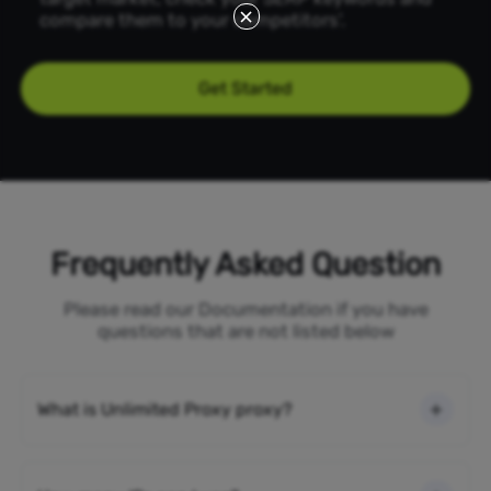
compare them to your competitors'.
Get Started
Frequently Asked Question
Please read our Documentation if you have
questions that are not listed below
What is Unlimited Proxy proxy?