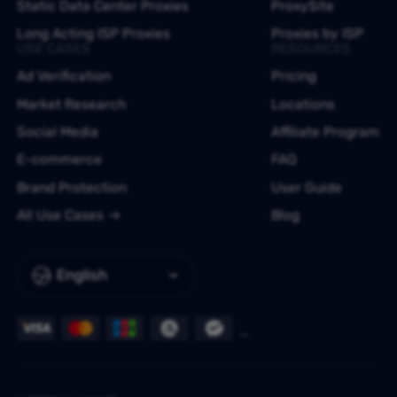
Static Data Center Proxies
ProxySite
Long Acting ISP Proxies
Proxies by ISP
USE CASES
RESOURCES
Ad Verification
Pricing
Market Research
Locations
Social Media
Affiliate Program
E-commerce
FAQ
Brand Protection
User Guide
All Use Cases
Blog
English