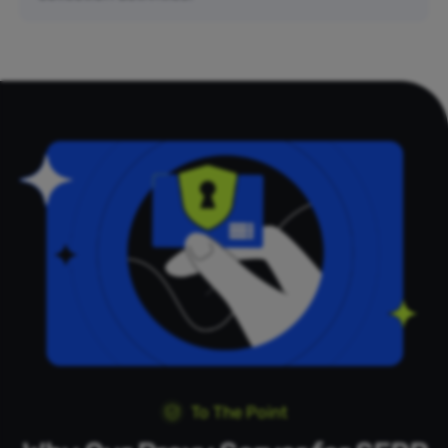
To The Point