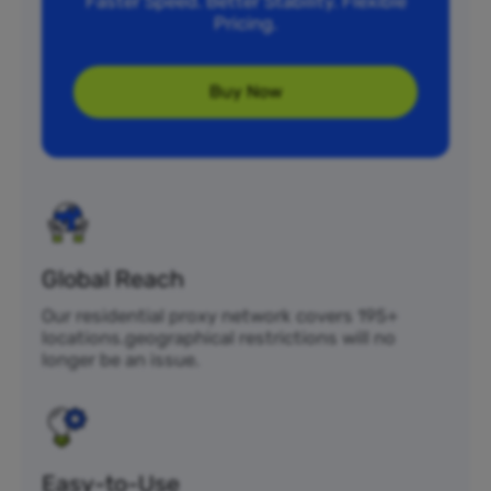
Faster Speed. Better Stability. Flexible
Pricing.
Buy Now
Global Reach
Our residential proxy network covers 195+
locations.geographical restrictions will no
longer be an issue.
Easy-to-Use