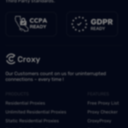
Third Party standards.
Our Customers count on us for uninterrupted
connections – every time !
PRODUCTS
FEATURES
Residential Proxies
Free Proxy List
Unlimited Residential Proxies
Proxy Checker
Static Residential Proxies
CroxyProxy