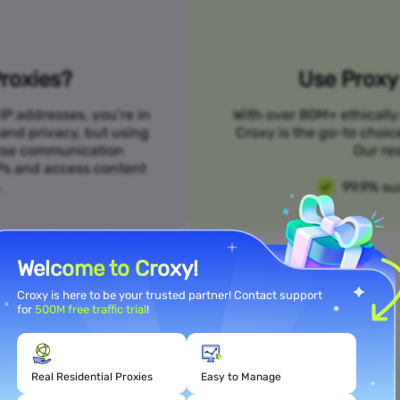
roxies?
Use Proxy 
IP addresses, you’re in
With over 80M+ ethically
 and privacy, but using
Croxy is the go-to choic
n use communication
Our res
SPs and access content
.
99.9% su
Welcome to Croxy!
Croxy is here to be your trusted partner! Contact support
for
500M free traffic trial
!
Meet Your Use Case Needs
Real Residential Proxies
Easy to Manage