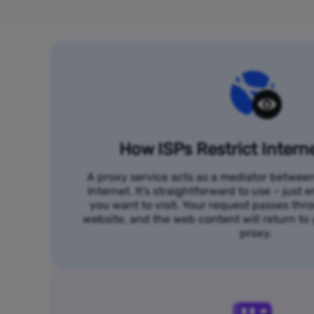
How ISPs Restrict Intern
A proxy service acts as a mediator betwee
Internet. It's straightforward to use – just
you want to visit. Your request passes thr
website, and the web content will return t
proxy.