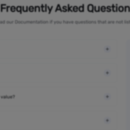
Frequently Asked Questio
ad our Documentation if you have questions that are not li
 value?