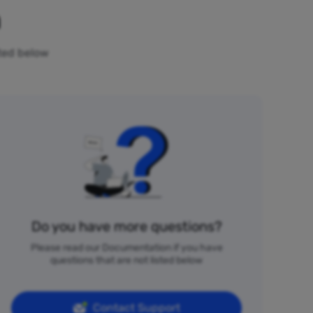
n
sted below
Do you have more questions?
Please read our Documentation if you have
questions that are not listed below
Contact Support