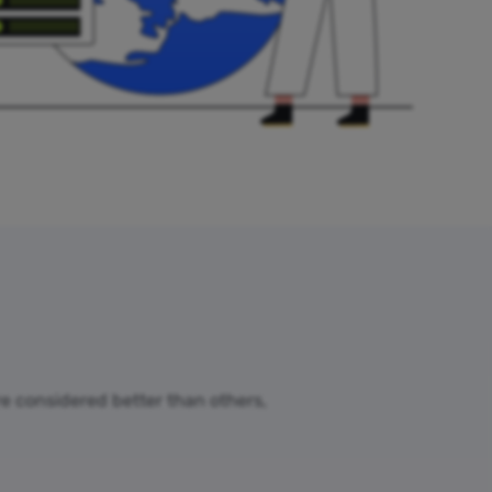
are considered better than others,