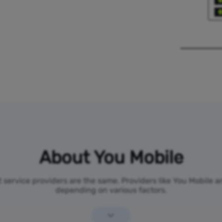
About You Mobile
t service providers are the same. Providers like You Mobile 
depending on various factors.