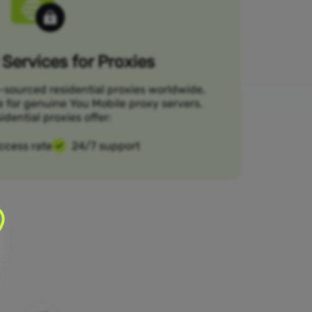
Services for Proxies
-sourced residential proxies worldwide,
e for genuine You Mobile proxy servers.
idential proxies offer:
ccess rate
24/7 support