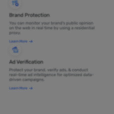
Brand Protection
You can monitor your brand's public opinion
on the web in real time by using a residential
proxy.
Learn More
Ad Verification
Protect your brand, verify ads, & conduct
real-time ad intelligence for optimized data-
driven campaigns.
Learn More