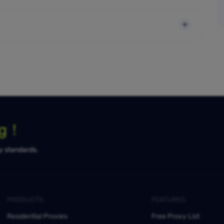
ng！
ty standards.
PRODUCTS
FEATURES
Residential Proxies
Free Proxy List