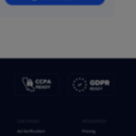
USE CASES
RESOURCES
Ad Verification
Pricing