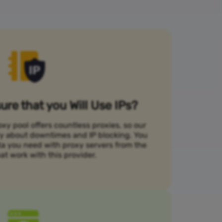
re that you Will Use IPs?
xy pool offers countless proxies, so our
rry about downtimes and IP blocking. You
ta you need with proxy servers from the
at work with this provider.