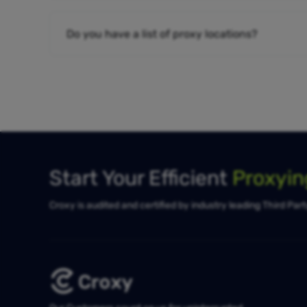
Do you have a list of proxy locations?
Start Your Efficient
Proxyi
Croxy is audited and certified by industry leading Third Par