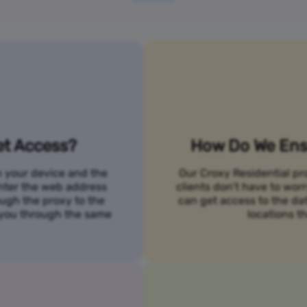
et Access?
How Do We Ensu
n your device and the
Our Croxy Residential pro
 enter the web address
clients don’t have to wo
ough the proxy to the
can get access to the da
o you through the same
locations th