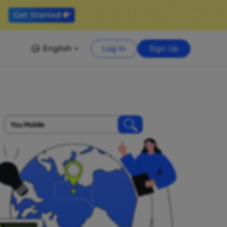
English
Log in
Sign Up
You Mobile