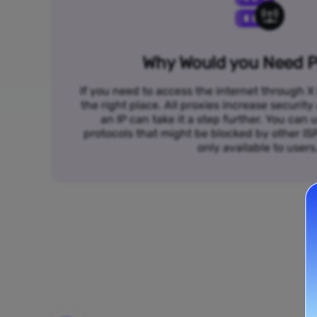
Why Would you Need P
If you need to access the internet through X 
the right place. All proxies increase security
an IP can take it a step further. You ca
protocols that might be blocked by other I
only available to users