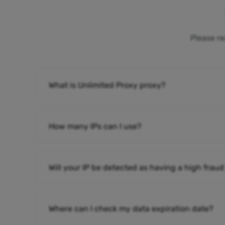
Please re
What is Unlimited Proxy proxy?
How many IPs can I use?
Will your IP be detected as having a high fraud
Where can I check my data expiration date?