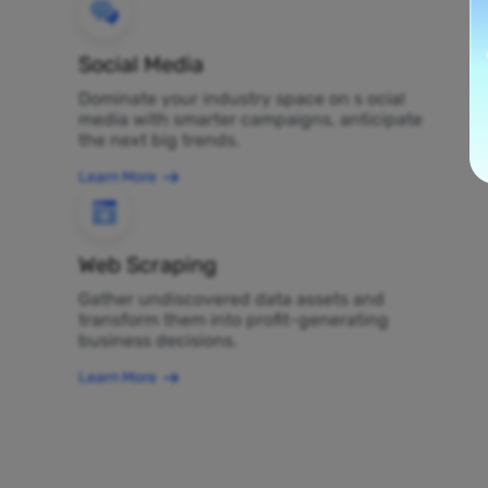
Social Media
Dominate your industry space on s ocial
media with smarter campaigns, anticipate
the next big trends.
Learn More
Web Scraping
Gather undiscovered data assets and
transform them into profit-generating
business decisions.
Learn More