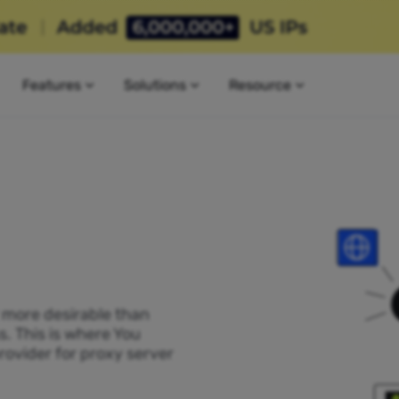
Features
Solutions
Resource
P more desirable than
s. This is where You
rovider for proxy server