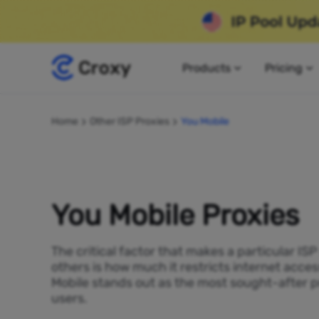
Products
Pricing
Home
Other ISP Proxies
You Mobile
You Mobile Proxies
The critical factor that makes a particular IS
others is how much it restricts internet acces
Mobile stands out as the most sought-after p
users.