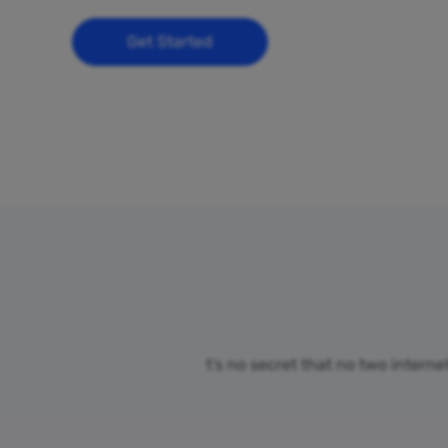
Get Started
t’s no secret that no two interne