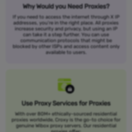
Why Would you Need Proxies?
If you need to access the internet through X IP
addresses, you’re in the right place. All proxies
increase security and privacy, but using an IP
can take it a step further. You can use
communication protocols that might be
blocked by other ISPs and access content only
available to users.
Use Proxy Services for Proxies
With over 80M+ ethically-sourced residential
proxies worldwide, Croxy is the go-to choice for
genuine Wibox proxy servers. Our residential
proxies offer: