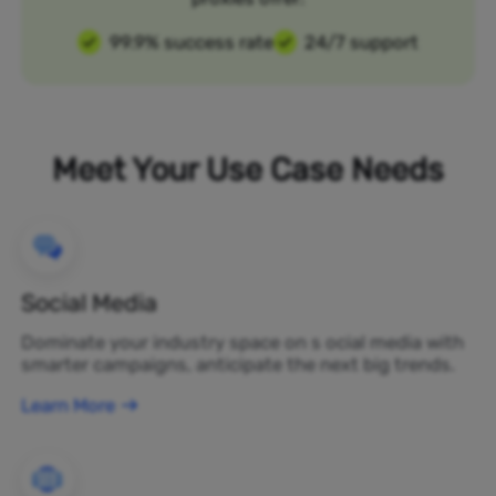
99.9% success rate
24/7 support
Meet Your Use Case Needs
Social Media
Dominate your industry space on s ocial media with
smarter campaigns, anticipate the next big trends.
Learn More