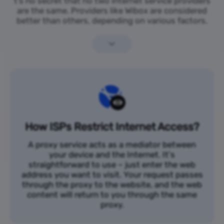
t’s no secret that no two internet service providers
are the same. Providers like Wibox are considered
better than others, depending on various factors.
How ISPs Restrict Internet Access?
A proxy service acts as a mediator between
your device and the Internet. It's
straightforward to use – just enter the web
address you want to visit. Your request passes
through the proxy to the website, and the web
content will return to you through the same
proxy.