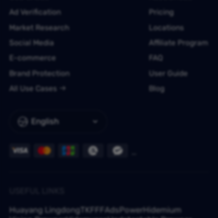
Ad Verification
Pricing
Market Research
Locations
Social Media
Affiliate Program
E-commerce
FAQ
Brand Protection
User Guide
All Use Cases
Blog
English
USEFUL LINKS
Huayang Lingdong
TKFFF
AdsPower
Hidemium