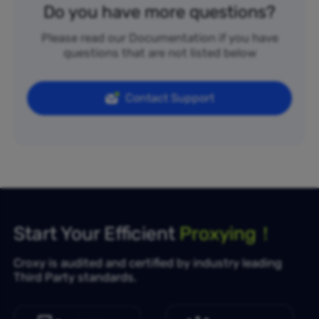
Do you have more questions?
Please read our Documentation if you have
questions that are not listed below
Contact Support
Start Your Efficient
Proxying！
Croxy is audited and certified by industry leading
Third Party standards.