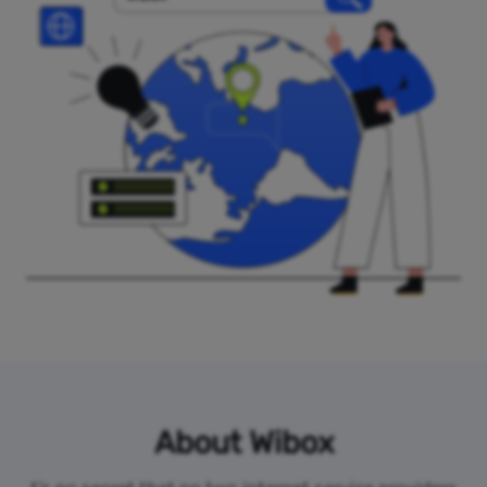
About Wibox