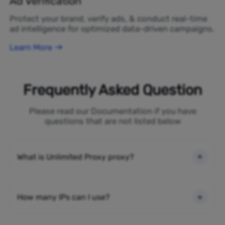
Ad Verification
Protect your brand, verify ads, & conduct real-time
ad intelligence for optimized data-driven campaigns.
Learn More
Frequently Asked Question
Please read our Documentation if you have
questions that are not listed below
What is Unlimited Proxy proxy?
How many IPs can I use?