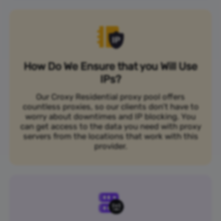
How Do We Ensure that you Will Use
IPs?
Our Croxy Residential proxy pool offers
countless proxies, so our clients don’t have to
worry about downtimes and IP blocking. You
can get access to the data you need with proxy
servers from the locations that work with this
provider.