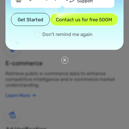
Support
Web Scraping
Gather undiscovered data assets and transform
them into profit-generating business decisions.
Get Started
Contact us for free 500M
Learn More
Don’t remind me again
E-commerce
Retrieve public e-commerce data to enhance
competitive intelligence and e-commerce market
understanding.
Learn More