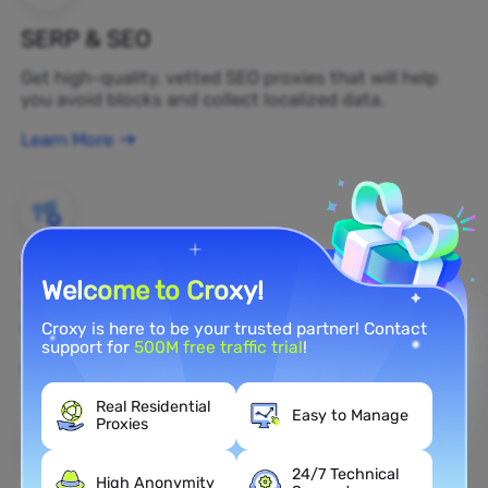
SERP & SEO
Get high-quality, vetted SEO proxies that will help
you avoid blocks and collect localized data.
Learn More
Brand Protection
Welcome to Croxy!
You can monitor your brand's public opinion on the
web in real time by using a residential proxy.
Croxy is here to be your trusted partner! Contact
support for
500M free traffic trial
!
Learn More
Real Residential
Easy to Manage
Proxies
24/7 Technical
High Anonymity