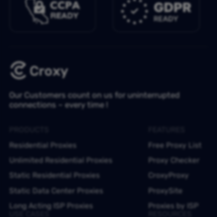
Our Customers count on us for uninterrupted
connections – every time !
PRODUCTS
FEATURES
Residential Proxies
Free Proxy List
Unlimited Residential Proxies
Proxy Checker
Static Residential Proxies
CroxyProxy
Static Data Center Proxies
ProxySite
Long Acting ISP Proxies
Proxies by ISP
USE CASES
RESOURCES