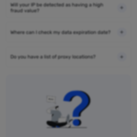
Will your IP be detected as having a high
fraud value?
Where can I check my data expiration date?
Do you have a list of proxy locations?