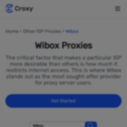
Home
Other ISP Proxies
Wibox
Wibox Proxies
The critical factor that makes a particular ISP
more desirable than others is how much it
restricts internet access. This is where Wibox
stands out as the most sought-after provider
for proxy server users.
Get Started
Wibox