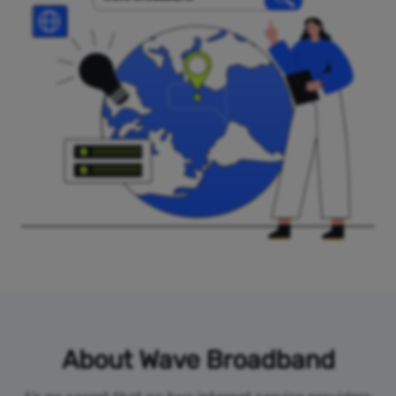
About Wave Broadband