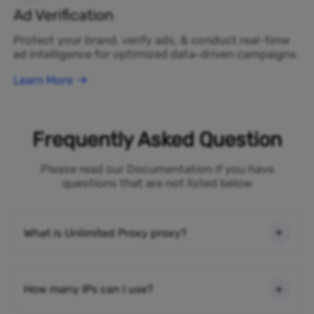
Ad Verification
Protect your brand, verify ads, & conduct real-time
ad intelligence for optimized data-driven campaigns.
Learn More
Frequently Asked Question
Please read our Documentation if you have
questions that are not listed below
What is Unlimited Proxy proxy?
How many IPs can I use?