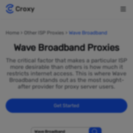
Home
Other ISP Proxies
Wave Broadband
Wave Broadband Proxies
The critical factor that makes a particular ISP
more desirable than others is how much it
restricts internet access. This is where Wave
Broadband stands out as the most sought-
after provider for proxy server users.
Get Started
Wave Broadband