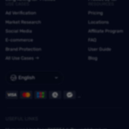
USE CASES
RESOURCES
Ad Verification
Pricing
Market Research
Locations
Social Media
Affiliate Program
E-commerce
FAQ
Brand Protection
User Guide
All Use Cases
Blog
English
USEFUL LINKS