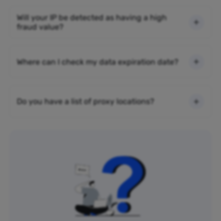
Will your IP be detected as having a high
fraud value?
Where can I check my data expiration date?
Do you have a list of proxy locations?