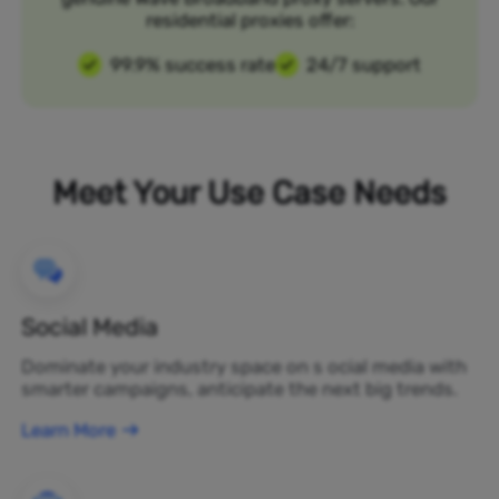
residential proxies offer:
99.9% success rate
24/7 support
Meet Your Use Case Needs
Social Media
Dominate your industry space on s ocial media with
smarter campaigns, anticipate the next big trends.
Learn More