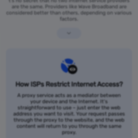
t’s no secret that no two internet service providers
are the same. Providers like Wave Broadband are
considered better than others, depending on various
factors.
How ISPs Restrict Internet Access?
A proxy service acts as a mediator between
your device and the Internet. It's
straightforward to use – just enter the web
address you want to visit. Your request passes
through the proxy to the website, and the web
content will return to you through the same
proxy.