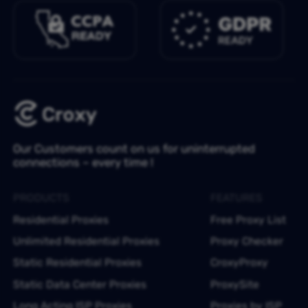
Our Customers count on us for uninterrupted
connections – every time !
PRODUCTS
FEATURES
Residential Proxies
Free Proxy List
Unlimited Residential Proxies
Proxy Checker
Static Residential Proxies
CroxyProxy
Static Data Center Proxies
ProxySite
Long Acting ISP Proxies
Proxies by ISP