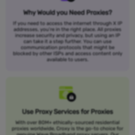
Why Would you Need Proxies?
If you need to access the internet through X IP
addresses, you’re in the right place. All proxies
increase security and privacy, but using an IP
can take it a step further. You can use
communication protocols that might be
blocked by other ISPs and access content only
available to users.
Use Proxy Services for Proxies
With over 80M+ ethically-sourced residential
proxies worldwide, Croxy is the go-to choice for
genuine Wave Broadband proxy servers. Our