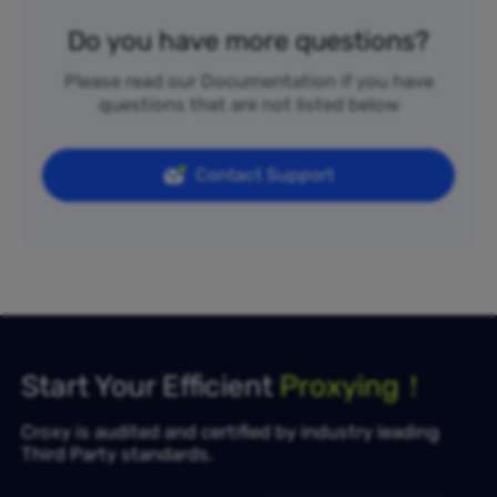
Do you have more questions?
Please read our Documentation if you have
questions that are not listed below
Contact Support
Start Your Efficient
Proxying！
Croxy is audited and certified by industry leading
Third Party standards.