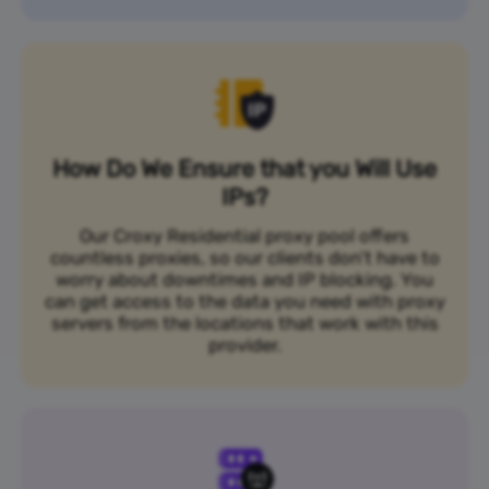
How Do We Ensure that you Will Use
IPs?
Our Croxy Residential proxy pool offers
countless proxies, so our clients don’t have to
worry about downtimes and IP blocking. You
can get access to the data you need with proxy
servers from the locations that work with this
provider.