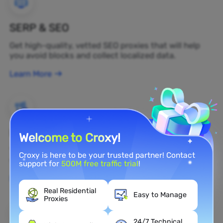
SERP & SEO
Get high-quality, vetted SEO proxies that will help
you avoid blocks and collect localized data.
Learn More
Brand Protection
Welcome to Croxy!
You can monitor your brand's public opinion on the
Croxy is here to be your trusted partner! Contact
web in real time by using a residential proxy.
support for
500M free traffic trial
!
Learn More
Real Residential
Easy to Manage
Proxies
24/7 Technical