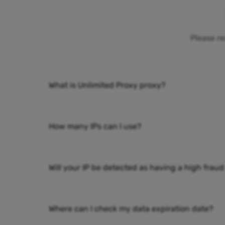
Please re
What is Unlimited Proxy proxy?
How many IPs can I use?
Will your IP be detected as having a high fraud
Where can I check my data expiration date?