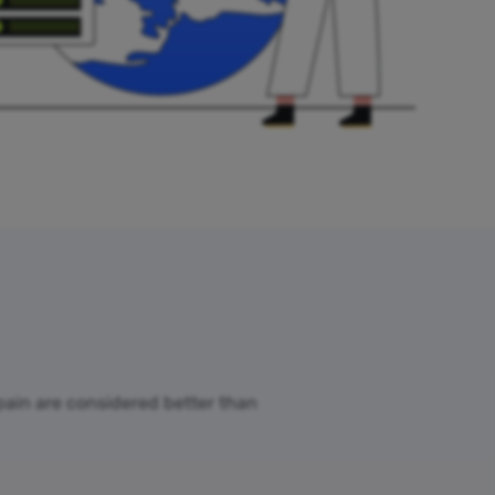
Spain are considered better than