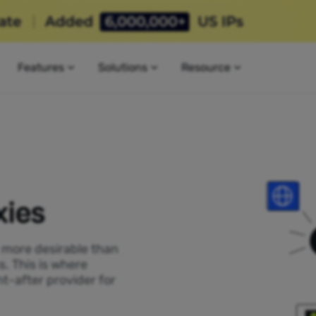
Features
Solutions
Resource
xies
P more desirable than
s. This is where
t-after provider for