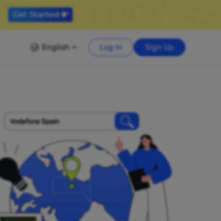
English
Log in
Sign Up
Vodafone Spain