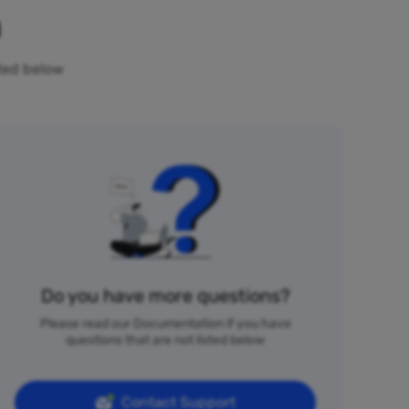
n
sted below
Do you have more questions?
Please read our Documentation if you have
questions that are not listed below
Contact Support