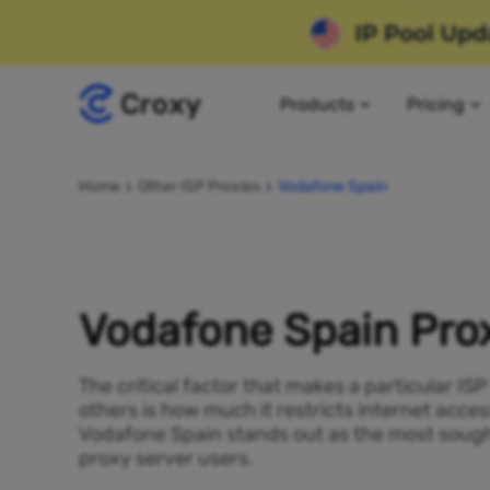
Products
Pricing
Home
Other ISP Proxies
Vodafone Spain
Vodafone Spain Pro
The critical factor that makes a particular IS
others is how much it restricts internet acces
Vodafone Spain stands out as the most sough
proxy server users.