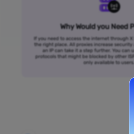
Why Would you Need P
If you need to access the internet through X 
the right place. All proxies increase security
an IP can take it a step further. You ca
protocols that might be blocked by other I
only available to users