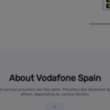
About Vodafone Spain
net service providers are the same. Providers like Vodafone 
others, depending on various factors.