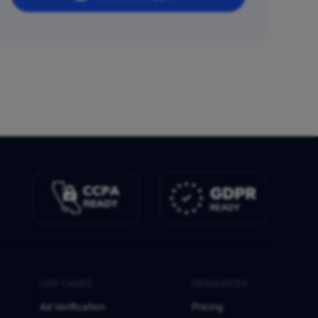
USE CASES
RESOURCES
Ad Verification
Pricing