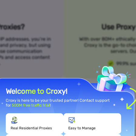
roxies?
Use Proxy 
IP addresses, you’re in
With over 80M+ ethically
 and privacy, but using
Croxy is the go-to cho
n use communication
servers. Ou
SPs and access content
.
99.9% su
Welcome to Croxy!
Croxy is here to be your trusted partner! Contact support
for
500M free traffic trial
!
Meet Your Use Case Needs
Real Residential Proxies
Easy to Manage