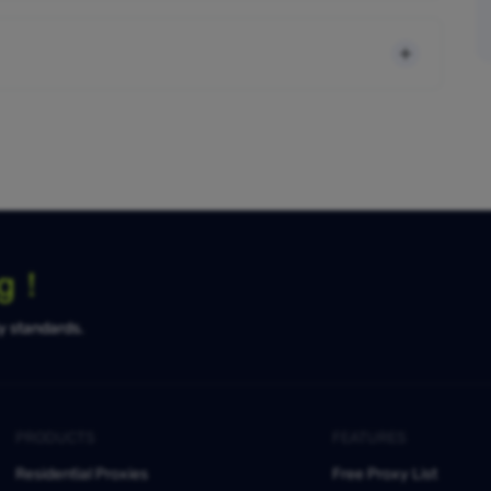
ng！
ty standards.
PRODUCTS
FEATURES
Residential Proxies
Free Proxy List