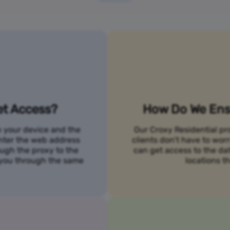
et Access?
How Do We Ensu
n your device and the
Our Croxy Residential pro
 enter the web address
clients don’t have to wo
ough the proxy to the
can get access to the da
o you through the same
locations th