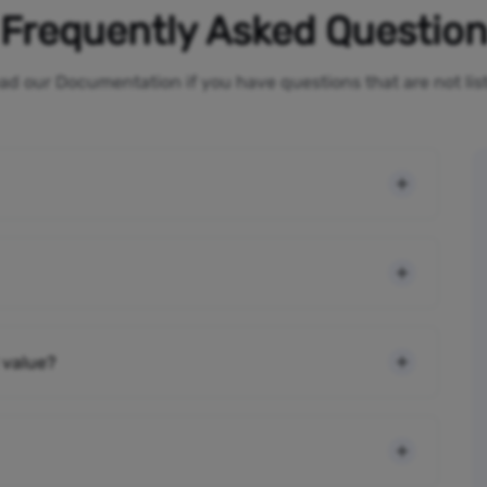
Frequently Asked Questio
ad our Documentation if you have questions that are not li
 value?