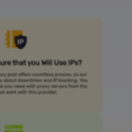
re that you Will Use IPs?
xy pool offers countless proxies, so our
rry about downtimes and IP blocking. You
ta you need with proxy servers from the
at work with this provider.