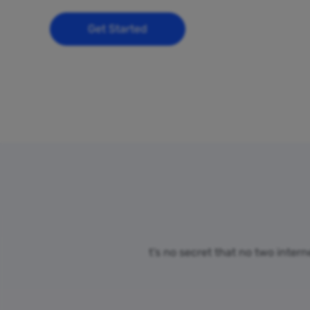
Get Started
t’s no secret that no two inter