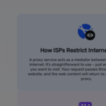
How ISPs Restrict Intern
A proxy service acts as a mediator betwee
Internet. It's straightforward to use – just
you want to visit. Your request passes thr
website, and the web content will return t
proxy.