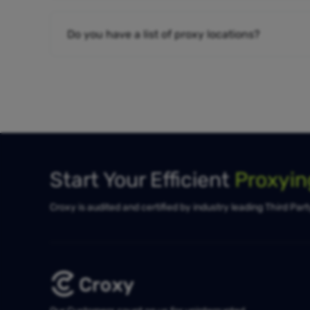
Do you have a list of proxy locations?
Start Your Efficient
Proxyi
Croxy is audited and certified by industry leading Third Par