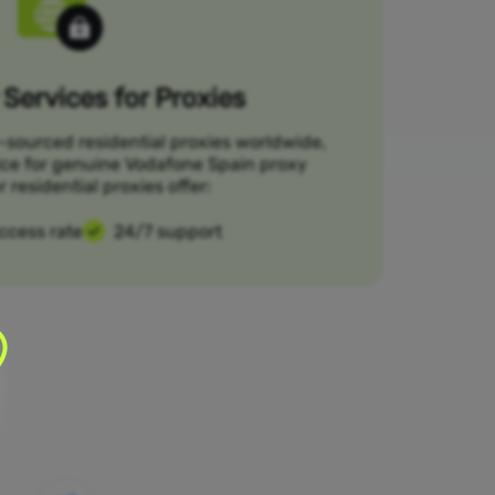
Services for Proxies
-sourced residential proxies worldwide,
ice for genuine Vodafone Spain proxy
r residential proxies offer:
ccess rate
24/7 support