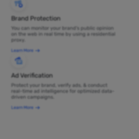
Brand Protection
You can monitor your brand's public opinion
on the web in real time by using a residential
proxy.
Learn More
Ad Verification
Protect your brand, verify ads, & conduct
real-time ad intelligence for optimized data-
driven campaigns.
Learn More