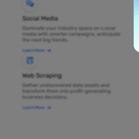
Social Media
Dominate your industry space on s ocial
media with smarter campaigns, anticipate
the next big trends.
Learn More
Web Scraping
Gather undiscovered data assets and
transform them into profit-generating
business decisions.
Learn More