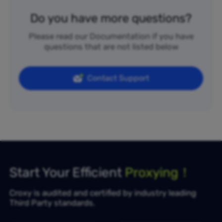
Do you have more questions?
Please read our Documentation if you have
questions that are not listed below
Contact Support
Start Your Efficient
Proxying！
Croxy is audited and certified by industry leading
Third Party standards.