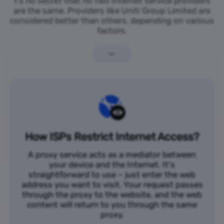
t’s no secret that no two internet service providers
are the same. Providers like Uniti Group Limited are
considered better than others, depending on various
factors.
How ISPs Restrict Internet Access?
A proxy service acts as a mediator between
your device and the Internet. It's
straightforward to use – just enter the web
address you want to visit. Your request passes
through the proxy to the website, and the web
content will return to you through the same
proxy.