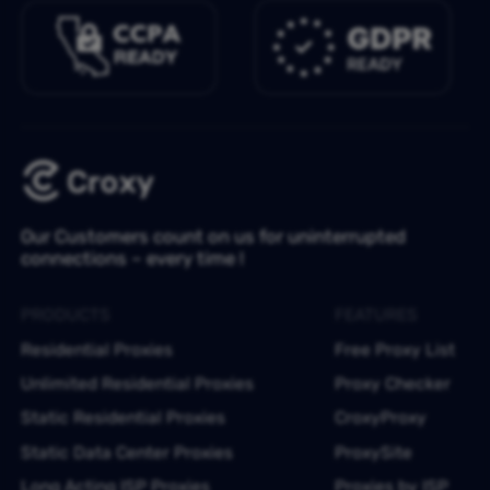
Our Customers count on us for uninterrupted
connections – every time !
PRODUCTS
FEATURES
Residential Proxies
Free Proxy List
Unlimited Residential Proxies
Proxy Checker
Static Residential Proxies
CroxyProxy
Static Data Center Proxies
ProxySite
Long Acting ISP Proxies
Proxies by ISP