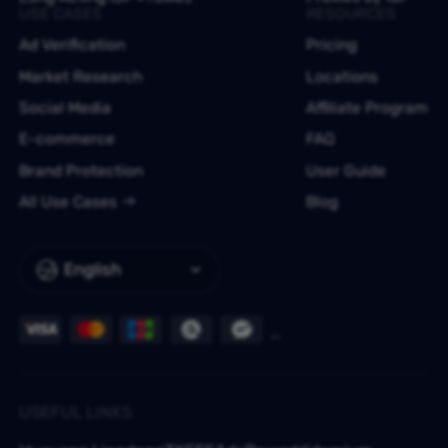
USE CASES
RESOURCES
Ad Verification
Pricing
Market Research
Locations
Social Media
Affiliate Program
E-commerce
FAQ
Brand Protection
User Guide
All Use Cases
Blog
English
USEFUL LINKS