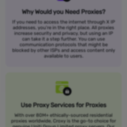
Why Would you Need Proxies?
If you need to access the internet through X IP
addresses, you’re in the right place. All proxies
increase security and privacy, but using an IP
can take it a step further. You can use
communication protocols that might be
blocked by other ISPs and access content only
available to users.
Use Proxy Services for Proxies
With over 80M+ ethically-sourced residential
proxies worldwide, Croxy is the go-to choice for
genuine Uniti Group Limited proxy servers. Our