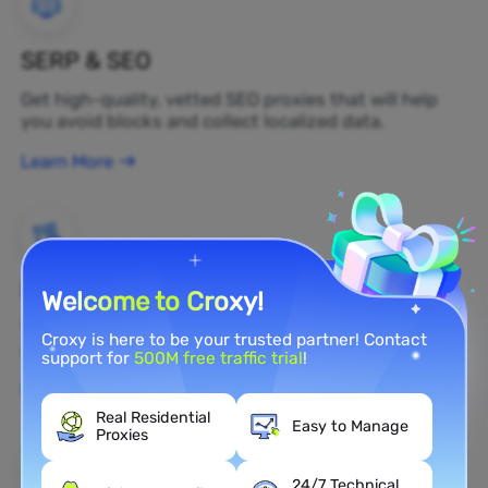
SERP & SEO
Get high-quality, vetted SEO proxies that will help
you avoid blocks and collect localized data.
Learn More
Brand Protection
Welcome to Croxy!
You can monitor your brand's public opinion on the
Croxy is here to be your trusted partner! Contact
web in real time by using a residential proxy.
support for
500M free traffic trial
!
Learn More
Real Residential
Easy to Manage
Proxies
24/7 Technical