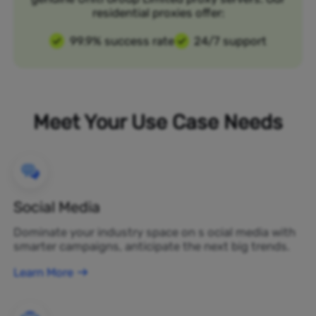
residential proxies offer:
99.9% success rate
24/7 support
Meet Your Use Case Needs
Social Media
Dominate your industry space on s ocial media with
smarter campaigns, anticipate the next big trends.
Learn More