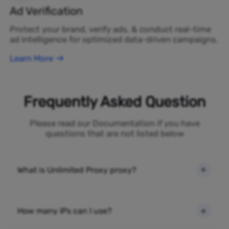
Ad Verification
Protect your brand, verify ads, & conduct real-time
ad intelligence for optimized data-driven campaigns.
Learn More
Frequently Asked Question
Please read our Documentation if you have
questions that are not listed below
What is Unlimited Proxy proxy?
How many IPs can I use?