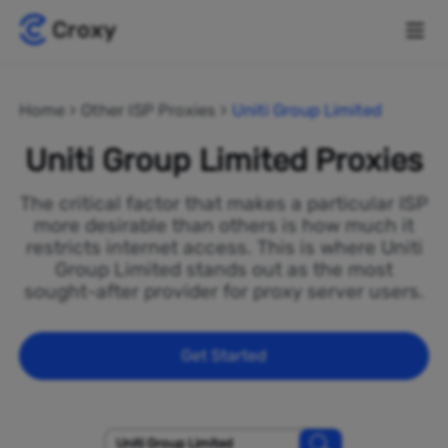
Home
Other ISP Proxies
Uniti Group Limited
Uniti Group Limited Proxies
The critical factor that makes a particular ISP
more desirable than others is how much it
restricts internet access. This is where Uniti
Group Limited stands out as the most
sought-after provider for proxy server users.
Get Started
Uniti Group Limited