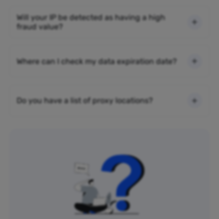
Will your IP be detected as having a high
fraud value?
Where can I check my data expiration date?
Do you have a list of proxy locations?