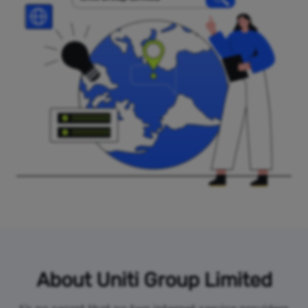
About Uniti Group Limited