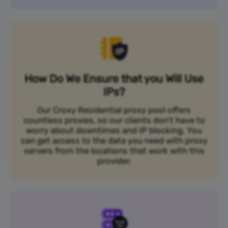
How Do We Ensure that you Will Use
IPs?
Our Croxy Residential proxy pool offers
countless proxies, so our clients don’t have to
worry about downtimes and IP blocking. You
can get access to the data you need with proxy
servers from the locations that work with this
provider.