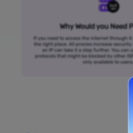
Why Would you Need P
If you need to access the internet through X 
the right place. All proxies increase security
an IP can take it a step further. You ca
protocols that might be blocked by other I
only available to users