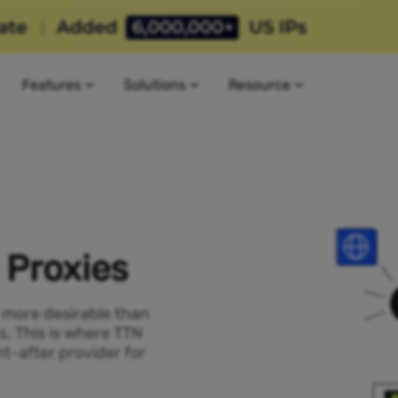
Features
Solutions
Resource
 Proxies
P more desirable than
s. This is where TTN
t-after provider for