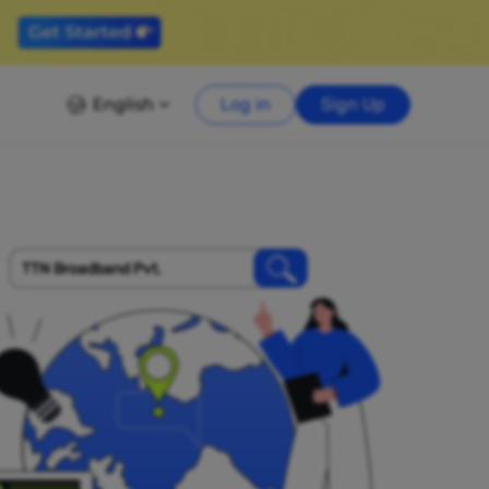
English
Log in
Sign Up
TTN Broadband Pvt.