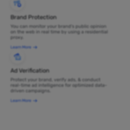
Brand Protection
You can monitor your brand's public opinion
on the web in real time by using a residential
proxy.
Learn More
Ad Verification
Protect your brand, verify ads, & conduct
real-time ad intelligence for optimized data-
driven campaigns.
Learn More