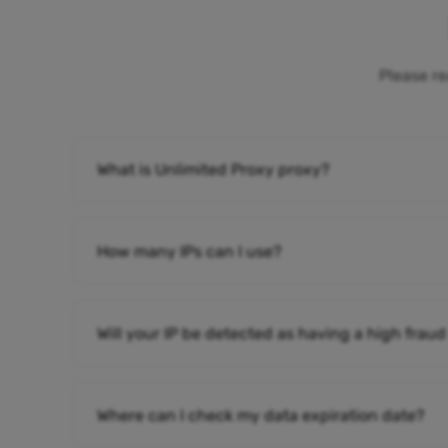
Please re
What is Unlimited Proxy proxy?
How many IPs can I use?
Will your IP be detected as having a high fraud
Where can I check my data expiration date?