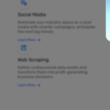
Social Media
Dominate your industry space on s ocial
media with smarter campaigns, anticipate
the next big trends.
Learn More
Web Scraping
Gather undiscovered data assets and
transform them into profit-generating
business decisions.
Learn More