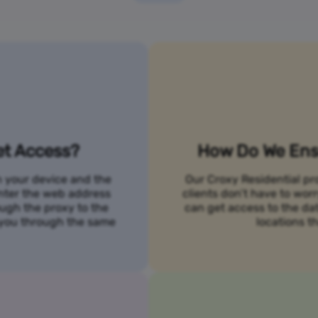
et Access?
How Do We Ensu
n your device and the
Our Croxy Residential pro
 enter the web address
clients don’t have to wo
ough the proxy to the
can get access to the da
o you through the same
locations th