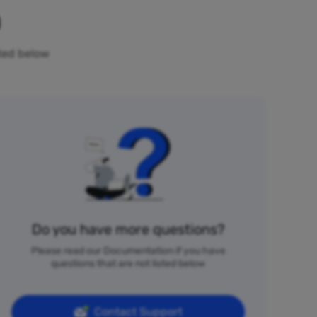
n
sted below
Do you have more questions?
Please read our Documentation if you have
questions that are not listed below
Contact Support