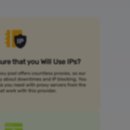
re that you Will Use IPs?
xy pool offers countless proxies, so our
rry about downtimes and IP blocking. You
ta you need with proxy servers from the
at work with this provider.