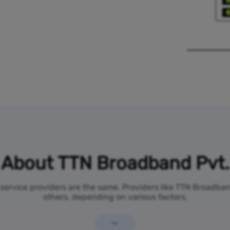
About TTN Broadband Pvt.
t service providers are the same. Providers like TTN Broadba
others, depending on various factors.