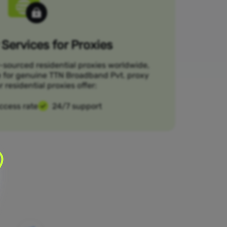
Services for Proxies
-sourced residential proxies worldwide,
e for genuine TTN Broadband Pvt. proxy
r residential proxies offer:
ccess rate
24/7 support