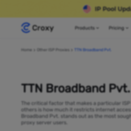
Products
Pricing
Home
Other ISP Proxies
TTN Broadband Pvt.
TTN Broadband Pvt.
The critical factor that makes a particular IS
others is how much it restricts internet acces
Broadband Pvt. stands out as the most sough
proxy server users.