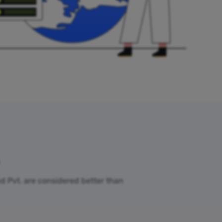
nd Pvt. are considered better than