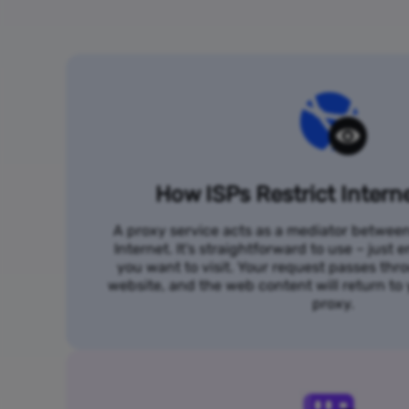
How ISPs Restrict Intern
A proxy service acts as a mediator betwee
Internet. It's straightforward to use – just
you want to visit. Your request passes thr
website, and the web content will return t
proxy.