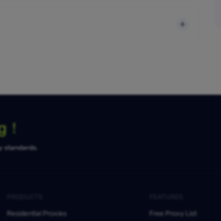
ng！
ty standards.
PRODUCTS
FEATURES
Residential Proxies
Free Proxy List