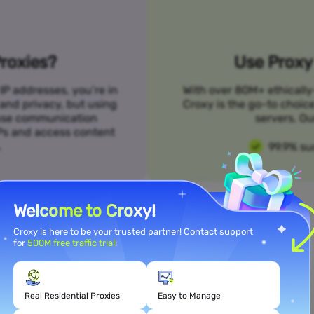
roxies?
Use Proxy 
IP addresses, you’re in
With over 80M+ ethically
 and privacy, but using
Croxy is the go-to choic
n use communication
servers. Ou
SPs and access content
.
99.9% su
Welcome to Croxy!
Croxy is here to be your trusted partner! Contact support
for
500M free traffic trial
!
Meet Your Use Case Needs
Real Residential Proxies
Easy to Manage