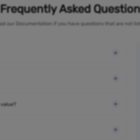
Frequently Asked Questio
ad our Documentation if you have questions that are not li
 value?