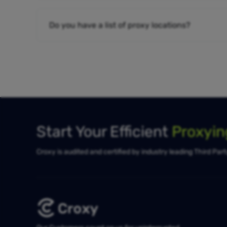
Do you have a list of proxy locations?
Start Your Efficient
Proxyi
Croxy is audited and certified by industry leading Third Par