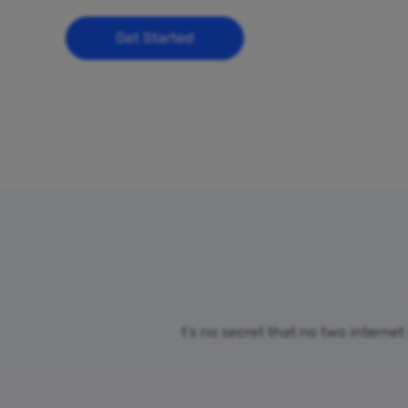
Get Started
t’s no secret that no two interne