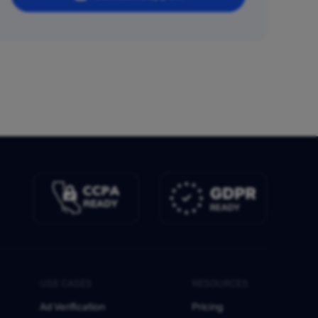
USE CASES
RESOURCES
Ad Verification
Pricing