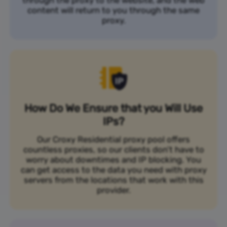
content will return to you through the same
proxy.
How Do We Ensure that you Will Use
IPs?
Our Croxy Residential proxy pool offers
countless proxies, so our clients don’t have to
worry about downtimes and IP blocking. You
can get access to the data you need with proxy
servers from the locations that work with this
provider.