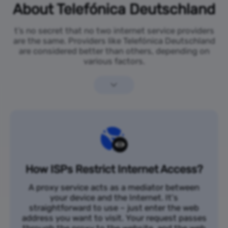
About Telefónica Deutschland
t’s no secret that no two internet service providers
are the same. Providers like Telefónica Deutschland
are considered better than others, depending on
various factors.
How ISPs Restrict Internet Access?
A proxy service acts as a mediator between
your device and the Internet. It's
straightforward to use – just enter the web
address you want to visit. Your request passes
through the proxy to the website, and the web