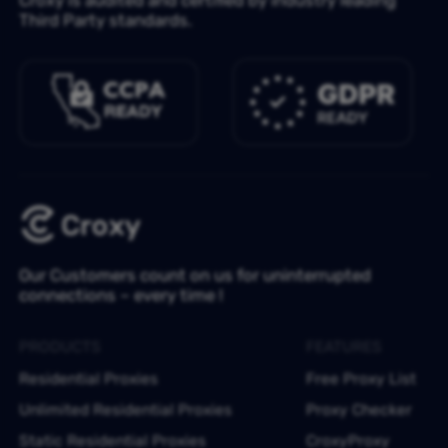
Third Party standards.
Our Customers count on us for uninterrupted
connections – every time !
PRODUCTS
FEATURES
Residential Proxies
Free Proxy List
Unlimited Residential Proxies
Proxy Checker
Static Residential Proxies
CroxyProxy