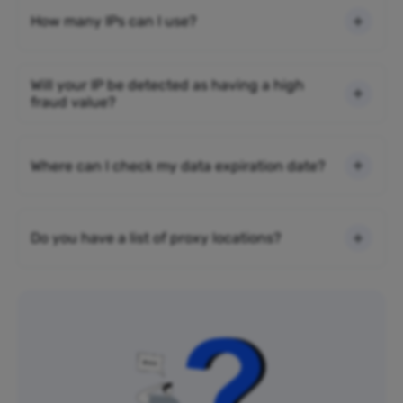
How many IPs can I use?
Will your IP be detected as having a high
fraud value?
Where can I check my data expiration date?
Do you have a list of proxy locations?