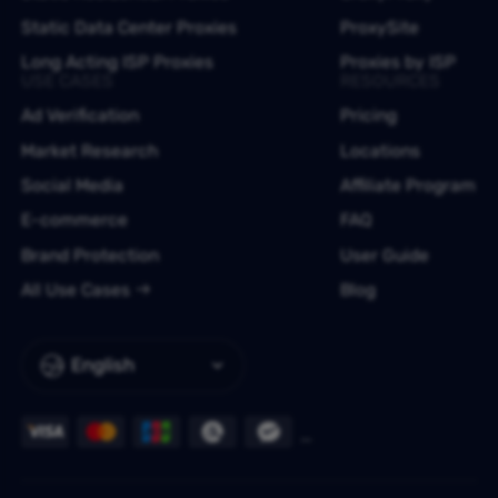
Static Data Center Proxies
ProxySite
Long Acting ISP Proxies
Proxies by ISP
USE CASES
RESOURCES
Ad Verification
Pricing
Market Research
Locations
Social Media
Affiliate Program
E-commerce
FAQ
Brand Protection
User Guide
All Use Cases
Blog
English