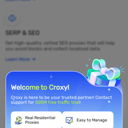
SERP & SEO
Get high-quality, vetted SEO proxies that will help
you avoid blocks and collect localized data.
Learn More
Welcome to Croxy!
Brand Protection
Croxy is here to be your trusted partner! Contact
support for
500M free traffic trial
!
You can monitor your brand's public opinion on the
web in real time by using a residential proxy.
Real Residential
Learn More
Easy to Manage
Proxies