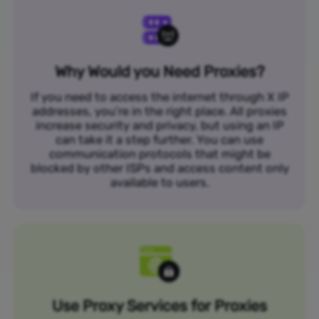
Why Would you Need Proxies?
If you need to access the internet through X IP
addresses, you’re in the right place. All proxies
increase security and privacy, but using an IP
can take it a step further. You can use
communication protocols that might be
blocked by other ISPs and access content only
available to users.
Use Proxy Services for Proxies