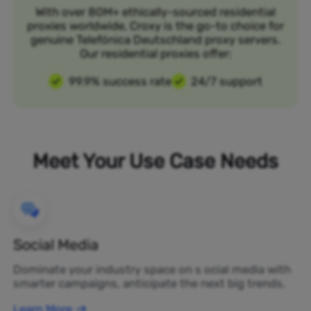
With over 80M+ ethically-sourced residential
proxies worldwide, Croxy is the go-to choice for
genuine Telefónica Deutschland proxy servers.
Our residential proxies offer:
99.9% success rate
24/7 support
Meet Your Use Case Needs
Social Media
Dominate your industry space on s ocial media with
smarter campaigns, anticipate the next big trends.
Learn More