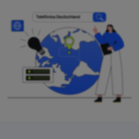
Telefónica Deutschland