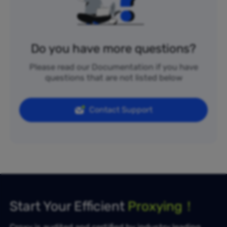
Do you have more questions?
Please read our Documentation if you have
questions that are not listed below
Contact Support
Start Your Efficient
Proxying！
Croxy is audited and certified by industry leading