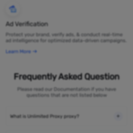
Ad Verification
Protect your brand, verify ads, & conduct real-time
ad intelligence for optimized data-driven campaigns.
Learn More
Frequently Asked Question
Please read our Documentation if you have
questions that are not listed below
What is Unlimited Proxy proxy?