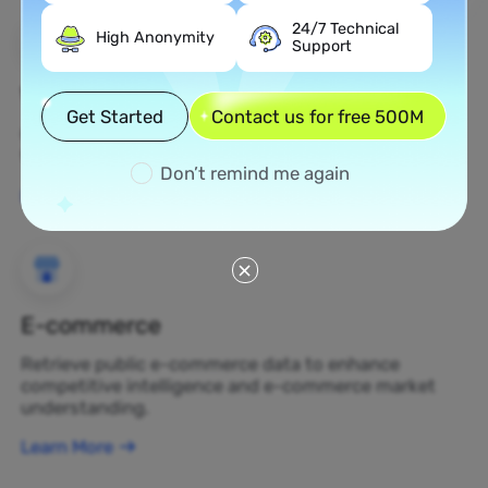
24/7 Technical
High Anonymity
Support
Web Scraping
Get Started
Contact us for free 500M
Gather undiscovered data assets and transform
them into profit-generating business decisions.
Don’t remind me again
Learn More
E-commerce
Retrieve public e-commerce data to enhance
competitive intelligence and e-commerce market
understanding.
Learn More