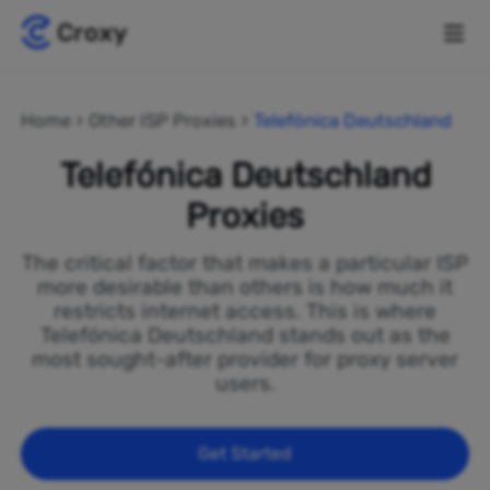
Home
Other ISP Proxies
Telefónica Deutschland
Telefónica Deutschland
Proxies
The critical factor that makes a particular ISP
more desirable than others is how much it
restricts internet access. This is where
Telefónica Deutschland stands out as the
most sought-after provider for proxy server
users.
Get Started