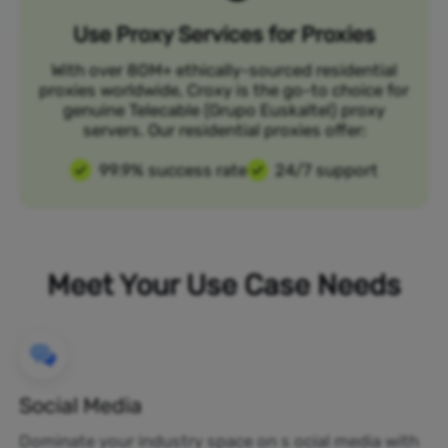
Use Proxy Services for Proxies
With over 80M+ ethically-sourced residential
proxies worldwide, Croxy is the go-to choice for
genuine Telecable (Grupo Euskaltel) proxy
servers. Our residential proxies offer:
99.9% success rate
24/7 support
Meet Your Use Case Needs
Social Media
Dominate your industry space on s ocial media with