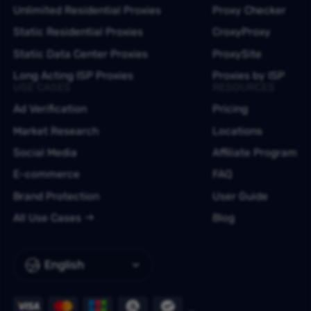
Unlimited Residential Proxies
Proxy Checker
Static Residential Proxies
CroxyProxy
Static Data Center Proxies
ProxySite
Long Acting ISP Proxies
Proxies by ISP
USE CASES
RESOURCES
Ad Verification
Pricing
Market Research
Locations
Social Media
Affiliate Program
E-commerce
FAQ
Brand Protection
User Guide
All Use Cases
Blog
English