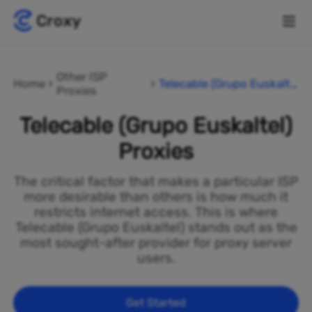
Other ISP
Home
Telecable (Grupo Euskalte
Proxies
l)
Telecable (Grupo Euskaltel)
Proxies
The critical factor that makes a particular ISP
more desirable than others is how much it
restricts internet access. This is where
Telecable (Grupo Euskaltel) stands out as the
most sought-after provider for proxy server
users.
Get Started