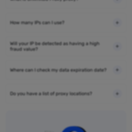
How many IPs can I use?
Will your IP be detected as having a high
fraud value?
Where can I check my data expiration date?
Do you have a list of proxy locations?