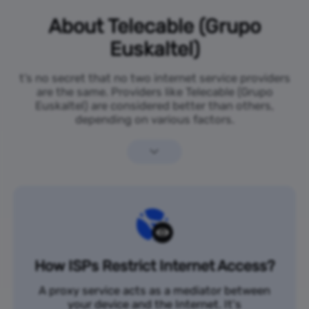
About Telecable (Grupo
Euskaltel)
t’s no secret that no two internet service providers
are the same. Providers like Telecable (Grupo
Euskaltel) are considered better than others,
depending on various factors.
How ISPs Restrict Internet Access?
A proxy service acts as a mediator between
your device and the Internet. It's