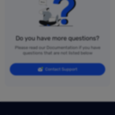
Do you have more questions?
Please read our Documentation if you have
questions that are not listed below
Contact Support