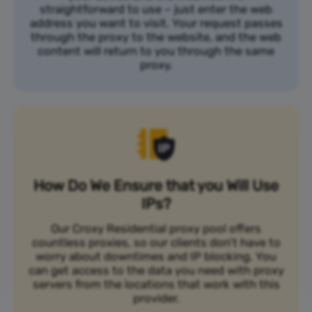
straightforward to use – just enter the web
address you want to visit. Your request passes
through the proxy to the website, and the web
content will return to you through the same
proxy.
How Do We Ensure that you Will Use
IPs?
Our Croxy Residential proxy pool offers
countless proxies, so our clients don’t have to
worry about downtimes and IP blocking. You
can get access to the data you need with proxy
servers from the locations that work with this
provider.