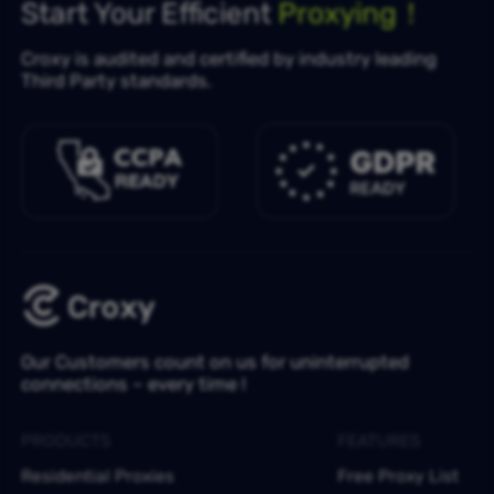
Start Your Efficient
Proxying！
Croxy is audited and certified by industry leading
Third Party standards.
Our Customers count on us for uninterrupted
connections – every time !
PRODUCTS
FEATURES
Residential Proxies
Free Proxy List