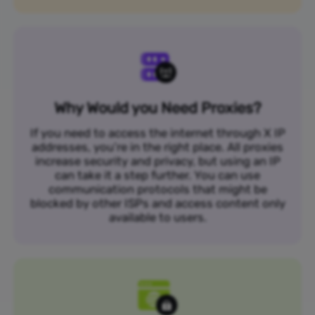
Why Would you Need Proxies?
If you need to access the internet through X IP
addresses, you’re in the right place. All proxies
increase security and privacy, but using an IP
can take it a step further. You can use
communication protocols that might be
blocked by other ISPs and access content only
available to users.