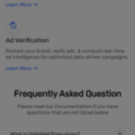
Learn More
Ad Verification
Protect your brand, verify ads, & conduct real-time
ad intelligence for optimized data-driven campaigns.
Learn More
Frequently Asked Question
Please read our Documentation if you have
questions that are not listed below
What is Unlimited Proxy proxy?