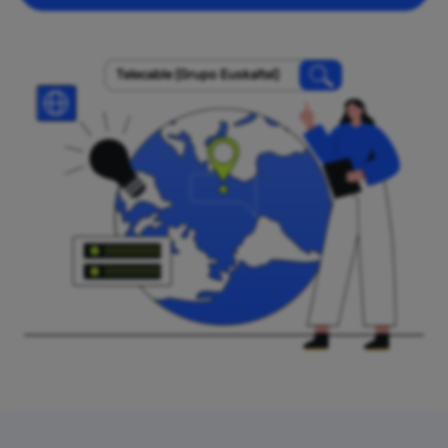
Telecable (Grupo Euskaltel)