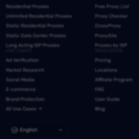
Residential Proxies
Free Proxy List
Unlimited Residential Proxies
Proxy Checker
Static Residential Proxies
CroxyProxy
Static Data Center Proxies
ProxySite
Long Acting ISP Proxies
Proxies by ISP
USE CASES
RESOURCES
Ad Verification
Pricing
Market Research
Locations
Social Media
Affiliate Program
E-commerce
FAQ
Brand Protection
User Guide
All Use Cases
Blog
English