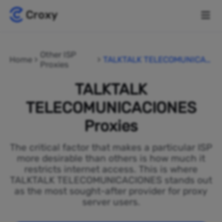
Other ISP
Home
TALKTALK TELECOMUNICAC
Proxies
IONES
TALKTALK
TELECOMUNICACIONES
Proxies
The critical factor that makes a particular ISP
more desirable than others is how much it
restricts internet access. This is where
TALKTALK TELECOMUNICACIONES stands out
as the most sought-after provider for proxy
server users.