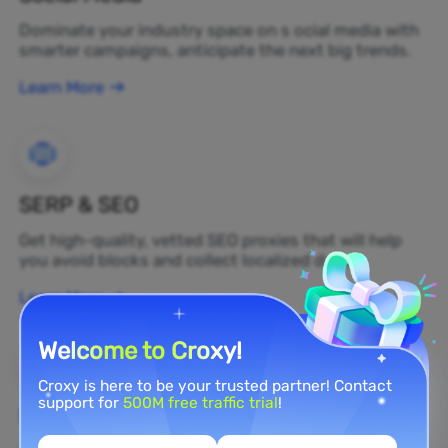
Dominate your industry space on s ocial media with
smarter campaigns, anticipate the next big trends.
Learn More
SERP & SEO
Get high-quality, vetted SEO proxies that will help
you avoid blocks and collect localized data.
Learn More
Welcome to Croxy!
Croxy is here to be your trusted partner! Contact
support for
500M free traffic trial
!
Brand Protection