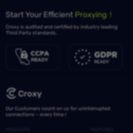
Start Your Efficient
Proxying！
Croxy is audited and certified by industry leading
Third Party standards.
Our Customers count on us for uninterrupted
connections – every time !
PRODUCTS
FEATURES