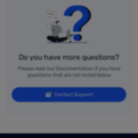
Do you have more questions?
Please read our Documentation if you have
questions that are not listed below
Contact Support