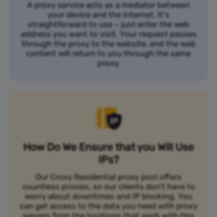
A proxy service acts as a mediator between
your device and the Internet. It's
straightforward to use – just enter the web
address you want to visit. Your request passes
through the proxy to the website, and the web
content will return to you through the same
proxy.
How Do We Ensure that you Will Use
IPs?
Our Croxy Residential proxy pool offers
countless proxies, so our clients don’t have to
worry about downtimes and IP blocking. You
can get access to the data you need with proxy
servers from the locations that work with this