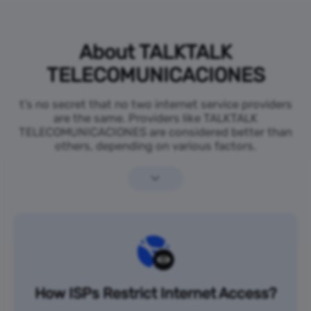
About TALKTALK
TELECOMUNICACIONES
t’s no secret that no two internet service providers
are the same. Providers like TALKTALK
TELECOMUNICACIONES are considered better than
others, depending on various factors.
How ISPs Restrict Internet Access?