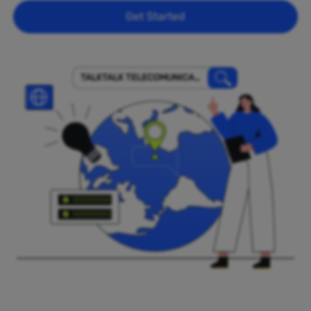
Get Started
TALKTALK TELECOMUNICACI
ONES