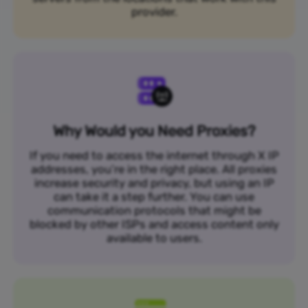
provider.
Why Would you Need Proxies?
If you need to access the internet through X IP
addresses, you’re in the right place. All proxies
increase security and privacy, but using an IP
can take it a step further. You can use
communication protocols that might be
blocked by other ISPs and access content only
available to users.