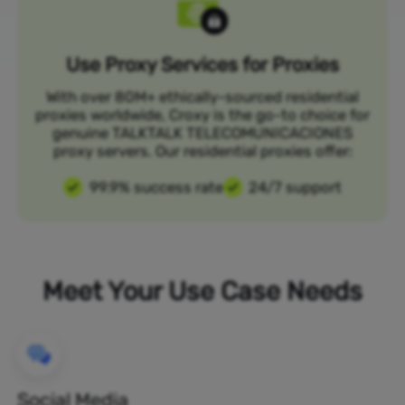
Use Proxy Services for Proxies
With over 80M+ ethically-sourced residential
proxies worldwide, Croxy is the go-to choice for
genuine TALKTALK TELECOMUNICACIONES
proxy servers. Our residential proxies offer:
99.9% success rate
24/7 support
Meet Your Use Case Needs
Social Media