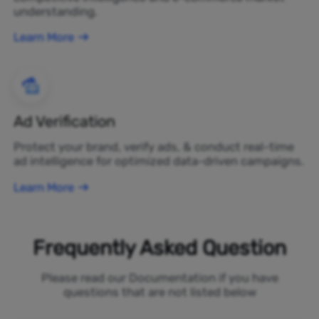
understanding.
Learn More
Ad Verification
Protect your brand, verify ads, & conduct real-time
ad intelligence for optimized data-driven campaigns.
Learn More
Frequently Asked Question
Please read our Documentation if you have
questions that are not listed below