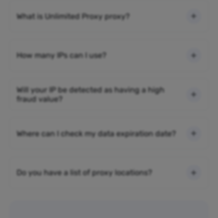
What is Unlimited Proxy proxy?
How many IPs can I use?
Will your IP be detected as having a high
fraud value?
Where can I check my data expiration date?
Do you have a list of proxy locations?