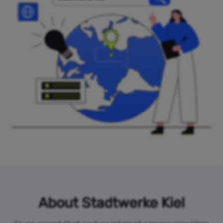
About Stadtwerke Kiel