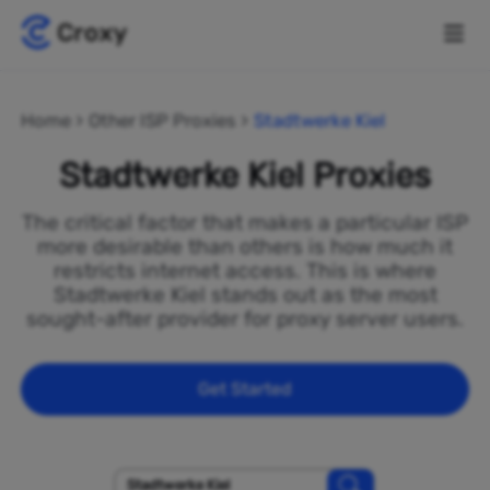
Home
Other ISP Proxies
Stadtwerke Kiel
Stadtwerke Kiel Proxies
The critical factor that makes a particular ISP
more desirable than others is how much it
restricts internet access. This is where
Stadtwerke Kiel stands out as the most
sought-after provider for proxy server users.
Get Started
Stadtwerke Kiel