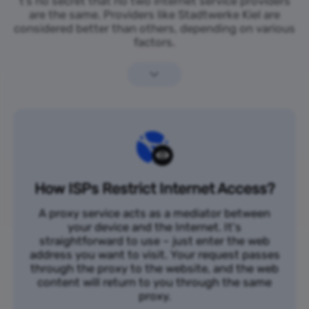
t’s no secret that no two internet service providers
are the same. Providers like Stadtwerke Kiel are
considered better than others, depending on various
factors.
How ISPs Restrict Internet Access?
A proxy service acts as a mediator between
your device and the Internet. It's
straightforward to use – just enter the web
address you want to visit. Your request passes
through the proxy to the website, and the web
content will return to you through the same
proxy.