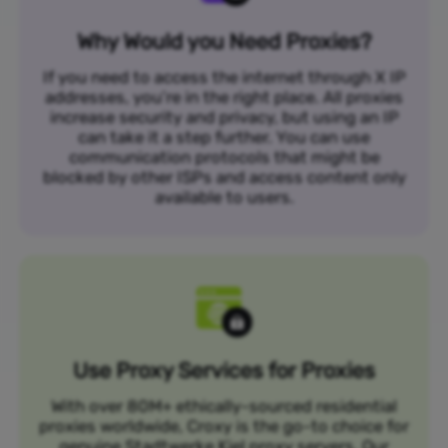
Why Would you Need Proxies?
If you need to access the internet through X IP
addresses, you’re in the right place. All proxies
increase security and privacy, but using an IP
can take it a step further. You can use
communication protocols that might be
blocked by other ISPs and access content only
available to users.
Use Proxy Services for Proxies
With over 80M+ ethically-sourced residential
proxies worldwide, Croxy is the go-to choice for
genuine Stadtwerke Kiel proxy servers. Our