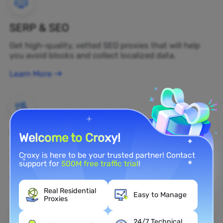
SERP & SEO
Get high-quality, vetted SEO proxies that will help
you avoid blocks and collect localized data.
Learn More
Brand Protection
Welcome to Croxy!
You can monitor your brand's public opinion on the
Croxy is here to be your trusted partner! Contact
web in real time by using a residential proxy.
support for
500M free traffic trial
!
Learn More
Real Residential
Easy to Manage
Proxies
24/7 Technical