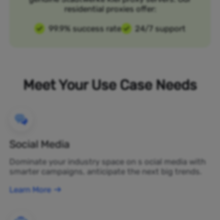
residential proxies offer:
99.9% success rate
24/7 support
Meet Your Use Case Needs
Social Media
Dominate your industry space on s ocial media with
smarter campaigns, anticipate the next big trends.
Learn More