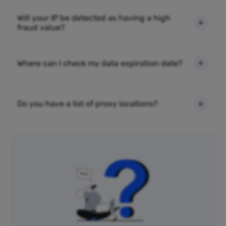
Will your IP be detected as having a high
fraud value?
Where can I check my data expiration date?
Do you have a list of proxy locations?