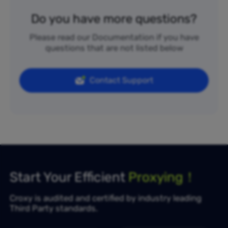
Do you have more questions?
Please read our Documentation if you have
questions that are not listed below
Contact Support
Start Your Efficient
Proxying！
Croxy is audited and certified by industry leading
Third Party standards.