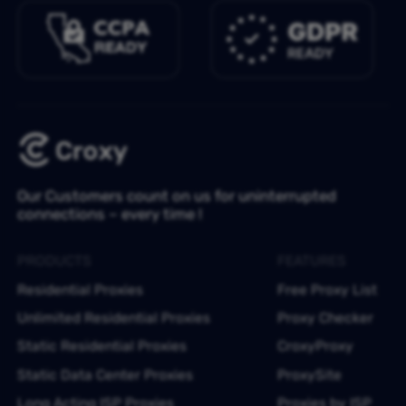
Our Customers count on us for uninterrupted
connections – every time !
PRODUCTS
FEATURES
Residential Proxies
Free Proxy List
Unlimited Residential Proxies
Proxy Checker
Static Residential Proxies
CroxyProxy
Static Data Center Proxies
ProxySite
Long Acting ISP Proxies
Proxies by ISP