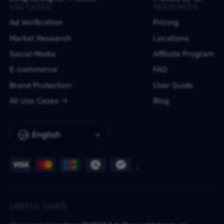
USE CASES
RESOURCES
Ad Verification
Pricing
Market Research
Locations
Social Media
Affiliate Program
E-commerce
FAQ
Brand Protection
User Guide
All Use Cases
Blog
English
USEFUL LINKS