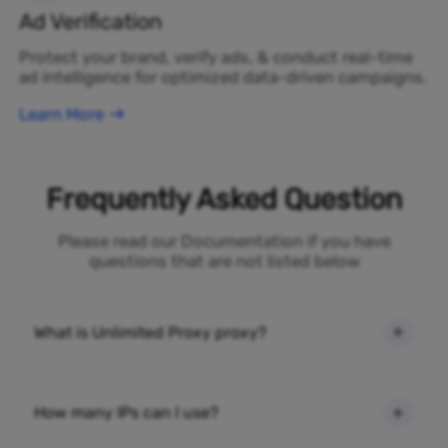
Ad Verification
Protect your brand, verify ads, & conduct real-time
ad intelligence for optimized data-driven campaigns.
Learn More
Frequently Asked Question
Please read our Documentation if you have
questions that are not listed below
What is Unlimited Proxy proxy?
How many IPs can I use?