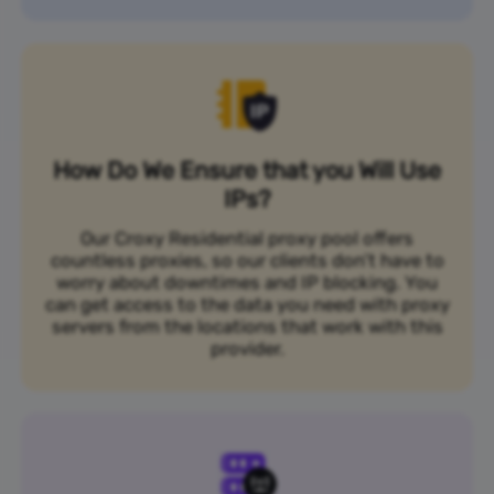
How Do We Ensure that you Will Use
IPs?
Our Croxy Residential proxy pool offers
countless proxies, so our clients don’t have to
worry about downtimes and IP blocking. You
can get access to the data you need with proxy
servers from the locations that work with this
provider.