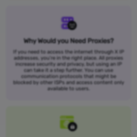
Why Would you Need Proxies?
If you need to access the internet through X IP
addresses, you’re in the right place. All proxies
increase security and privacy, but using an IP
can take it a step further. You can use
communication protocols that might be
blocked by other ISPs and access content only
available to users.