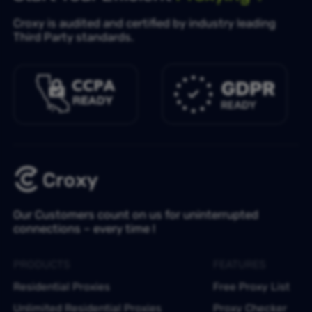
Croxy is audited and certified by industry leading
Third Party standards.
Our Customers count on us for uninterrupted
connections – every time !
PRODUCTS
FEATURES
Residential Proxies
Free Proxy List
Unlimited Residential Proxies
Proxy Checker