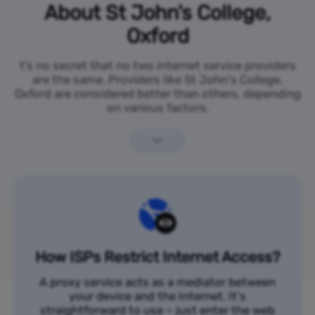
About St John's College,
Oxford
t’s no secret that no two internet service providers
are the same. Providers like St John's College,
Oxford are considered better than others, depending
on various factors.
How ISPs Restrict Internet Access?
A proxy service acts as a mediator between
your device and the Internet. It's
straightforward to use – just enter the web