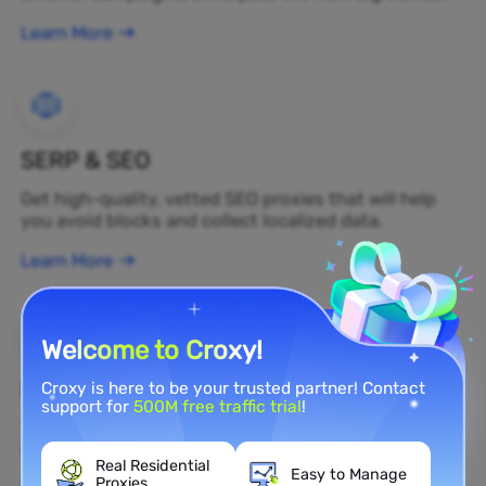
Learn More
SERP & SEO
Get high-quality, vetted SEO proxies that will help
you avoid blocks and collect localized data.
Learn More
Welcome to Croxy!
Brand Protection
Croxy is here to be your trusted partner! Contact
support for
500M free traffic trial
!
You can monitor your brand's public opinion on the
web in real time by using a residential proxy.
Real Residential
Easy to Manage
Proxies