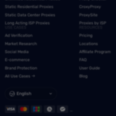
Static Residential Proxies
CroxyProxy
Static Data Center Proxies
ProxySite
Long Acting ISP Proxies
Proxies by ISP
USE CASES
RESOURCES
Ad Verification
Pricing
Market Research
Locations
Social Media
Affiliate Program
E-commerce
FAQ
Brand Protection
User Guide
All Use Cases
Blog
English