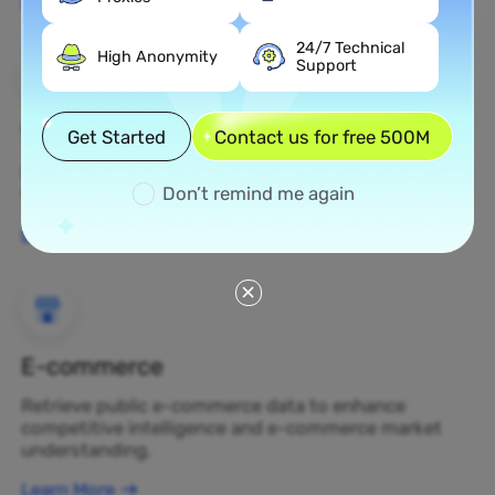
Learn More
24/7 Technical
High Anonymity
Support
Web Scraping
Get Started
Contact us for free 500M
Gather undiscovered data assets and transform
Don’t remind me again
them into profit-generating business decisions.
Learn More
E-commerce
Retrieve public e-commerce data to enhance
competitive intelligence and e-commerce market
understanding.
Learn More