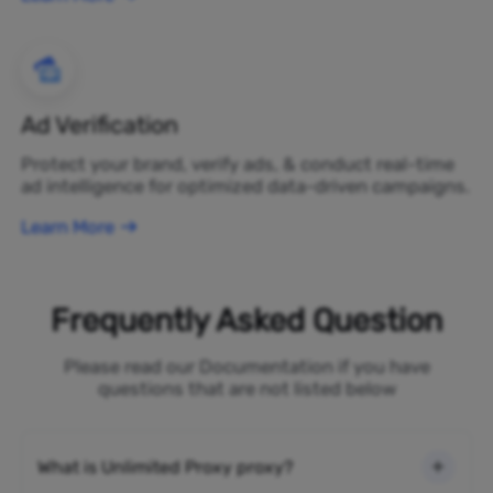
Ad Verification
Protect your brand, verify ads, & conduct real-time
ad intelligence for optimized data-driven campaigns.
Learn More
Frequently Asked Question
Please read our Documentation if you have
questions that are not listed below
What is Unlimited Proxy proxy?