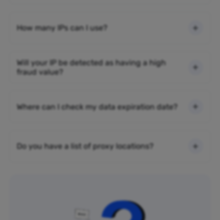
How many IPs can I use?
Will your IP be detected as having a high
fraud value?
Where can I check my data expiration date?
Do you have a list of proxy locations?