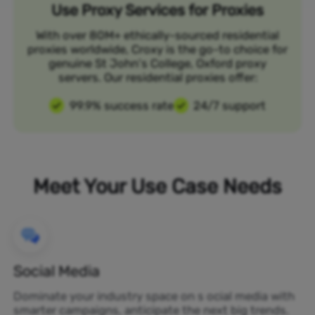
Use Proxy Services for Proxies
With over 80M+ ethically-sourced residential
proxies worldwide, Croxy is the go-to choice for
genuine St John's College, Oxford proxy
servers. Our residential proxies offer:
99.9% success rate
24/7 support
Meet Your Use Case Needs
Social Media
Dominate your industry space on s ocial media with
smarter campaigns, anticipate the next big trends.