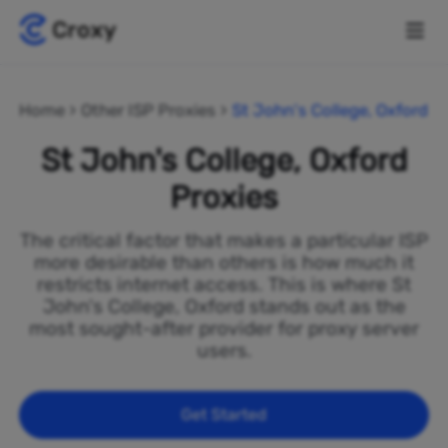
Home
Other ISP Proxies
St John's College, Oxford
St John's College, Oxford
Proxies
The critical factor that makes a particular ISP
more desirable than others is how much it
restricts internet access. This is where St
John's College, Oxford stands out as the
most sought-after provider for proxy server
users.
Get Started