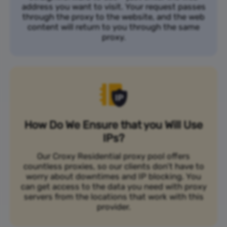
address you want to visit. Your request passes
through the proxy to the website, and the web
content will return to you through the same
proxy.
How Do We Ensure that you Will Use
IPs?
Our Croxy Residential proxy pool offers
countless proxies, so our clients don’t have to
worry about downtimes and IP blocking. You
can get access to the data you need with proxy
servers from the locations that work with this
provider.