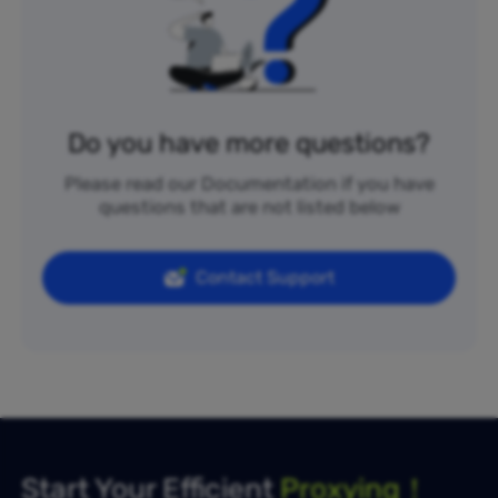
Do you have more questions?
Please read our Documentation if you have
questions that are not listed below
Contact Support
Start Your Efficient
Proxying！