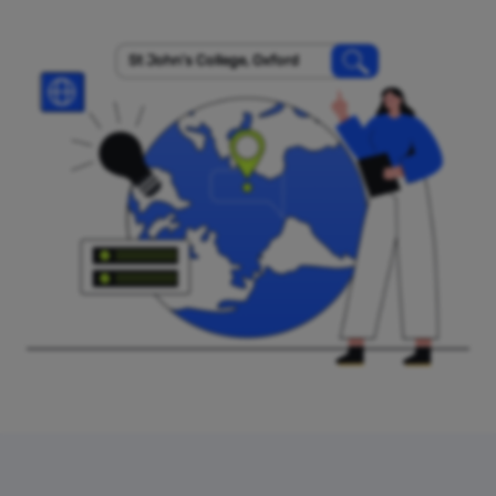
St John's College, Oxford