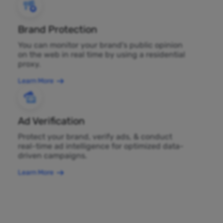
Brand Protection
You can monitor your brand's public opinion
on the web in real time by using a residential
proxy.
Learn More
Ad Verification
Protect your brand, verify ads, & conduct
real-time ad intelligence for optimized data-
driven campaigns.
Learn More