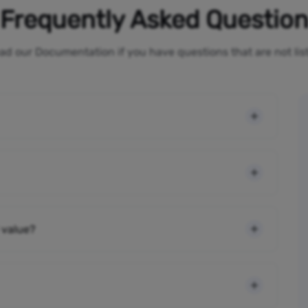
Frequently Asked Questio
ad our Documentation if you have questions that are not li
 value?