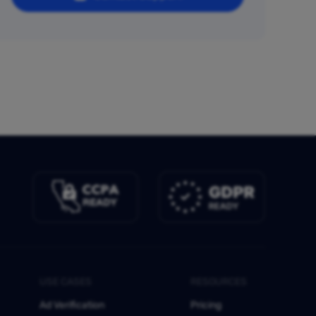
USE CASES
RESOURCES
Ad Verification
Pricing