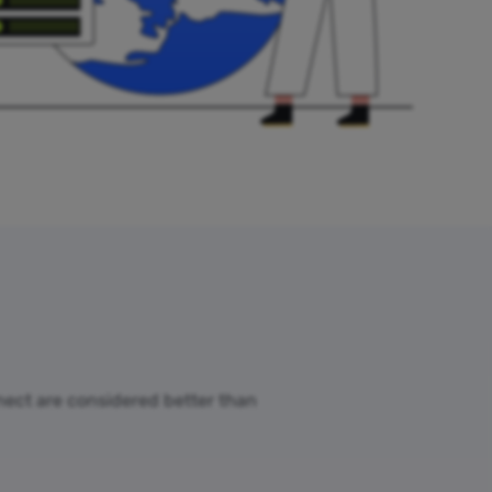
nnect are considered better than