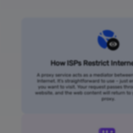
How ISPs Restrict Intern
A proxy service acts as a mediator betwee
Internet. It's straightforward to use – just
you want to visit. Your request passes thr
website, and the web content will return t
proxy.