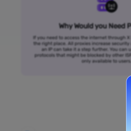
Why Would you Need P
If you need to access the internet through X 
the right place. All proxies increase security
an IP can take it a step further. You ca
protocols that might be blocked by other I
only available to users