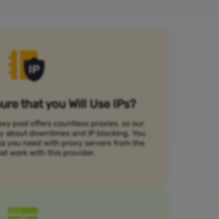
re that you Will Use IPs?
xy pool offers countless proxies, so our
rry about downtimes and IP blocking. You
ta you need with proxy servers from the
at work with this provider.