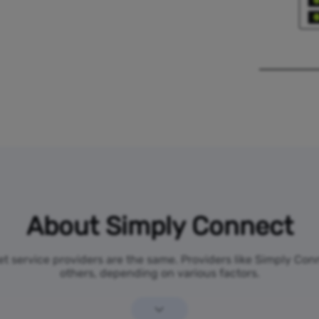
About Simply Connect
net service providers are the same. Providers like Simply Co
others, depending on various factors.