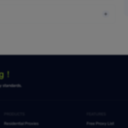
ng！
ty standards.
PRODUCTS
FEATURES
Residential Proxies
Free Proxy List