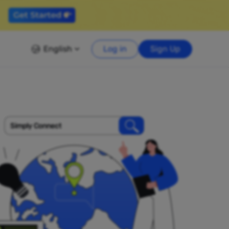
English
Log in
Sign Up
Simply Connect