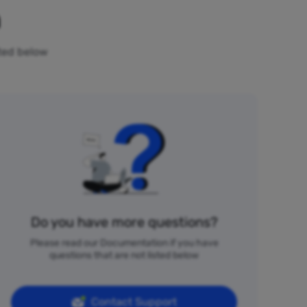
n
sted below
Do you have more questions?
Please read our Documentation if you have
questions that are not listed below
Contact Support