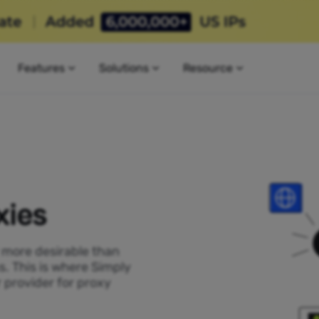
Features
Solutions
Resource
xies
P more desirable than
s. This is where Simply
 provider for proxy