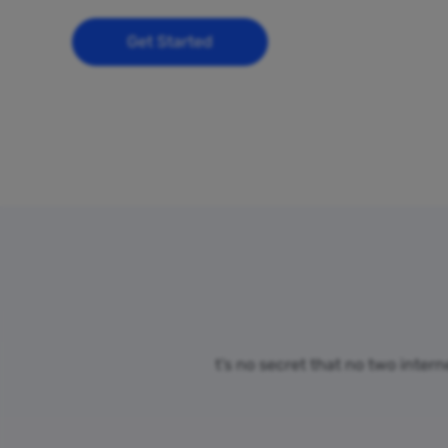
Get Started
t’s no secret that no two inter