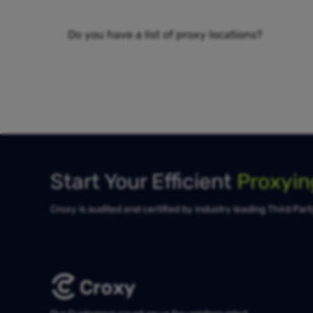
Do you have a list of proxy locations?
Start Your Efficient
Proxyi
Croxy is audited and certified by industry leading Third Par