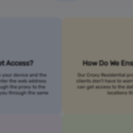
et Access?
How Do We Ensu
n your device and the
Our Croxy Residential pro
 enter the web address
clients don’t have to wo
ough the proxy to the
can get access to the da
o you through the same
locations th