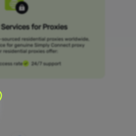
Services for Proxies
-sourced residential proxies worldwide,
ice for genuine Simply Connect proxy
r residential proxies offer:
ccess rate
24/7 support