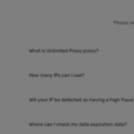
Please re
What is Unlimited Proxy proxy?
How many IPs can I use?
Will your IP be detected as having a high fraud
Where can I check my data expiration date?