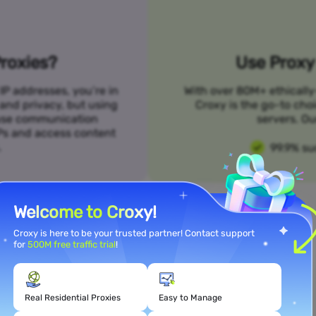
roxies?
Use Proxy 
IP addresses, you’re in
With over 80M+ ethically
 and privacy, but using
Croxy is the go-to cho
n use communication
servers. Ou
SPs and access content
.
99.9% su
Welcome to Croxy!
Croxy is here to be your trusted partner! Contact support
for
500M free traffic trial
!
Meet Your Use Case Needs
Real Residential Proxies
Easy to Manage