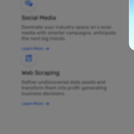
Social Media
Dominate your industry space on s ocial
media with smarter campaigns, anticipate
the next big trends.
Learn More
Web Scraping
Gather undiscovered data assets and
transform them into profit-generating
business decisions.
Learn More