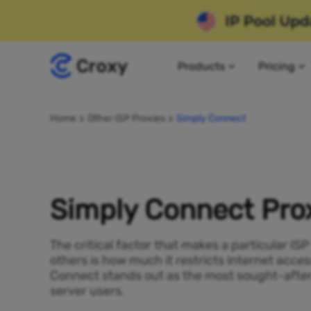
Products
Pricing
Home
Other ISP Proxies
Simply Connect
Simply Connect Pro
The critical factor that makes a particular IS
others is how much it restricts internet acces
Connect stands out as the most sought-after
server users.