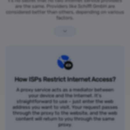
t’s no secret that no two internet service providers
are the same. Providers like Schiffl GmbH are
considered better than others, depending on various
factors.
How ISPs Restrict Internet Access?
A proxy service acts as a mediator between
your device and the Internet. It's
straightforward to use – just enter the web
address you want to visit. Your request passes
through the proxy to the website, and the web
content will return to you through the same
proxy.