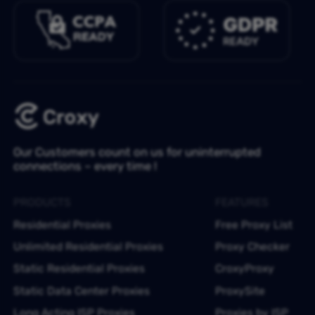
Our Customers count on us for uninterrupted
connections – every time !
PRODUCTS
FEATURES
Residential Proxies
Free Proxy List
Unlimited Residential Proxies
Proxy Checker
Static Residential Proxies
CroxyProxy
Static Data Center Proxies
ProxySite
Long Acting ISP Proxies
Proxies by ISP