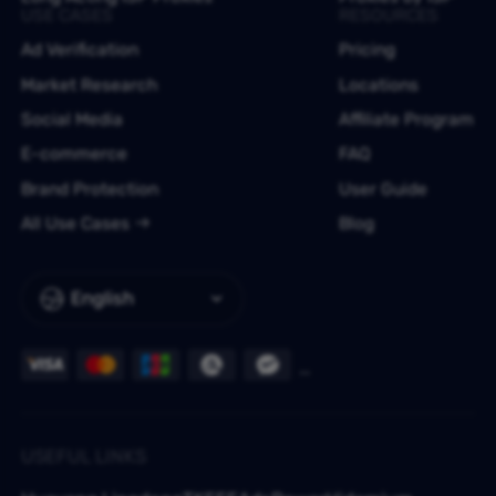
USE CASES
RESOURCES
Ad Verification
Pricing
Market Research
Locations
Social Media
Affiliate Program
E-commerce
FAQ
Brand Protection
User Guide
All Use Cases
Blog
English
USEFUL LINKS