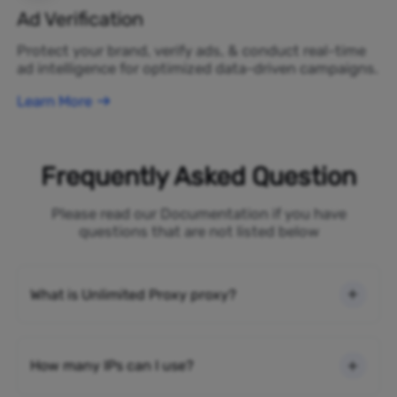
Ad Verification
Protect your brand, verify ads, & conduct real-time
ad intelligence for optimized data-driven campaigns.
Learn More
Frequently Asked Question
Please read our Documentation if you have
questions that are not listed below
What is Unlimited Proxy proxy?
How many IPs can I use?