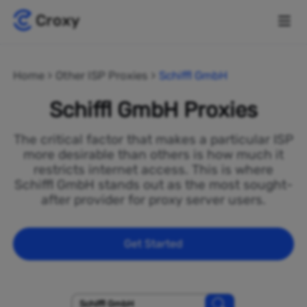
Home
Other ISP Proxies
Schiffl GmbH
Schiffl GmbH Proxies
The critical factor that makes a particular ISP
more desirable than others is how much it
restricts internet access. This is where
Schiffl GmbH stands out as the most sought-
after provider for proxy server users.
Get Started
Schiffl GmbH