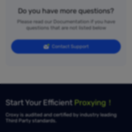
Do you have more questions?
Please read our Documentation if you have
questions that are not listed below
Contact Support
Start Your Efficient
Proxying！
Croxy is audited and certified by industry leading
Third Party standards.