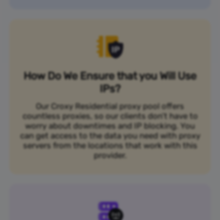
How Do We Ensure that you Will Use
IPs?
Our Croxy Residential proxy pool offers
countless proxies, so our clients don’t have to
worry about downtimes and IP blocking. You
can get access to the data you need with proxy
servers from the locations that work with this
provider.