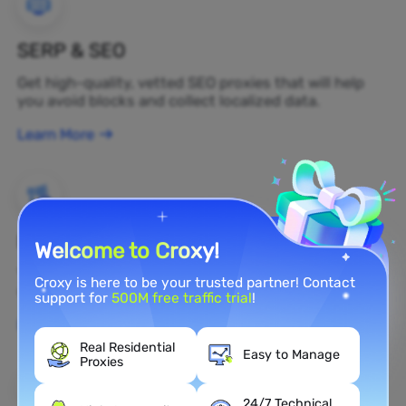
SERP & SEO
Get high-quality, vetted SEO proxies that will help
you avoid blocks and collect localized data.
Learn More
Brand Protection
Welcome to Croxy!
You can monitor your brand's public opinion on the
Croxy is here to be your trusted partner! Contact
web in real time by using a residential proxy.
support for
500M free traffic trial
!
Learn More
Real Residential
Easy to Manage
Proxies
24/7 Technical