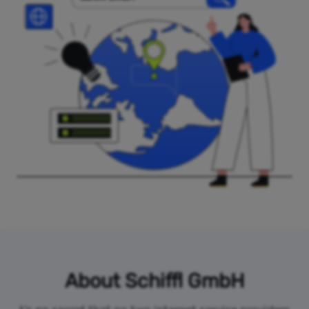
About Schiffl GmbH