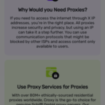
Why Would you Need Proxies?
If you need to access the internet through X IP
addresses, you’re in the right place. All proxies
increase security and privacy, but using an IP
can take it a step further. You can use
communication protocols that might be
blocked by other ISPs and access content only
available to users.
Use Proxy Services for Proxies
With over 80M+ ethically-sourced residential
proxies worldwide, Croxy is the go-to choice for
genuine Schiffl GmbH proxy servers. Our