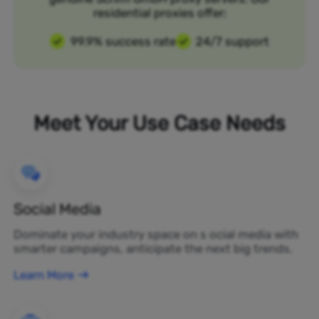
residential proxies offer:
99.9% success rate
24/7 support
Meet Your Use Case Needs
Social Media
Dominate your industry space on s ocial media with
smarter campaigns, anticipate the next big trends.
Learn More