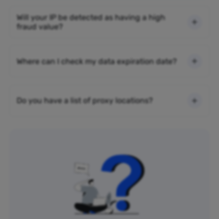
Will your IP be detected as having a high
fraud value?
Where can I check my data expiration date?
Do you have a list of proxy locations?