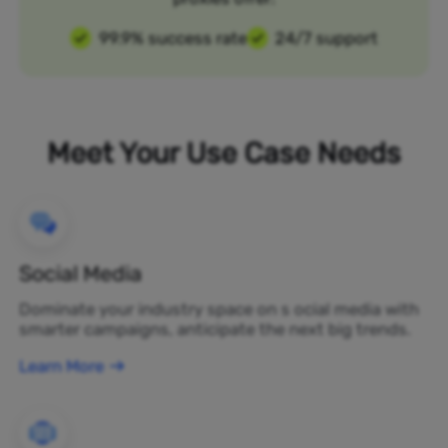
99.9% success rate
24/7 support
Meet Your Use Case Needs
Social Media
Dominate your industry space on s ocial media with
smarter campaigns, anticipate the next big trends.
Learn More