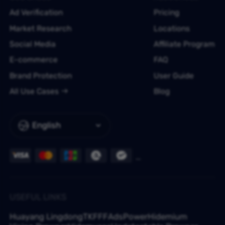
Ad Verification
Pricing
Market Research
Locations
Social Media
Affiliate Program
E-commerce
FAQ
Brand Protection
User Guide
All Use Cases
Blog
English
USEFUL LINKS
Huayang Lingdong
TKFFF
AdsPower
Hidemium