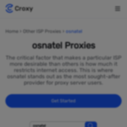
Home
Other ISP Proxies
osnatel
osnatel Proxies
The critical factor that makes a particular ISP
more desirable than others is how much it
restricts internet access. This is where
osnatel stands out as the most sought-after
provider for proxy server users.
Get Started
osnatel