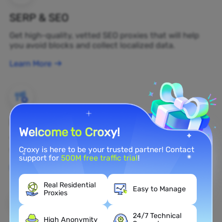
SERP & SEO
Get high-quality, vetted SEO proxies that will help
you avoid blocks and collect localized data.
Learn More
Brand Protection
Welcome to Croxy!
You can monitor your brand's public opinion on the
web in real time by using a residential proxy.
Croxy is here to be your trusted partner! Contact
support for
500M free traffic trial
!
Learn More
Real Residential
Easy to Manage
Proxies
24/7 Technical
High Anonymity