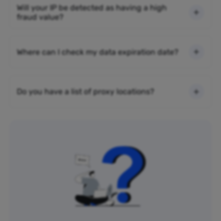
Will your IP be detected as having a high
fraud value?
Where can I check my data expiration date?
Do you have a list of proxy locations?