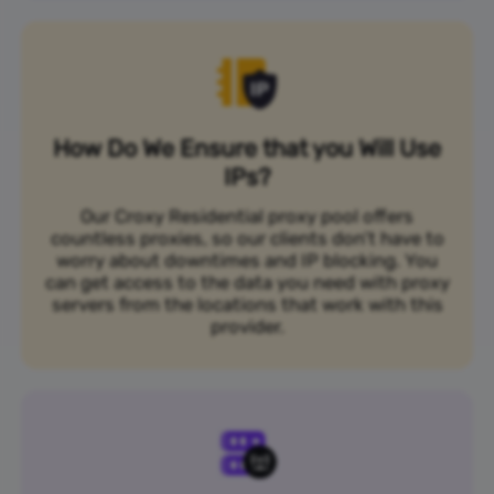
How Do We Ensure that you Will Use
IPs?
Our Croxy Residential proxy pool offers
countless proxies, so our clients don’t have to
worry about downtimes and IP blocking. You
can get access to the data you need with proxy
servers from the locations that work with this
provider.