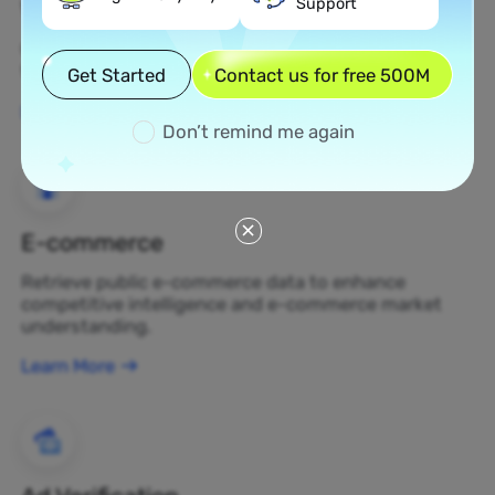
Support
Web Scraping
Gather undiscovered data assets and transform
them into profit-generating business decisions.
Get Started
Contact us for free 500M
Learn More
Don’t remind me again
E-commerce
Retrieve public e-commerce data to enhance
competitive intelligence and e-commerce market
understanding.
Learn More