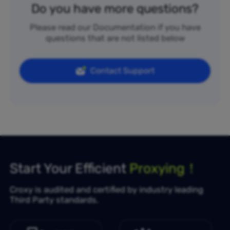
Do you have more questions?
Please read our Documentation if you have
questions that are not listed below
Contact Support
Start Your Efficient
Proxying！
Croxy is audited and certified by industry leading
Third Party standards.