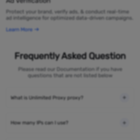
Ad Verification
Protect your brand, verify ads, & conduct real-time
ad intelligence for optimized data-driven campaigns.
Learn More
Frequently Asked Question
Please read our Documentation if you have
questions that are not listed below
What is Unlimited Proxy proxy?
How many IPs can I use?