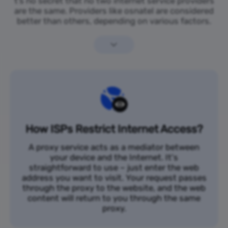
t’s no secret that no two internet service providers
are the same. Providers like osnatel are considered
better than others, depending on various factors.
How ISPs Restrict Internet Access?
A proxy service acts as a mediator between
your device and the Internet. It's
straightforward to use – just enter the web
address you want to visit. Your request passes
through the proxy to the website, and the web
content will return to you through the same
proxy.