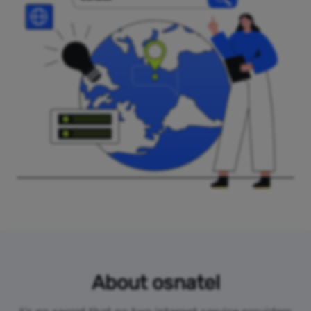
About osnatel