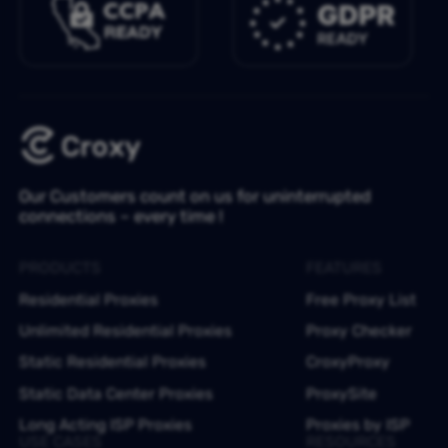
Our Customers count on us for uninterrupted
connections – every time !
PRODUCTS
FEATURES
Residential Proxies
Free Proxy List
Unlimited Residential Proxies
Proxy Checker
Static Residential Proxies
CroxyProxy
Static Data Center Proxies
ProxySite
Long Acting ISP Proxies
Proxies by ISP
USE CASES
RESOURCES