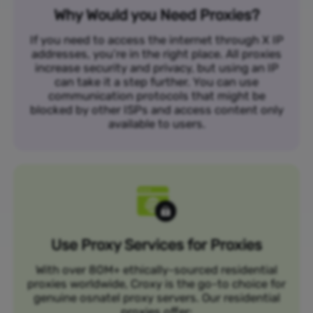
Why Would you Need Proxies?
If you need to access the internet through X IP
addresses, you’re in the right place. All proxies
increase security and privacy, but using an IP
can take it a step further. You can use
communication protocols that might be
blocked by other ISPs and access content only
available to users.
Use Proxy Services for Proxies
With over 80M+ ethically-sourced residential
proxies worldwide, Croxy is the go-to choice for
genuine osnatel proxy servers. Our residential
proxies offer: