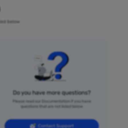
n
sted below
Do you have more questions?
Please read our Documentation if you have
questions that are not listed below
Contact Support