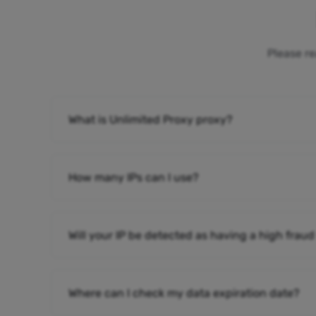
Please re
What is Unlimited Proxy proxy?
How many IPs can I use?
Will your IP be detected as having a high fraud
Where can I check my data expiration date?