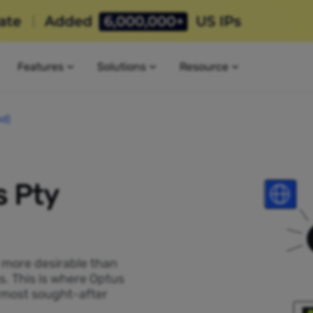
Features
Solutions
Resource
ed)
s Pty
P more desirable than
s. This is where Optus
e most sought-after