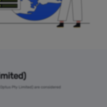
imited)
l Optus Pty Limited) are considered