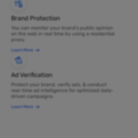
Brand Protection
You can monitor your brand's public opinion
on the web in real time by using a residential
proxy.
Learn More
Ad Verification
Protect your brand, verify ads, & conduct
real-time ad intelligence for optimized data-
driven campaigns.
Learn More