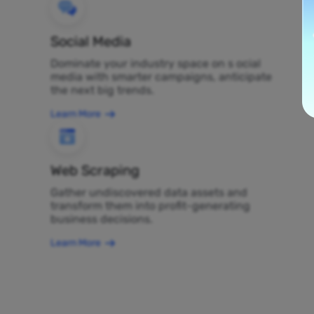
Social Media
Dominate your industry space on s ocial
media with smarter campaigns, anticipate
the next big trends.
Learn More
Web Scraping
Gather undiscovered data assets and
transform them into profit-generating
business decisions.
Learn More