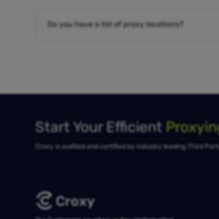
Do you have a list of proxy locations?
Start Your Efficient
Proxyi
Croxy is audited and certified by industry leading Third Par