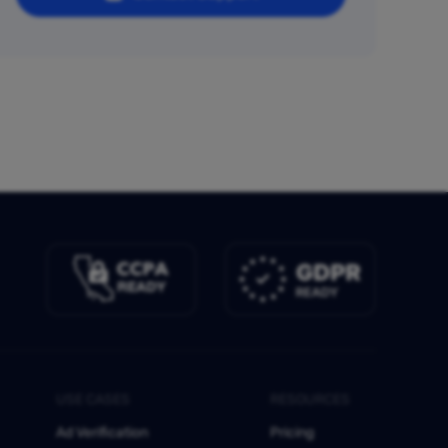
USE CASES
RESOURCES
Ad Verification
Pricing