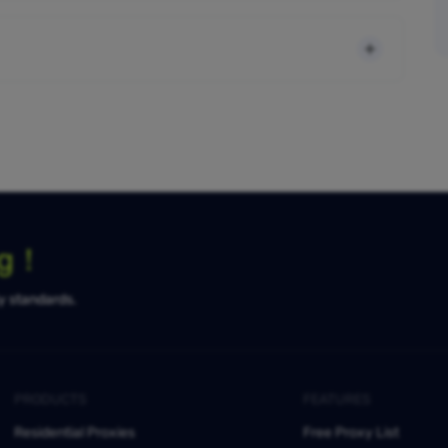
ng！
ty standards.
PRODUCTS
FEATURES
Residential Proxies
Free Proxy List