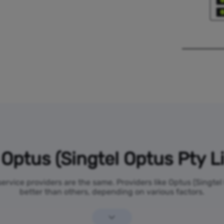
Optus (Singtel Optus Pty L
 service providers are the same. Providers like Optus (Singte
better than others, depending on various factors.