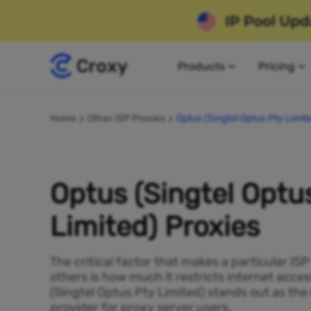
Products
Pricing
Home
Other ISP Proxies
Optus (Singtel Optus Pty Limit
Optus (Singtel Optu
Limited) Proxies
The critical factor that makes a particular IS
others is how much it restricts internet acces
(Singtel Optus Pty Limited) stands out as th
provider for proxy server users.