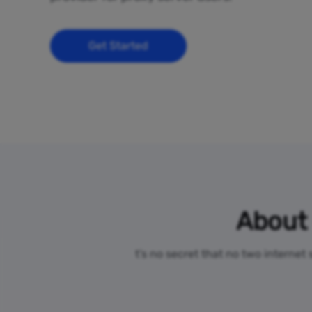
Get Started
About 
t’s no secret that no two internet