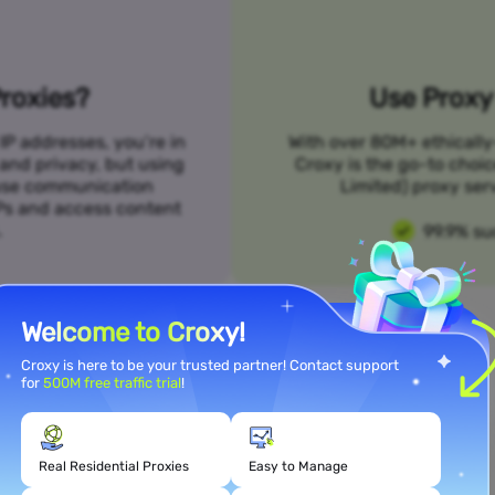
roxies?
Use Proxy 
IP addresses, you’re in
With over 80M+ ethically
 and privacy, but using
Croxy is the go-to choi
n use communication
Limited) proxy serv
SPs and access content
.
99.9% su
Welcome to Croxy!
Croxy is here to be your trusted partner! Contact support
for
500M free traffic trial
!
Meet Your Use Case Needs
Real Residential Proxies
Easy to Manage