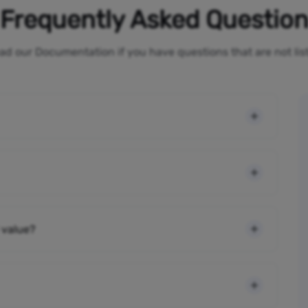
Frequently Asked Questio
ad our Documentation if you have questions that are not li
 value?