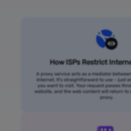
How ISPs Restrict Intern
A proxy service acts as a mediator betwee
Internet. It's straightforward to use – just
you want to visit. Your request passes thr
website, and the web content will return t
proxy.