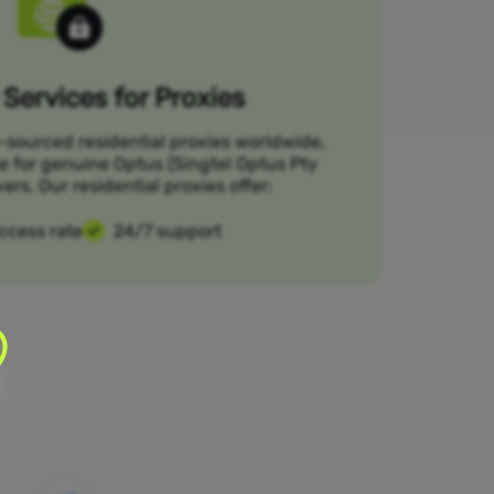
Services for Proxies
-sourced residential proxies worldwide,
ce for genuine Optus (Singtel Optus Pty
ers. Our residential proxies offer:
ccess rate
24/7 support