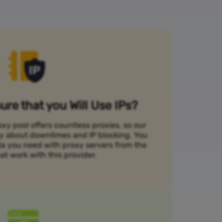
re that you Will Use IPs?
xy pool offers countless proxies, so our
rry about downtimes and IP blocking. You
ta you need with proxy servers from the
at work with this provider.