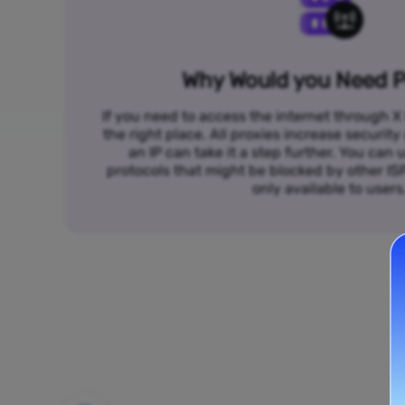
Why Would you Need P
If you need to access the internet through X 
the right place. All proxies increase security
an IP can take it a step further. You ca
protocols that might be blocked by other I
only available to users