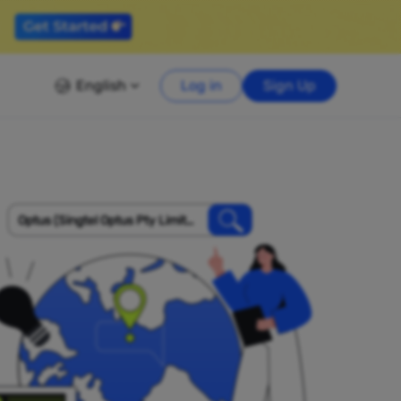
English
Log in
Sign Up
Optus (Singtel Optus Pty Limite
d)