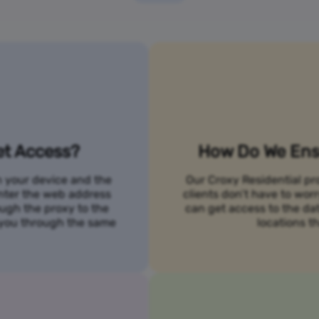
et Access?
How Do We Ensu
n your device and the
Our Croxy Residential pro
 enter the web address
clients don’t have to wo
ough the proxy to the
can get access to the da
o you through the same
locations th