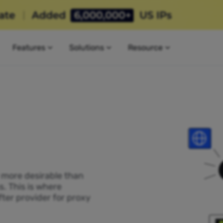
Features
Solutions
Resource
P more desirable than
s. This is where
ter provider for proxy