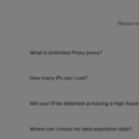
Please re
What is Unlimited Proxy proxy?
How many IPs can I use?
Will your IP be detected as having a high fraud
Where can I check my data expiration date?