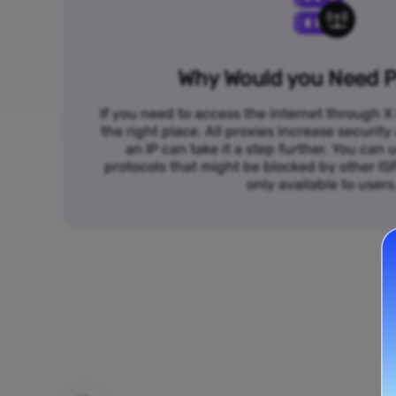
Why Would you Need P
If you need to access the internet through X 
the right place. All proxies increase security
an IP can take it a step further. You ca
protocols that might be blocked by other I
only available to users