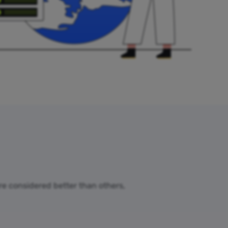
are considered better than others,