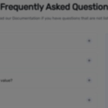
Frequently Asked Questio
ad our Documentation if you have questions that are not li
 value?