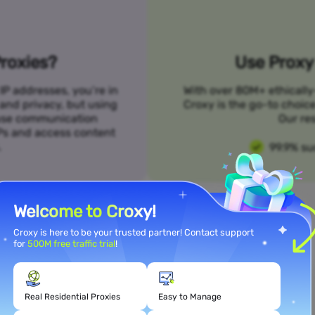
roxies?
Use Proxy 
IP addresses, you’re in
With over 80M+ ethically
 and privacy, but using
Croxy is the go-to choic
n use communication
Our res
SPs and access content
.
99.9% su
Welcome to Croxy!
Croxy is here to be your trusted partner! Contact support
for
500M free traffic trial
!
Meet Your Use Case Needs
Real Residential Proxies
Easy to Manage