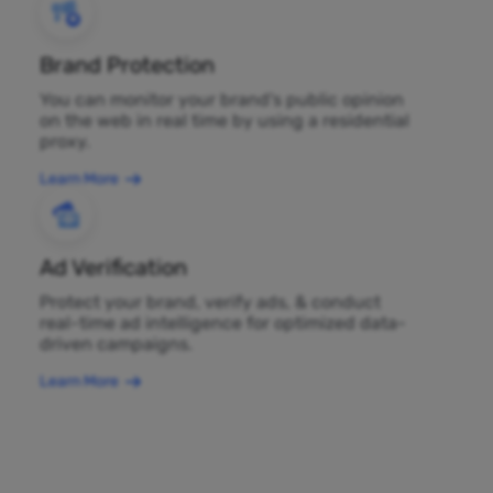
Brand Protection
You can monitor your brand's public opinion
on the web in real time by using a residential
proxy.
Learn More
Ad Verification
Protect your brand, verify ads, & conduct
real-time ad intelligence for optimized data-
driven campaigns.
Learn More