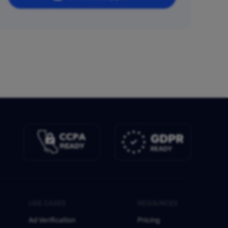
USE CASES
RESOURCES
Ad Verification
Pricing