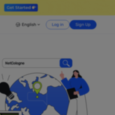
English
Log in
Sign Up
NetCologne