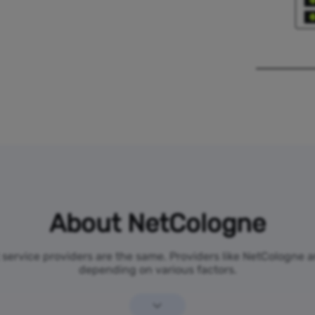
About NetCologne
t service providers are the same. Providers like NetCologne 
depending on various factors.