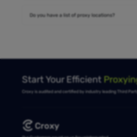
Do you have a list of proxy locations?
Start Your Efficient
Proxyi
Croxy is audited and certified by industry leading Third Par