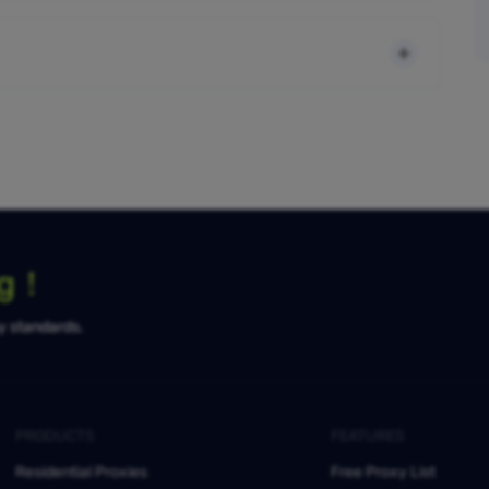
ng！
ty standards.
PRODUCTS
FEATURES
Residential Proxies
Free Proxy List