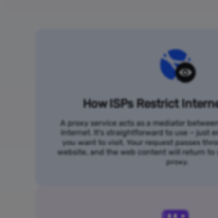
How ISPs Restrict Intern
A proxy service acts as a mediator betwee
Internet. It's straightforward to use – just
you want to visit. Your request passes thr
website, and the web content will return t
proxy.