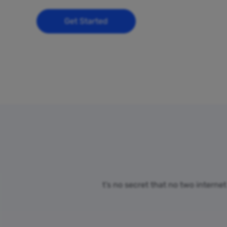
Get Started
t’s no secret that no two interne