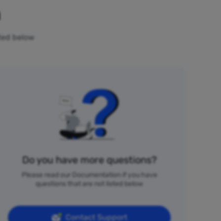
n
sted below
Do you have more questions?
Please read our Documentation if you have
questions that are not listed below
Contact Support