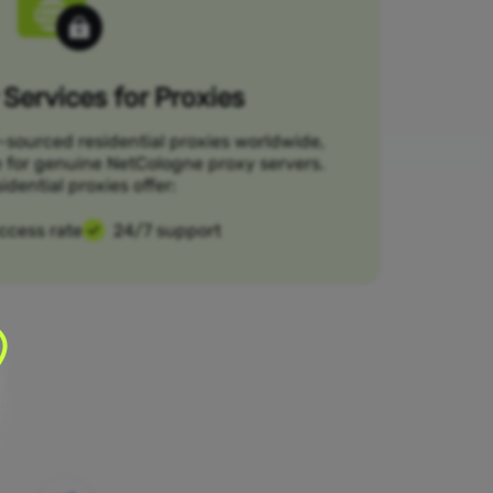
Services for Proxies
-sourced residential proxies worldwide,
e for genuine NetCologne proxy servers.
idential proxies offer:
ccess rate
24/7 support