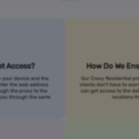
et Access?
How Do We Ensu
n your device and the
Our Croxy Residential pro
 enter the web address
clients don’t have to wo
ough the proxy to the
can get access to the da
o you through the same
locations th