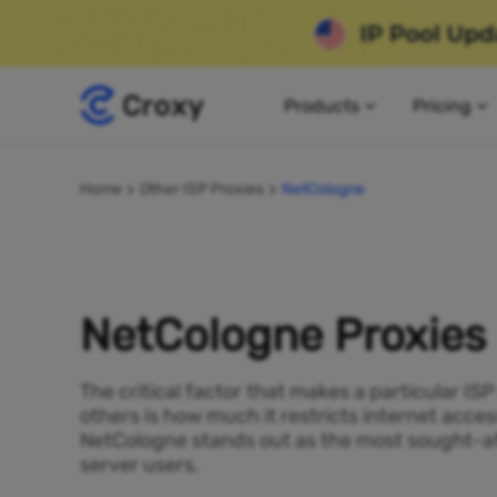
Products
Pricing
Home
Other ISP Proxies
NetCologne
NetCologne Proxies
The critical factor that makes a particular IS
others is how much it restricts internet acces
NetCologne stands out as the most sought-af
server users.