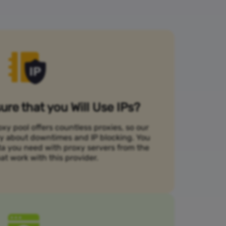
re that you Will Use IPs?
xy pool offers countless proxies, so our
rry about downtimes and IP blocking. You
ta you need with proxy servers from the
at work with this provider.