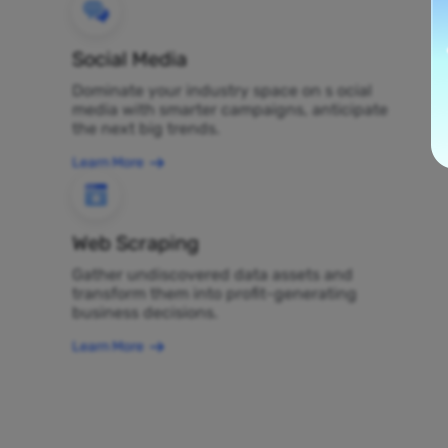
Social Media
Dominate your industry space on s ocial
media with smarter campaigns, anticipate
the next big trends.
Learn More
Web Scraping
Gather undiscovered data assets and
transform them into profit-generating
business decisions.
Learn More