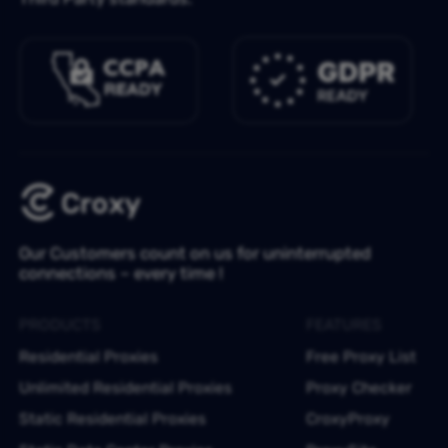
Our Customers count on us for uninterrupted
connections – every time !
PRODUCTS
FEATURES
Residential Proxies
Free Proxy List
Unlimited Residential Proxies
Proxy Checker
Static Residential Proxies
CroxyProxy