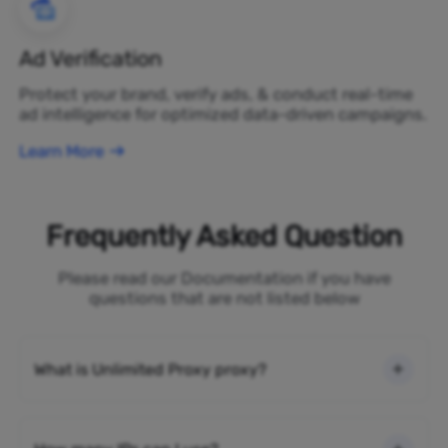
Ad Verification
Protect your brand, verify ads, & conduct real-time
ad intelligence for optimized data-driven campaigns.
Learn More
Frequently Asked Question
Please read our Documentation if you have
questions that are not listed below
What is Unlimited Proxy proxy?