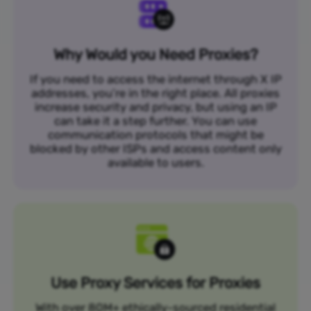
Why Would you Need Proxies?
If you need to access the internet through X IP
addresses, you’re in the right place. All proxies
increase security and privacy, but using an IP
can take it a step further. You can use
communication protocols that might be
blocked by other ISPs and access content only
available to users.
Use Proxy Services for Proxies
With over 80M+ ethically-sourced residential