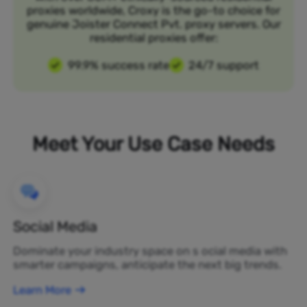
proxies worldwide, Croxy is the go-to choice for
genuine Joister Connect Pvt. proxy servers. Our
residential proxies offer:
99.9% success rate
24/7 support
Meet Your Use Case Needs
Social Media
Dominate your industry space on s ocial media with
smarter campaigns, anticipate the next big trends.
Learn More