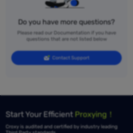
Do you have more questions?
Please read our Documentation if you have
questions that are not listed below
Contact Support
Start Your Efficient
Proxying！
Croxy is audited and certified by industry leading
Third Party standards.