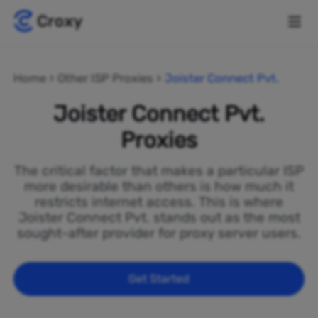
Home
Other ISP Proxies
Joister Connect Pvt.
Joister Connect Pvt.
Proxies
The critical factor that makes a particular ISP
more desirable than others is how much it
restricts internet access. This is where
Joister Connect Pvt. stands out as the most
sought-after provider for proxy server users.
Get Started