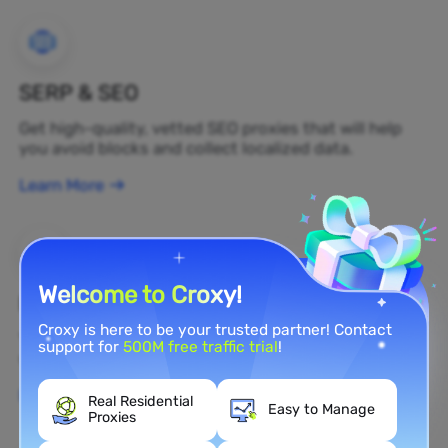
SERP & SEO
Get high-quality, vetted SEO proxies that will help
you avoid blocks and collect localized data.
Learn More
Welcome to Croxy!
Brand Protection
Croxy is here to be your trusted partner! Contact
You can monitor your brand's public opinion on the
support for
500M free traffic trial
!
web in real time by using a residential proxy.
Learn More
Real Residential
Easy to Manage
Proxies