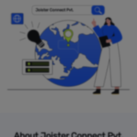
Joister Connect Pvt.
About Joister Connect Pvt.