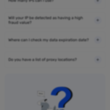
How many IPs can I use?
Will your IP be detected as having a high
fraud value?
Where can I check my data expiration date?
Do you have a list of proxy locations?