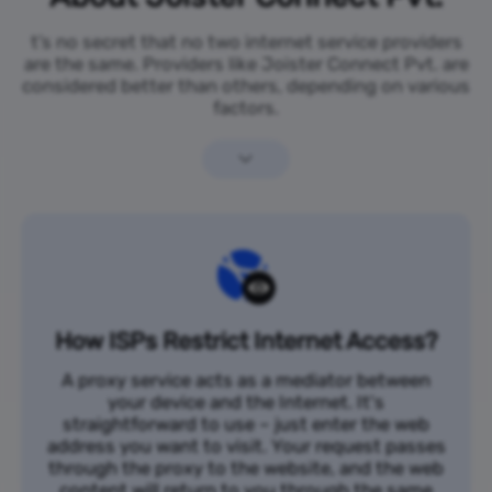
t’s no secret that no two internet service providers
are the same. Providers like Joister Connect Pvt. are
considered better than others, depending on various
factors.
How ISPs Restrict Internet Access?
A proxy service acts as a mediator between
your device and the Internet. It's
straightforward to use – just enter the web
address you want to visit. Your request passes
through the proxy to the website, and the web
content will return to you through the same