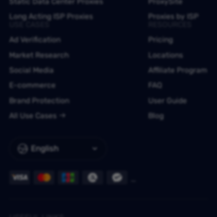
Static Data Center Proxies
ProxySite
Long Acting ISP Proxies
Proxies by ISP
USE CASES
RESOURCES
Ad Verification
Pricing
Market Research
Locations
Social Media
Affiliate Program
E-commerce
FAQ
Brand Protection
User Guide
All Use Cases
Blog
English