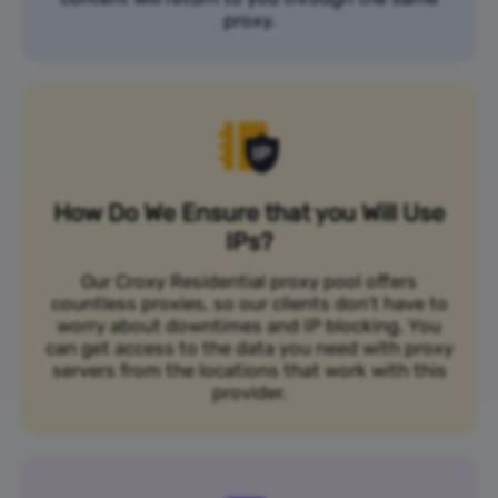
proxy.
How Do We Ensure that you Will Use
IPs?
Our Croxy Residential proxy pool offers
countless proxies, so our clients don’t have to
worry about downtimes and IP blocking. You
can get access to the data you need with proxy
servers from the locations that work with this
provider.