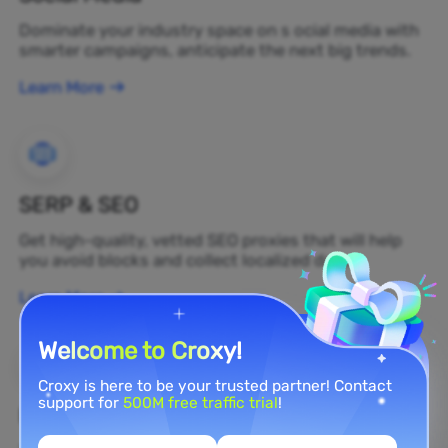
Dominate your industry space on s ocial media with
smarter campaigns, anticipate the next big trends.
Learn More
SERP & SEO
Get high-quality, vetted SEO proxies that will help
you avoid blocks and collect localized data.
Learn More
Welcome to Croxy!
Croxy is here to be your trusted partner! Contact
support for
500M free traffic trial
!
Brand Protection