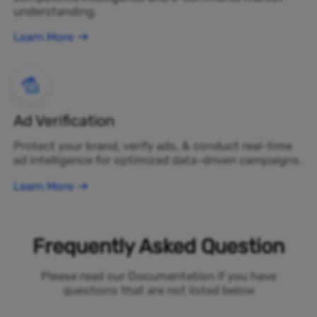
understanding.
Learn More
Ad Verification
Protect your brand, verify ads, & conduct real-time
ad intelligence for optimized data-driven campaigns.
Learn More
Frequently Asked Question
Please read our Documentation if you have
questions that are not listed below