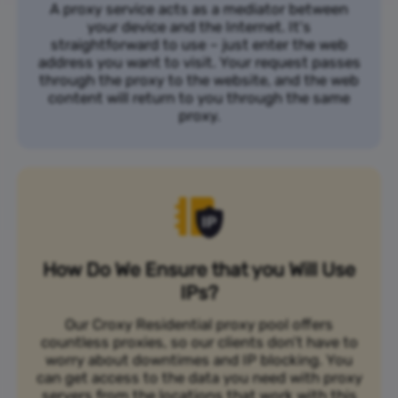
A proxy service acts as a mediator between
your device and the Internet. It's
straightforward to use – just enter the web
address you want to visit. Your request passes
through the proxy to the website, and the web
content will return to you through the same
proxy.
How Do We Ensure that you Will Use
IPs?
Our Croxy Residential proxy pool offers
countless proxies, so our clients don’t have to
worry about downtimes and IP blocking. You
can get access to the data you need with proxy
servers from the locations that work with this