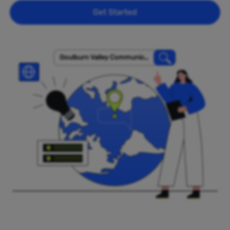
Get Started
Goulburn Valley Communicat
ions Pty