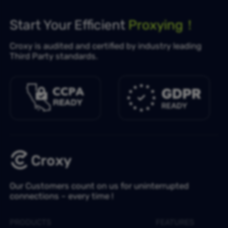
Start Your Efficient
Proxying！
Croxy is audited and certified by industry leading
Third Party standards.
Our Customers count on us for uninterrupted
connections – every time !
PRODUCTS
FEATURES