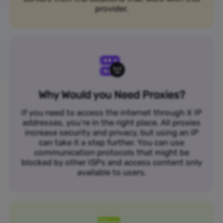
provider.
Why Would you Need Proxies?
If you need to access the internet through X IP
addresses, you’re in the right place. All proxies
increase security and privacy, but using an IP
can take it a step further. You can use
communication protocols that might be
blocked by other ISPs and access content only
available to users.