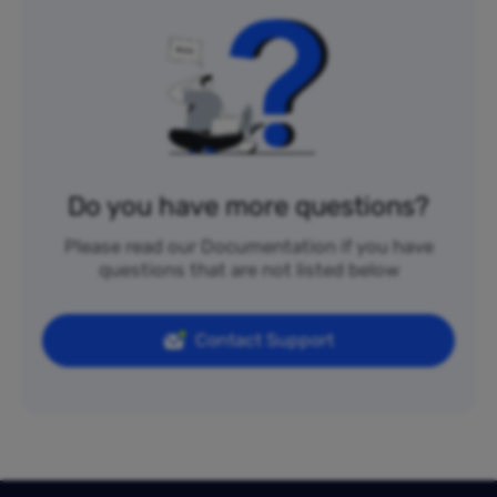
Do you have more questions?
Please read our Documentation if you have
questions that are not listed below
Contact Support