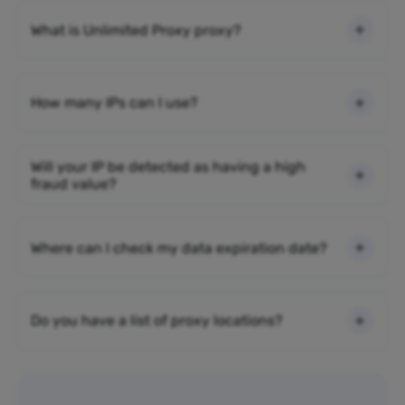
What is Unlimited Proxy proxy?
How many IPs can I use?
Will your IP be detected as having a high
fraud value?
Where can I check my data expiration date?
Do you have a list of proxy locations?