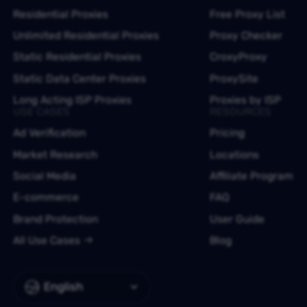
Residential Proxies
Free Proxy List
Unlimited Residential Proxies
Proxy Checker
Static Residential Proxies
CroxyProxy
Static Data Center Proxies
ProxySite
Long Acting ISP Proxies
Proxies by ISP
USE CASES
RESOURCES
Ad Verification
Pricing
Market Research
Locations
Social Media
Affiliate Program
E-commerce
FAQ
Brand Protection
User Guide
All Use Cases
Blog
English