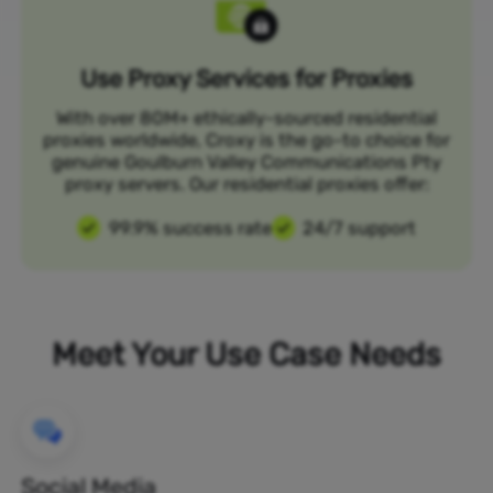
Use Proxy Services for Proxies
With over 80M+ ethically-sourced residential
proxies worldwide, Croxy is the go-to choice for
genuine Goulburn Valley Communications Pty
proxy servers. Our residential proxies offer:
99.9% success rate
24/7 support
Meet Your Use Case Needs
Social Media