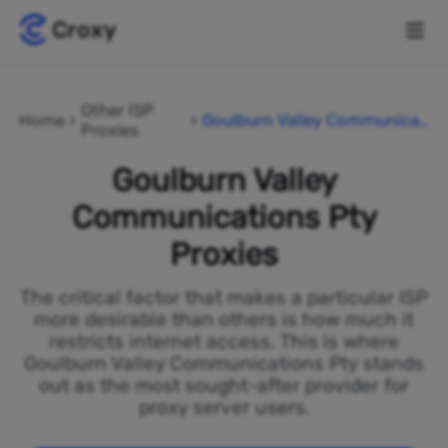
Other ISP
Home
Goulburn Valley Communicat
Proxies
ions Pty
Goulburn Valley
Communications Pty
Proxies
The critical factor that makes a particular ISP
more desirable than others is how much it
restricts internet access. This is where
Goulburn Valley Communications Pty stands
out as the most sought-after provider for
proxy server users.