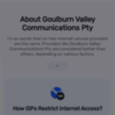
About Goulburn Valley
Communications Pty
t’s no secret that no two internet service providers
are the same. Providers like Goulburn Valley
Communications Pty are considered better than
others, depending on various factors.
How ISPs Restrict Internet Access?