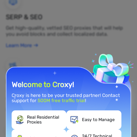
SERP & SEO
Get high-quality, vetted SEO proxies that will help
you avoid blocks and collect localized data.
Learn More
Brand Protection
Welcome to Croxy!
You can monitor your brand's public opinion on the
Croxy is here to be your trusted partner! Contact
web in real time by using a residential proxy.
support for
500M free traffic trial
!
Learn More
Real Residential
Easy to Manage
Proxies
24/7 Technical