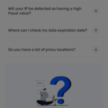
Will your IP be detected as having a high
fraud value?
Where can I check my data expiration date?
Do you have a list of proxy locations?