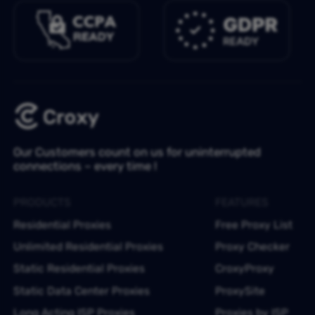
Our Customers count on us for uninterrupted
connections – every time !
PRODUCTS
FEATURES
Residential Proxies
Free Proxy List
Unlimited Residential Proxies
Proxy Checker
Static Residential Proxies
CroxyProxy
Static Data Center Proxies
ProxySite
Long Acting ISP Proxies
Proxies by ISP