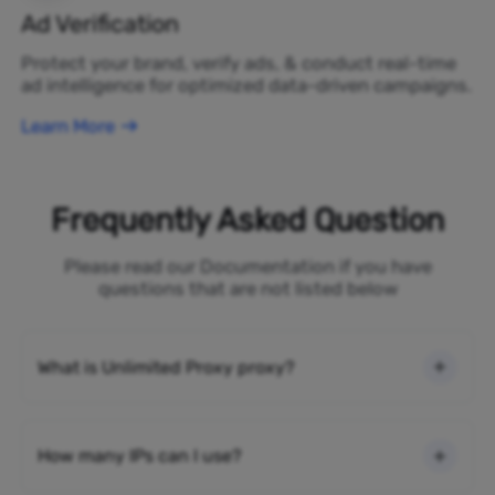
Ad Verification
Protect your brand, verify ads, & conduct real-time
ad intelligence for optimized data-driven campaigns.
Learn More
Frequently Asked Question
Please read our Documentation if you have
questions that are not listed below
What is Unlimited Proxy proxy?
How many IPs can I use?