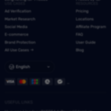
USE CASES
RESOURCES
Ad Verification
Pricing
Market Research
Locations
Social Media
Affiliate Program
E-commerce
FAQ
Brand Protection
User Guide
All Use Cases
Blog
English
USEFUL LINKS