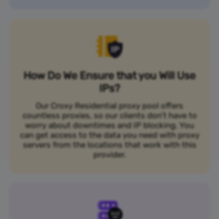
How Do We Ensure that you Will Use
IPs?
Our Croxy Residential proxy pool offers
countless proxies, so our clients don’t have to
worry about downtimes and IP blocking. You
can get access to the data you need with proxy
servers from the locations that work with this
provider.