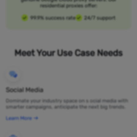
residential proxies offer:
99.9% success rate
24/7 support
Meet Your Use Case Needs
Social Media
Dominate your industry space on s ocial media with
smarter campaigns, anticipate the next big trends.
Learn More