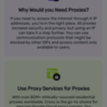
Why Would you Need Proxies?
If you need to access the internet through X IP
addresses, you’re in the right place. All proxies
increase security and privacy, but using an IP
can take it a step further. You can use
communication protocols that might be
blocked by other ISPs and access content only
available to users.
Use Proxy Services for Proxies
With over 80M+ ethically-sourced residential
proxies worldwide, Croxy is the go-to choice for
genuine Google Cloud proxy servers. Our