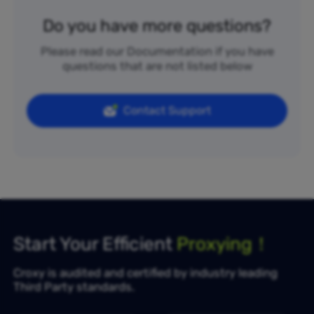
Do you have more questions?
Please read our Documentation if you have
questions that are not listed below
Contact Support
Start Your Efficient
Proxying！
Croxy is audited and certified by industry leading
Third Party standards.