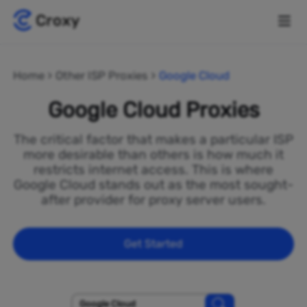
Home
Other ISP Proxies
Google Cloud
Google Cloud Proxies
The critical factor that makes a particular ISP
more desirable than others is how much it
restricts internet access. This is where
Google Cloud stands out as the most sought-
after provider for proxy server users.
Get Started
Google Cloud