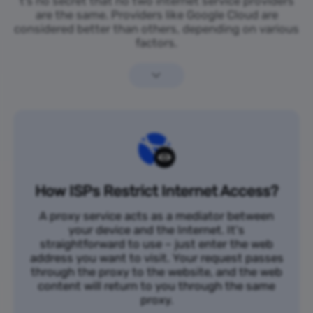
t’s no secret that no two internet service providers
are the same. Providers like Google Cloud are
considered better than others, depending on various
factors.
How ISPs Restrict Internet Access?
A proxy service acts as a mediator between
your device and the Internet. It's
straightforward to use – just enter the web
address you want to visit. Your request passes
through the proxy to the website, and the web
content will return to you through the same
proxy.