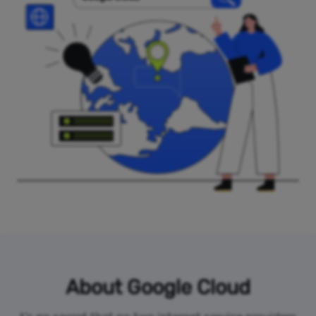
About Google Cloud