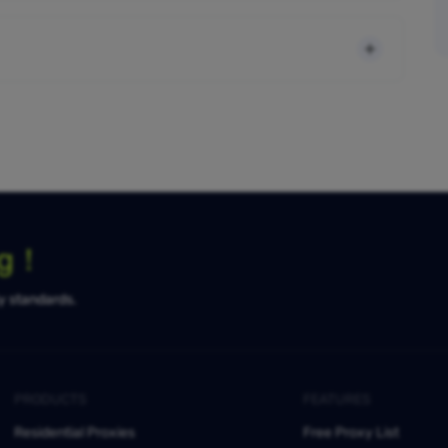
ng！
ty standards.
PRODUCTS
FEATURES
Residential Proxies
Free Proxy List