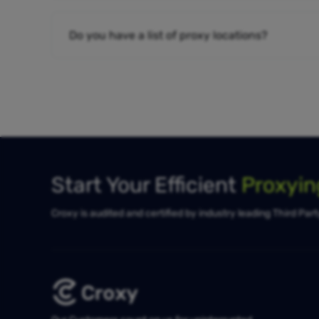
Do you have a list of proxy locations?
Start Your Efficient
Proxyi
Croxy is audited and certified by industry leading Third Par