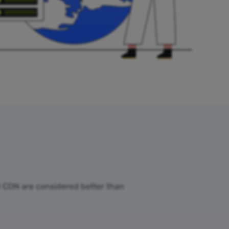
ud CDN are considered better than