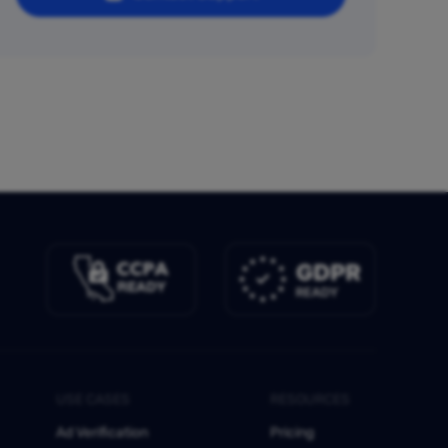
USE CASES
RESOURCES
Ad Verification
Pricing