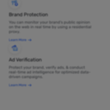
Brand Protection
You can monitor your brand's public opinion
on the web in real time by using a residential
proxy.
Learn More
Ad Verification
Protect your brand, verify ads, & conduct
real-time ad intelligence for optimized data-
driven campaigns.
Learn More