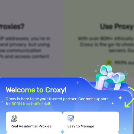
roxies?
Use Proxy 
IP addresses, you’re in
With over 80M+ ethically
 and privacy, but using
Croxy is the go-to choi
n use communication
servers. Ou
SPs and access content
.
99.9% su
Welcome to Croxy!
Croxy is here to be your trusted partner! Contact support
for
500M free traffic trial
!
Meet Your Use Case Needs
Real Residential Proxies
Easy to Manage