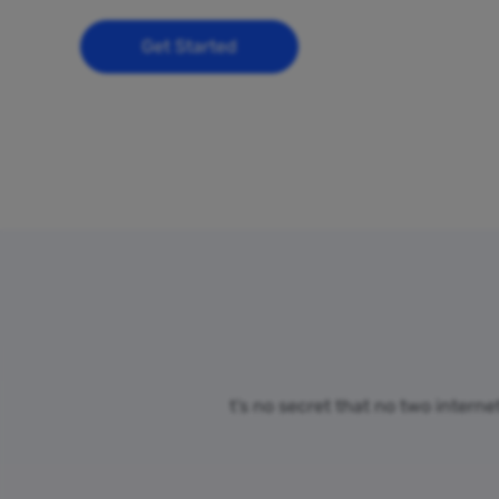
Get Started
t’s no secret that no two intern