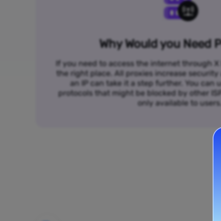
Why Would you Need P
If you need to access the internet through X 
the right place. All proxies increase security
an IP can take it a step further. You ca
protocols that might be blocked by other I
only available to users