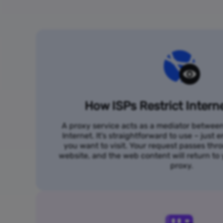
How ISPs Restrict Intern
A proxy service acts as a mediator betwee
Internet. It's straightforward to use – just
you want to visit. Your request passes thr
website, and the web content will return t
proxy.