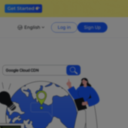
English
Log in
Sign Up
Google Cloud CDN