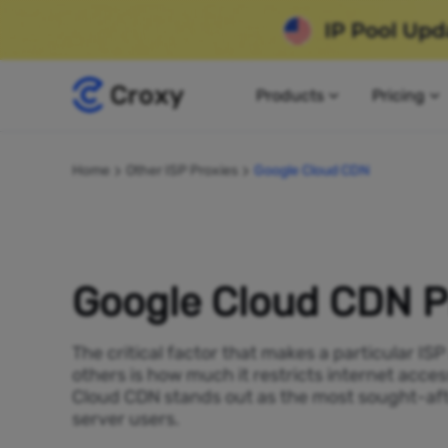
Products
Pricing
Home
Other ISP Proxies
Google Cloud CDN
Google Cloud CDN P
The critical factor that makes a particular IS
others is how much it restricts internet acces
Cloud CDN stands out as the most sought-aft
server users.