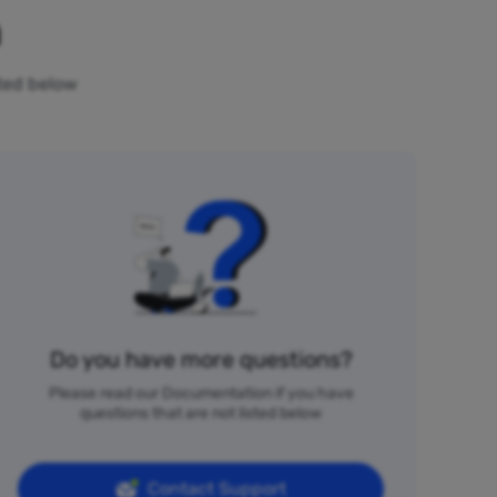
n
sted below
Do you have more questions?
Please read our Documentation if you have
questions that are not listed below
Contact Support