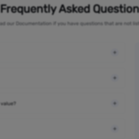
Frequently Asked Questio
ad our Documentation if you have questions that are not li
 value?