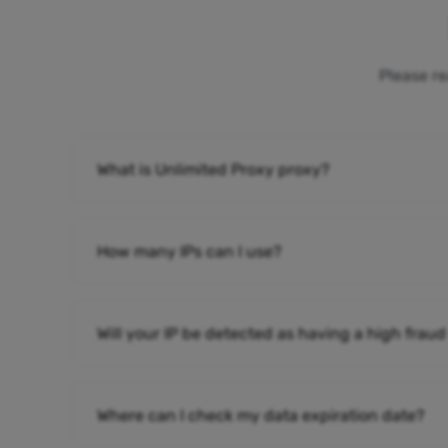
Please re
What is Unlimited Proxy proxy?
How many IPs can I use?
Will your IP be detected as having a high fraud
Where can I check my data expiration date?