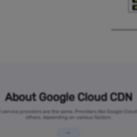
About Google Cloud CDN
et service providers are the same. Providers like Google Clo
others, depending on various factors.