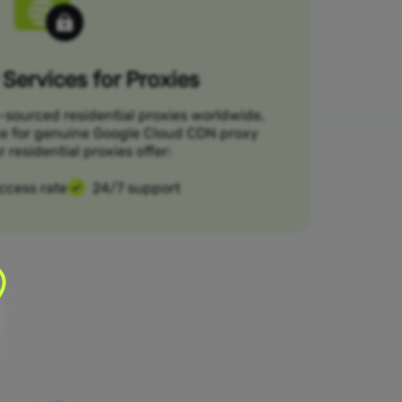
Services for Proxies
-sourced residential proxies worldwide,
ce for genuine Google Cloud CDN proxy
r residential proxies offer:
ccess rate
24/7 support