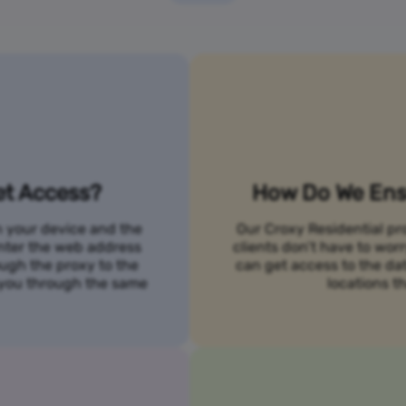
et Access?
How Do We Ensu
n your device and the
Our Croxy Residential pro
 enter the web address
clients don’t have to wo
ough the proxy to the
can get access to the da
o you through the same
locations th