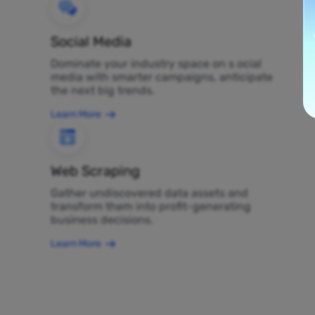
Social Media
Dominate your industry space on s ocial
media with smarter campaigns, anticipate
the next big trends.
Learn More
Web Scraping
Gather undiscovered data assets and
transform them into profit-generating
business decisions.
Learn More