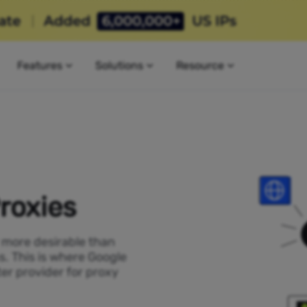
Features
Solutions
Resource
roxies
P more desirable than
s. This is where Google
er provider for proxy