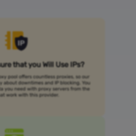
re that you Will Use IPs?
xy pool offers countless proxies, so our
rry about downtimes and IP blocking. You
ta you need with proxy servers from the
at work with this provider.